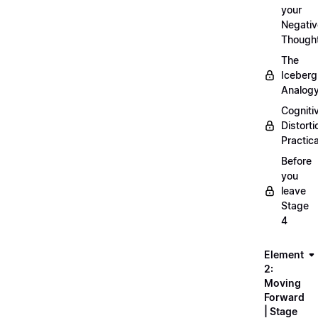
your
Negativ
Though
The
Iceberg
Analog
Cogniti
Distorti
Practica
Before
you
leave
Stage
4
Element
2:
Moving
Forward
| Stage