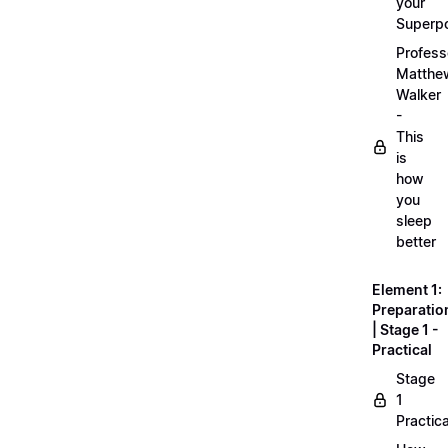
your
Superp
Profess
Matthe
Walker
-
This
is
how
you
sleep
better
Element 1:
Preparatio
| Stage 1 -
Practical
Stage
1
Practica