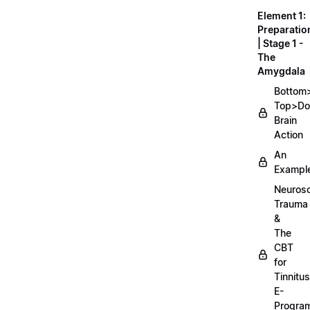
Element 1:
Preparatio
| Stage 1 -
The
Amygdala
Bottom
Top>D
Brain
Action
An
Exampl
Neurosc
Trauma
&
The
CBT
for
Tinnitus
E-
Progra