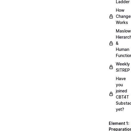
Ladder
How
Change
Works
Maslow
Hierarc
&
Human
Functio
Weekly
SITREP
Have
you
joined
CBT4T
Substa
yet?
Element 1:
Preparatio