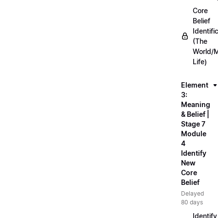
Core
Belief
Identifi
(The
World/
Life)
Element
3:
Meaning
& Belief |
Stage 7
Module
4
Identify
New
Core
Belief
Delayed
80 days
Identify