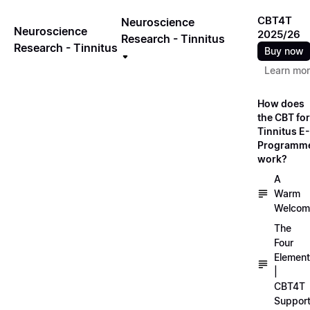
CBT4T
Neuroscience
Neuroscience
2025/26
Research - Tinnitus
Research - Tinnitus
Buy now
Learn mo
How does
the CBT for
Tinnitus E-
Programm
work?
A
Warm
Welcom
The
Four
Elemen
|
CBT4T
Suppor