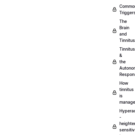
Commo
Trigger
The
Brain
and
Tinnitus
Tinnitus
&
the
Autono
Respon
How
tinnitus
is
manag
Hypera
-
heighte
sensitiv