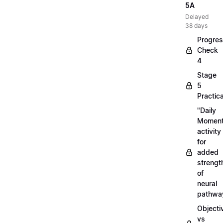
5A
Delayed
38 days
Progre
Check
4
Stage
5
Practica
"Daily
Moment
activity
for
added
strengt
of
neural
pathwa
Objecti
vs