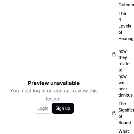
Outcom
The
3
Levels
of
Hearing
-
how
they
relate
to
how
Preview unavailable
we
hear
You must log in or sign up to view this
tinnitus
lesson.
The
Login
Sign up
Signifi
of
Sound
What