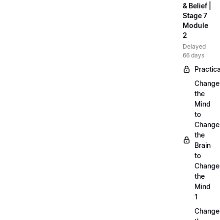
& Belief |
Stage 7
Module
2
Delayed
66 days
Practica
Change
the
Mind
to
Change
the
Brain
to
Change
the
Mind
1
Change