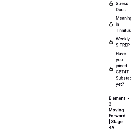
Stress
Does
Meanin
in
Tinnitus
Weekly
SITREP
Have
you
joined
CBT4T
Substa
yet?
Element
2:
Moving
Forward
| Stage
4A