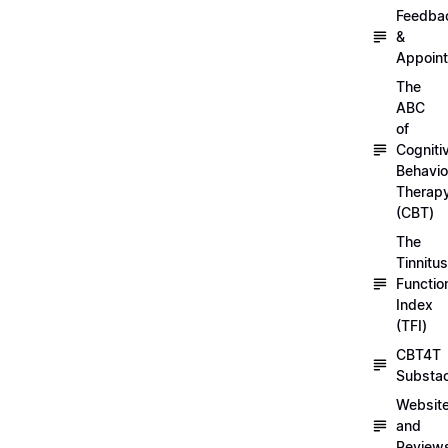
Feedba
&
Appoin
The
ABC
of
Cogniti
Behavio
Therap
(CBT)
The
Tinnitus
Functio
Index
(TFI)
CBT4T
Substa
Websit
and
Review