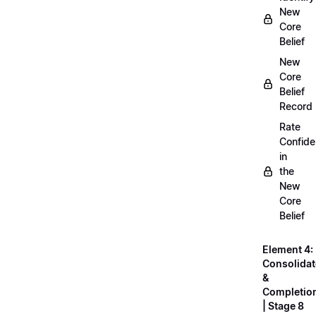
New
Core
Belief
New
Core
Belief
Record
Rate
Confid
in
the
New
Core
Belief
Element 4:
Consolidat
&
Completio
| Stage 8