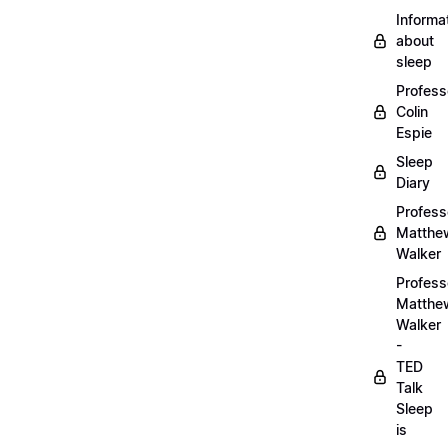
Informa
about
sleep
Profess
Colin
Espie
Sleep
Diary
Profess
Matthe
Walker
Profess
Matthe
Walker
-
TED
Talk
Sleep
is