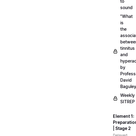
to
sound
"What
is
the
associa
betwee
tinnitus
and
hyperac
by
Profess
David
Bagule
Weekly
SITREP
Element 1:
Preparatio
| Stage 2
Delayed