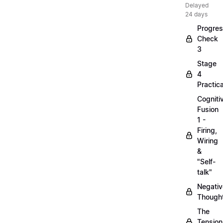
Delayed
24 days
Progre
Check
3
Stage
4
Practica
Cogniti
Fusion
1 -
Firing,
Wiring
&
"Self-
talk"
Negativ
Though
The
Tension