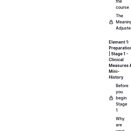
the
course
The
Meanin
Adjuste
Element 1:
Preparatio
| Stage 1 -
Clinical
Measures 
Mini-
History
Before
you
begin
Stage
1
Why
are
your