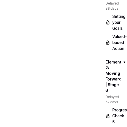
Delayed
38 days
Setting
your
Goals
Valued-
based
Action
Element
2:
Moving
Forward
| Stage
6
Delayed
52 days
Progre
Check
5