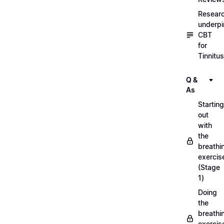
Resear
underpi
CBT
for
Tinnitus
Q &
As
Starting
out
with
the
breathi
exercis
(Stage
1)
Doing
the
breathi
exercis