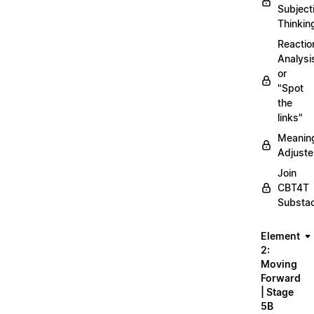
Subject
Thinkin
Reactio
Analysi
or
"Spot
the
links"
Meanin
Adjuste
Join
CBT4T
Substa
Element
2:
Moving
Forward
| Stage
5B