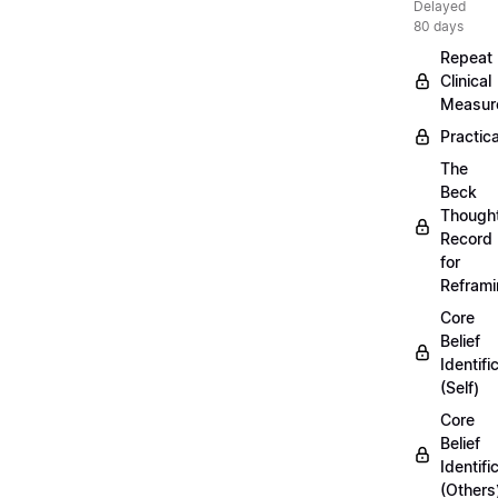
Delayed
80 days
Repeat
Clinical
Measur
Practica
The
Beck
Though
Record
for
Refram
Core
Belief
Identifi
(Self)
Core
Belief
Identifi
(Others