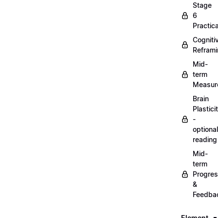
Stage
6
Practica
Cogniti
Refram
Mid-
term
Measur
Brain
Plastici
-
optional
reading
Mid-
term
Progre
&
Feedba
Element