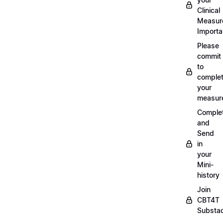
Clinical
Measur
Importa
Please
commit
to
complet
your
measur
Comple
and
Send
in
your
Mini-
history
Join
CBT4T
Substa