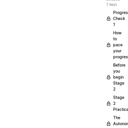
7 days
Progre
Check
1
How
to
pace
your
progre
Before
you
begin
Stage
2
Stage
2
Practica
The
Autono