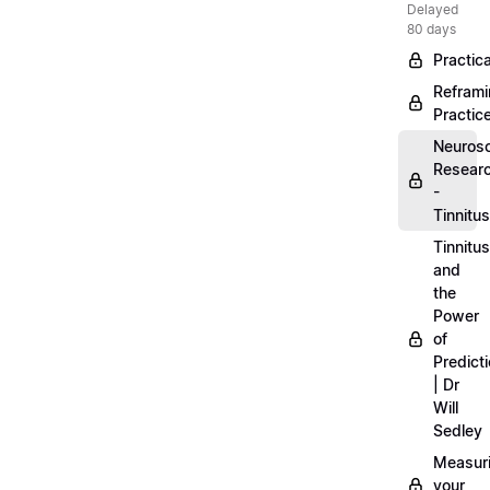
Delayed
80 days
Practica
Refram
Practic
Neuros
Resear
-
Tinnitus
Tinnitus
and
the
Power
of
Predict
| Dr
Will
Sedley
Measur
your