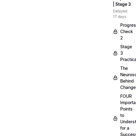
| Stage 3
Delayed
17 days
Progre
Check
2
Stage
3
Practica
The
Neuros
Behind
Change
FOUR
Importa
Points
to
Unders
for a
Success