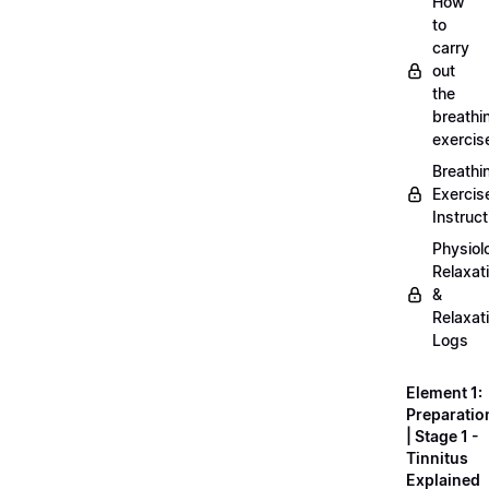
How
to
carry
out
the
breathi
exercis
Breathi
Exercis
Instruct
Physiol
Relaxat
&
Relaxat
Logs
Element 1:
Preparatio
| Stage 1 -
Tinnitus
Explained