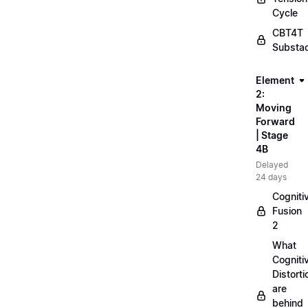
Cycle
CBT4T
Substa
Element
2:
Moving
Forward
| Stage
4B
Delayed
24 days
Cogniti
Fusion
2
What
Cogniti
Distorti
are
behind