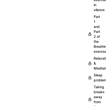
in
silence
Part
1
and
Part
2 of
the
Breathi
exercis
Relaxat
&
Meditat
Sleep
proble
Taking
breaks
away
from