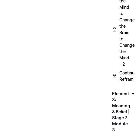
the
Mind
to
Change
the
Brain
to
Change
the
Mind
- 2
Continu
Refram
Element
3:
Meaning
& Belief |
Stage 7
Module
3