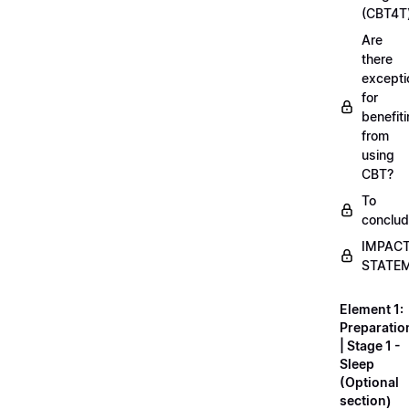
(CBT4T
Are
there
excepti
for
benefit
from
using
CBT?
To
conclu
IMPAC
STATE
Element 1:
Preparatio
| Stage 1 -
Sleep
(Optional
section)