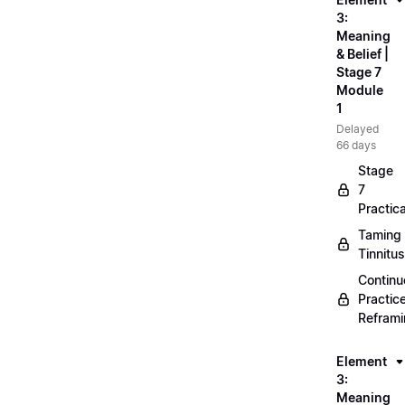
3:
Meaning
& Belief |
Stage 7
Module
1
Delayed
66 days
Stage
7
Practica
Taming
Tinnitus
Continu
Practic
Refram
Element
3:
Meaning