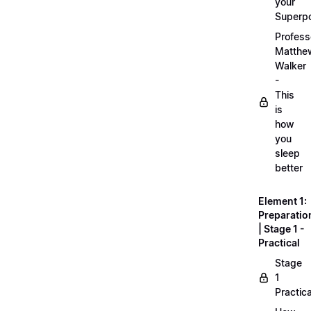
your
Superp
Profess
Matthe
Walker
-
This
is
how
you
sleep
better
Element 1:
Preparatio
| Stage 1 -
Practical
Stage
1
Practica