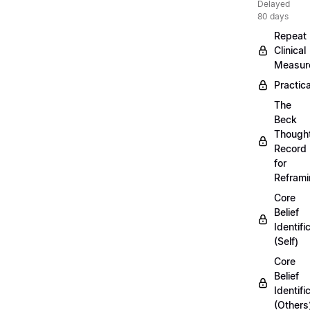
Delayed
80 days
Repeat
Clinical
Measur
Practica
The
Beck
Though
Record
for
Refram
Core
Belief
Identifi
(Self)
Core
Belief
Identifi
(Others