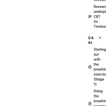
Resear
underpi
CBT
for
Tinnitus
Q &
As
Starting
out
with
the
breathi
exercis
(Stage
1)
Doing
the
breathi
exercis