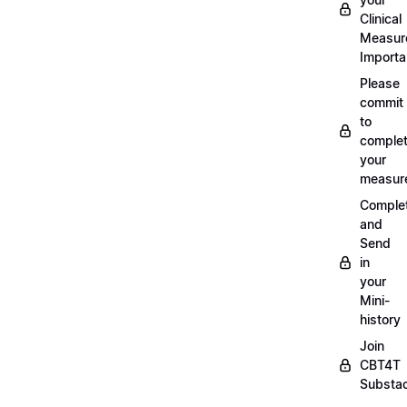
Clinical
Measur
Importa
Please
commit
to
complet
your
measur
Comple
and
Send
in
your
Mini-
history
Join
CBT4T
Substa