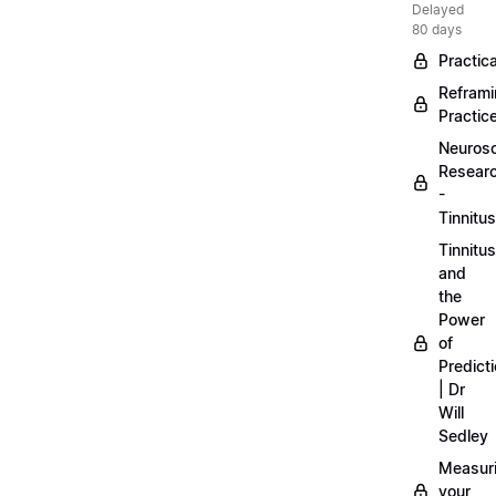
Delayed
80 days
Practica
Refram
Practic
Neuros
Resear
-
Tinnitus
Tinnitus
and
the
Power
of
Predict
| Dr
Will
Sedley
Measur
your