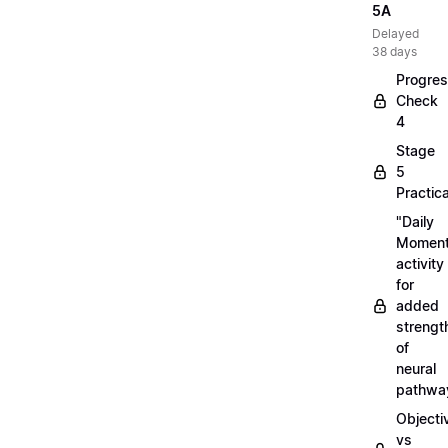
5A
Delayed
38 days
Progre
Check
4
Stage
5
Practica
"Daily
Moment
activity
for
added
strengt
of
neural
pathwa
Objecti
vs