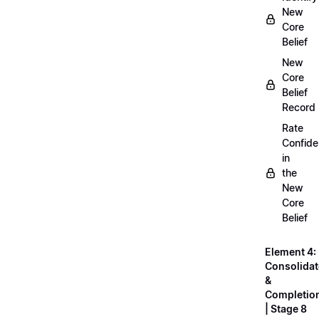
New
Core
Belief
New
Core
Belief
Record
Rate
Confid
in
the
New
Core
Belief
Element 4:
Consolidat
&
Completio
| Stage 8