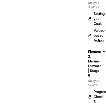
Delayed
38 days
Setting
your
Goals
Valued-
based
Action
Element
2:
Moving
Forward
| Stage
6
Delayed
52 days
Progre
Check
5