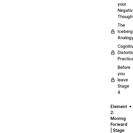
your
Negativ
Though
The
Iceberg
Analog
Cogniti
Distorti
Practica
Before
you
leave
Stage
4
Element
2:
Moving
Forward
| Stage