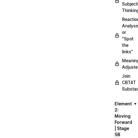
Subject
Thinkin
Reactio
Analysi
or
"Spot
the
links"
Meanin
Adjuste
Join
CBT4T
Substa
Element
2:
Moving
Forward
| Stage
5B