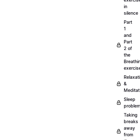
in
silence
Part
1
and
Part
2 of
the
Breathi
exercis
Relaxat
&
Meditat
Sleep
proble
Taking
breaks
away
from