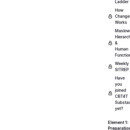
Ladder
How
Change
Works
Maslow
Hierarc
&
Human
Functio
Weekly
SITREP
Have
you
joined
CBT4T
Substa
yet?
Element 1:
Preparatio