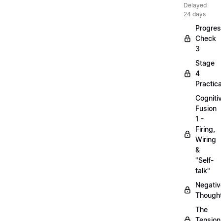
Delayed
24 days
Progre
Check
3
Stage
4
Practica
Cogniti
Fusion
1 -
Firing,
Wiring
&
"Self-
talk"
Negativ
Though
The
Tension