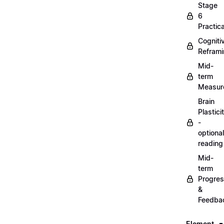
Stage
6
Practica
Cogniti
Refram
Mid-
term
Measur
Brain
Plastici
-
optional
reading
Mid-
term
Progre
&
Feedba
Element