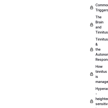
Commo
Trigger
The
Brain
and
Tinnitus
Tinnitus
&
the
Autono
Respon
How
tinnitus
is
manag
Hypera
-
heighte
sensitiv