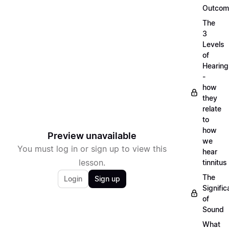
Outcom
The
3
Levels
of
Hearing
-
how
they
relate
to
how
Preview unavailable
we
You must log in or sign up to view this
hear
lesson.
tinnitus
The
Login
Sign up
Signifi
of
Sound
What