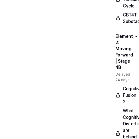
Cycle
CBT4T
Substa
Element
2:
Moving
Forward
| Stage
4B
Delayed
24 days
Cogniti
Fusion
2
What
Cogniti
Distorti
are
behind