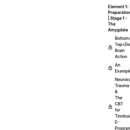
Element 1:
Preparatio
| Stage 1 -
The
Amygdala
Bottom
Top>D
Brain
Action
An
Exampl
Neurosc
Trauma
&
The
CBT
for
Tinnitus
E-
Progra