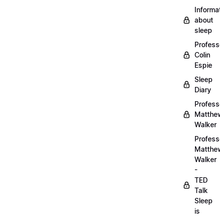
Informa
about
sleep
Profess
Colin
Espie
Sleep
Diary
Profess
Matthe
Walker
Profess
Matthe
Walker
-
TED
Talk
Sleep
is