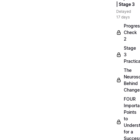
| Stage 3
Delayed
17 days
Progre
Check
2
Stage
3
Practica
The
Neuros
Behind
Change
FOUR
Importa
Points
to
Unders
for a
Success