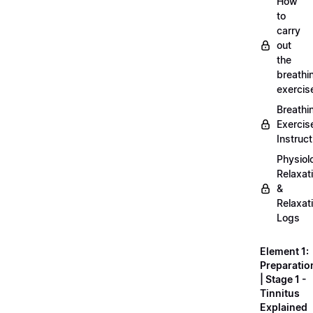
How
to
carry
out
the
breathi
exercis
Breathi
Exercis
Instruct
Physiol
Relaxat
&
Relaxat
Logs
Element 1:
Preparatio
| Stage 1 -
Tinnitus
Explained