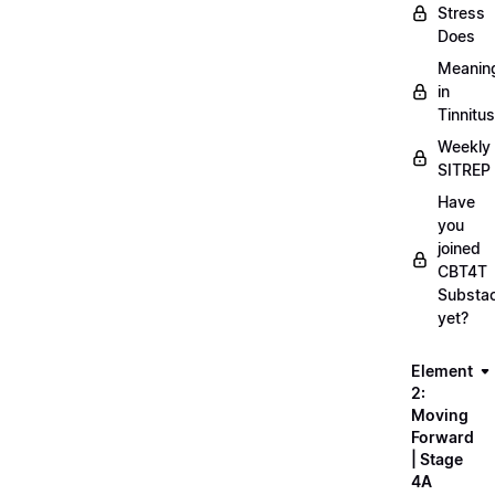
Stress
Does
Meanin
in
Tinnitus
Weekly
SITREP
Have
you
joined
CBT4T
Substa
yet?
Element
2:
Moving
Forward
| Stage
4A