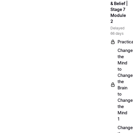
& Belief |
Stage 7
Module
2
Delayed
66 days
Practica
Change
the
Mind
to
Change
the
Brain
to
Change
the
Mind
1
Change