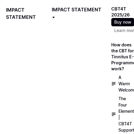
CBT4T
IMPACT STATEMENT
IMPACT
2025/26
STATEMENT
Buy now
Learn mo
How does
the CBT for
Tinnitus E-
Programm
work?
A
Warm
Welcom
The
Four
Elemen
|
CBT4T
Suppor