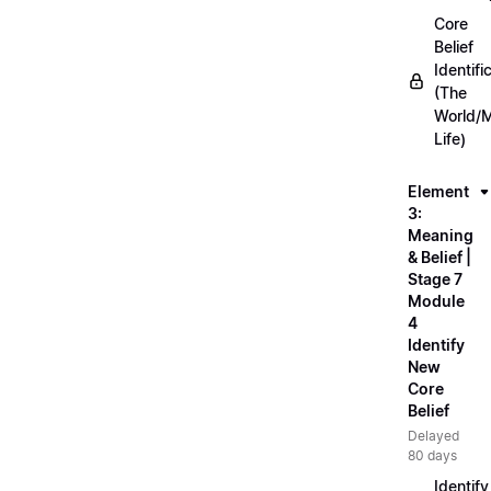
Core
Belief
Identifi
(The
World/
Life)
Element
3:
Meaning
& Belief |
Stage 7
Module
4
Identify
New
Core
Belief
Delayed
80 days
Identify