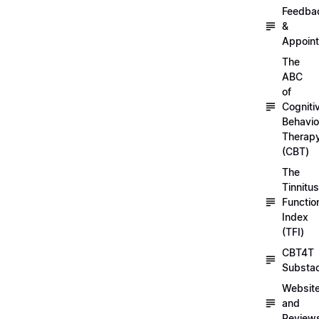
Feedba
&
Appoin
The
ABC
of
Cogniti
Behavio
Therap
(CBT)
The
Tinnitus
Functio
Index
(TFI)
CBT4T
Substa
Websit
and
Review