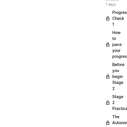
7 days
Progre
Check
1
How
to
pace
your
progre
Before
you
begin
Stage
2
Stage
2
Practica
The
Autono