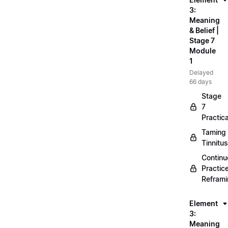
3:
Meaning
& Belief |
Stage 7
Module
1
Delayed
66 days
Stage
7
Practica
Taming
Tinnitus
Continu
Practic
Refram
Element
3:
Meaning