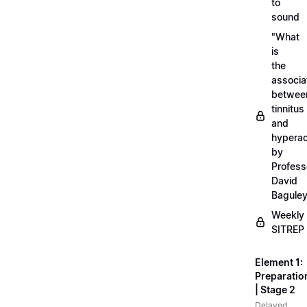
to
sound
"What
is
the
associa
betwee
tinnitus
and
hyperac
by
Profess
David
Bagule
Weekly
SITREP
Element 1:
Preparatio
| Stage 2
Delayed