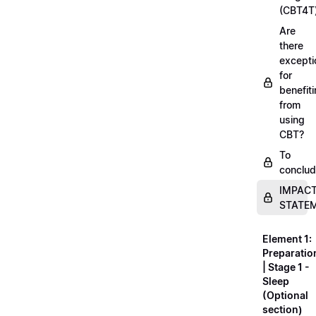
(CBT4T
Are
there
excepti
for
benefit
from
using
CBT?
To
conclu
IMPAC
STATE
Element 1:
Preparatio
| Stage 1 -
Sleep
(Optional
section)