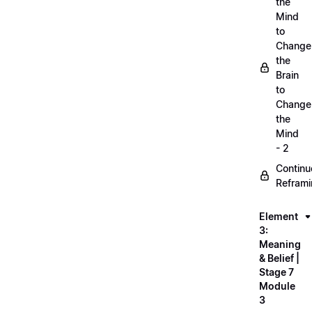
the
Mind
to
Change
the
Brain
to
Change
the
Mind
- 2
Continu
Refram
Element
3:
Meaning
& Belief |
Stage 7
Module
3