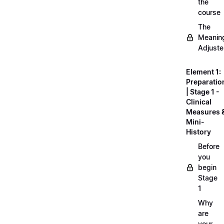
the
course
The
Meanin
Adjuste
Element 1:
Preparatio
| Stage 1 -
Clinical
Measures 
Mini-
History
Before
you
begin
Stage
1
Why
are
your