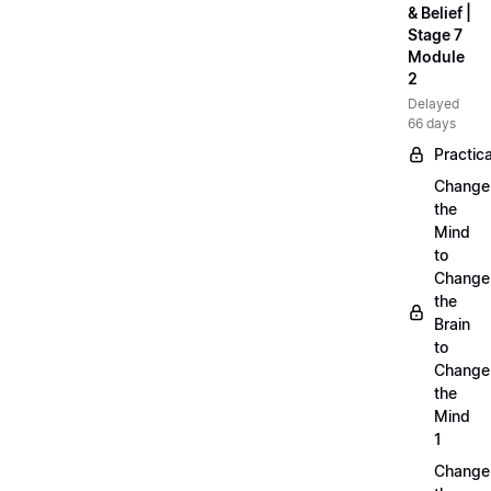
& Belief |
Stage 7
Module
2
Delayed
66 days
Practica
Change
the
Mind
to
Change
the
Brain
to
Change
the
Mind
1
Change