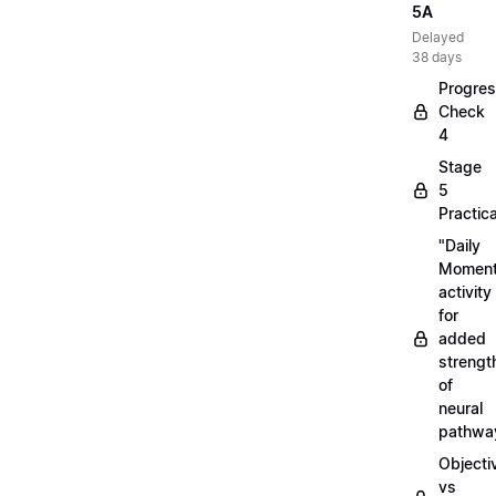
5A
Delayed
38 days
Progre
Check
4
Stage
5
Practica
"Daily
Moment
activity
for
added
strengt
of
neural
pathwa
Objecti
vs