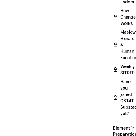
Ladder
How
Change
Works
Maslow
Hierarc
&
Human
Functio
Weekly
SITREP
Have
you
joined
CBT4T
Substa
yet?
Element 1:
Preparatio