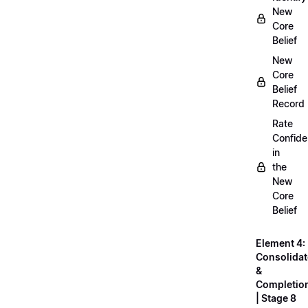
New
Core
Belief
New
Core
Belief
Record
Rate
Confid
in
the
New
Core
Belief
Element 4:
Consolidat
&
Completio
| Stage 8