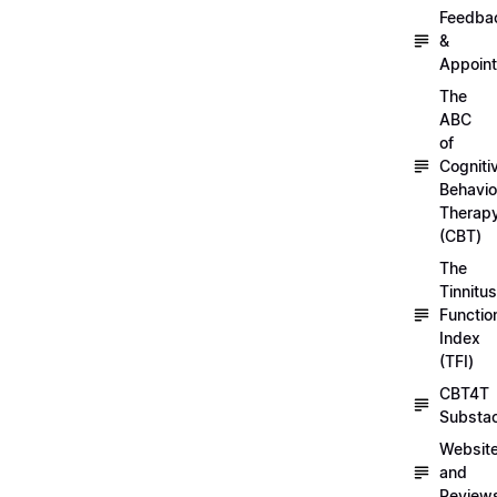
Feedba
&
Appoin
The
ABC
of
Cogniti
Behavio
Therap
(CBT)
The
Tinnitus
Functio
Index
(TFI)
CBT4T
Substa
Websit
and
Review