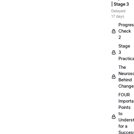
| Stage 3
Delayed
17 days
Progre
Check
2
Stage
3
Practica
The
Neuros
Behind
Change
FOUR
Importa
Points
to
Unders
for a
Success