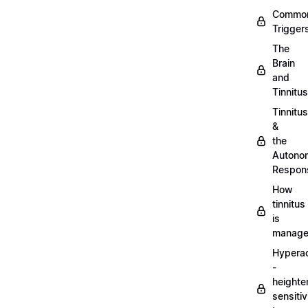
Commo
Trigger
The
Brain
and
Tinnitus
Tinnitus
&
the
Autono
Respon
How
tinnitus
is
manag
Hypera
-
heighte
sensitiv