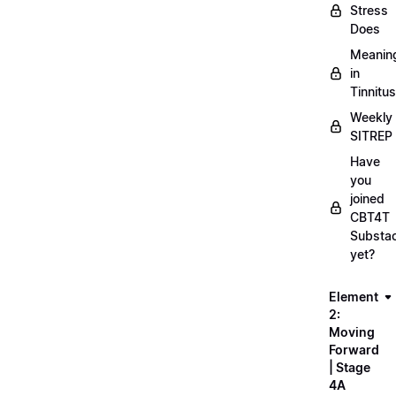
Stress
Does
Meanin
in
Tinnitus
Weekly
SITREP
Have
you
joined
CBT4T
Substa
yet?
Element
2:
Moving
Forward
| Stage
4A