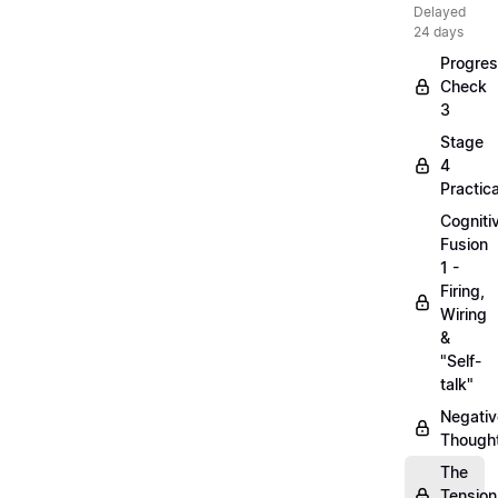
Delayed
24 days
Progre
Check
3
Stage
4
Practica
Cogniti
Fusion
1 -
Firing,
Wiring
&
"Self-
talk"
Negativ
Though
The
Tension