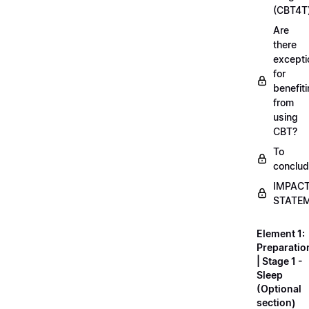
(CBT4T
Are
there
excepti
for
benefit
from
using
CBT?
To
conclu
IMPAC
STATE
Element 1:
Preparatio
| Stage 1 -
Sleep
(Optional
section)