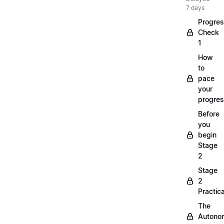
7 days
Progre
Check
1
How
to
pace
your
progre
Before
you
begin
Stage
2
Stage
2
Practica
The
Autono