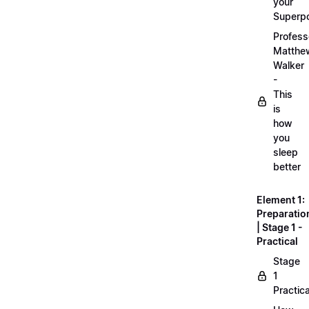
your
Superp
Profess
Matthe
Walker
-
This
is
how
you
sleep
better
Element 1:
Preparatio
| Stage 1 -
Practical
Stage
1
Practica