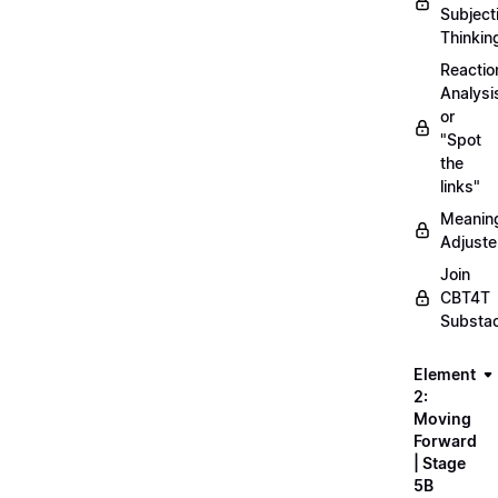
Subject
Thinkin
Reactio
Analysi
or
"Spot
the
links"
Meanin
Adjuste
Join
CBT4T
Substa
Element
2:
Moving
Forward
| Stage
5B