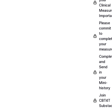
Clinical
Measur
Importa
Please
commit
to
complet
your
measur
Comple
and
Send
in
your
Mini-
history
Join
CBT4T
Substa