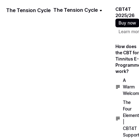
CBT4T
The Tension Cycle
The Tension Cycle
2025/26
Buy now
Learn mo
How does
the CBT for
Tinnitus E-
Programm
work?
A
Warm
Welcom
The
Four
Elemen
|
CBT4T
Suppor