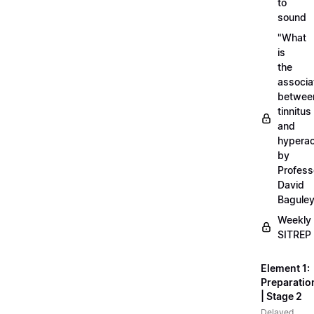
to
sound
"What
is
the
associa
betwee
tinnitus
and
hyperac
by
Profess
David
Bagule
Weekly
SITREP
Element 1:
Preparatio
| Stage 2
Delayed