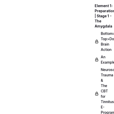
Element 1:
Preparatio
| Stage 1 -
The
Amygdala
Bottom
Top>D
Brain
Action
An
Exampl
Neurosc
Trauma
&
The
CBT
for
Tinnitus
E-
Progra