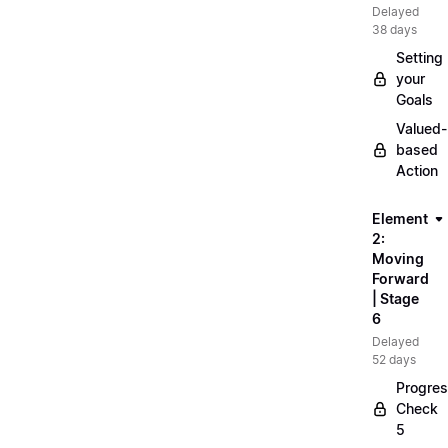
Delayed
38 days
Setting
your
Goals
Valued-
based
Action
Element
2:
Moving
Forward
| Stage
6
Delayed
52 days
Progre
Check
5