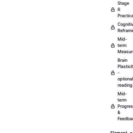
Stage
6
Practica
Cogniti
Refram
Mid-
term
Measur
Brain
Plastici
-
optional
reading
Mid-
term
Progre
&
Feedba
Element