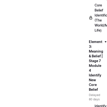
Core
Belief
Identifi
(The
World/
Life)
Element
3:
Meaning
& Belief |
Stage 7
Module
4
Identify
New
Core
Belief
Delayed
80 days
Identify