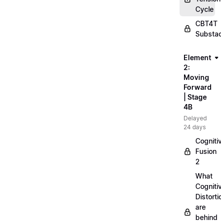
Cycle
CBT4T
Substa
Element
2:
Moving
Forward
| Stage
4B
Delayed
24 days
Cogniti
Fusion
2
What
Cogniti
Distorti
are
behind