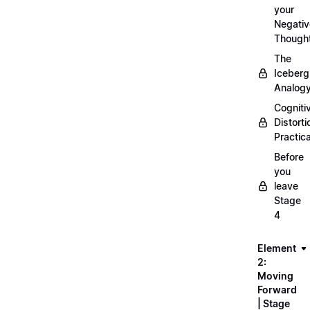
your
Negativ
Though
The
Iceberg
Analog
Cogniti
Distorti
Practica
Before
you
leave
Stage
4
Element
2:
Moving
Forward
| Stage