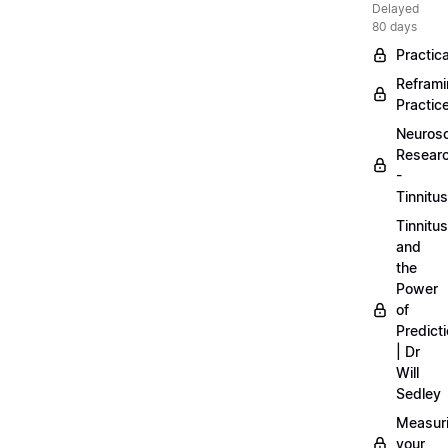
Delayed
80 days
Practica
Refram
Practic
Neuros
Resear
-
Tinnitus
Tinnitus
and
the
Power
of
Predict
| Dr
Will
Sedley
Measur
your