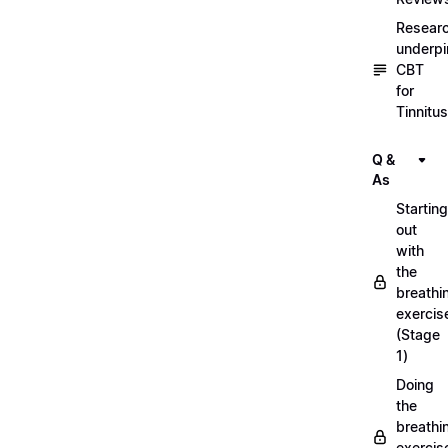
Resear
underpi
CBT
for
Tinnitus
Q &
As
Starting
out
with
the
breathi
exercis
(Stage
1)
Doing
the
breathi
exercis