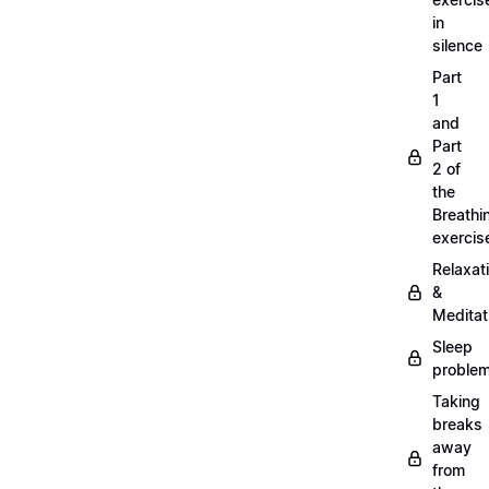
in
silence
Part
1
and
Part
2 of
the
Breathi
exercis
Relaxat
&
Meditat
Sleep
proble
Taking
breaks
away
from