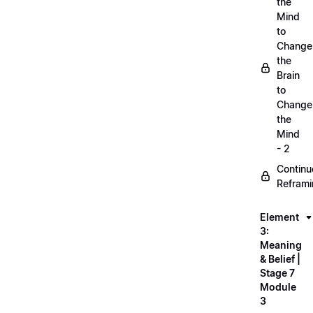
the
Mind
to
Change
the
Brain
to
Change
the
Mind
- 2
Continu
Refram
Element
3:
Meaning
& Belief |
Stage 7
Module
3