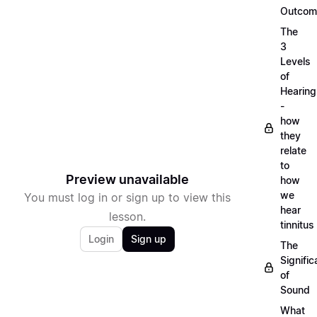
Outcom
The
3
Levels
of
Hearing
-
how
they
relate
to
Preview unavailable
how
we
You must log in or sign up to view this
hear
lesson.
tinnitus
Login
Sign up
The
Signifi
of
Sound
What