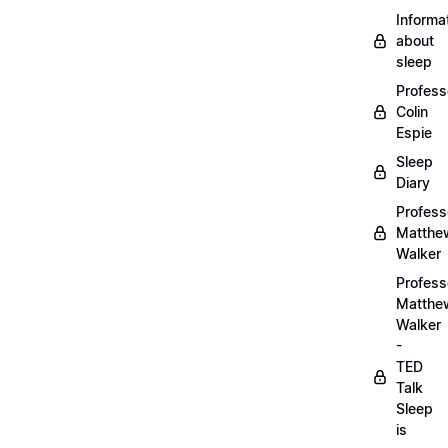
Informa
about
sleep
Profess
Colin
Espie
Sleep
Diary
Profess
Matthe
Walker
Profess
Matthe
Walker
-
TED
Talk
Sleep
is