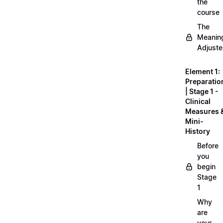
the
course
The
Meanin
Adjuste
Element 1:
Preparatio
| Stage 1 -
Clinical
Measures 
Mini-
History
Before
you
begin
Stage
1
Why
are
your