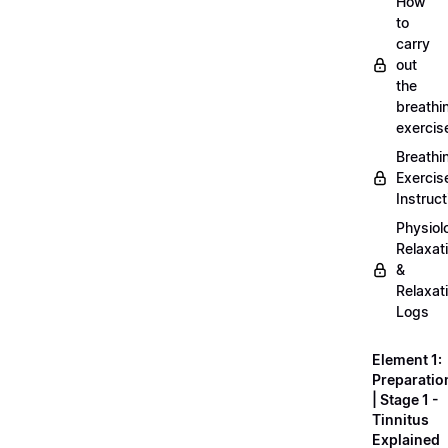
How
to
carry
out
the
breathi
exercis
Breathi
Exercis
Instruct
Physiol
Relaxat
&
Relaxat
Logs
Element 1:
Preparatio
| Stage 1 -
Tinnitus
Explained