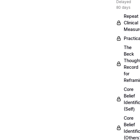
Delayed
80 days
Repeat
Clinical
Measur
Practica
The
Beck
Though
Record
for
Refram
Core
Belief
Identifi
(Self)
Core
Belief
Identifi
(Others