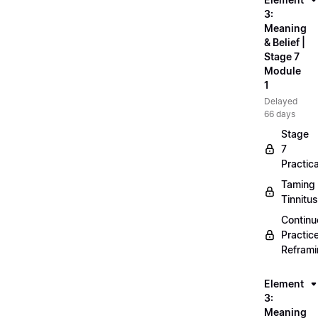
3:
Meaning
& Belief |
Stage 7
Module
1
Delayed
66 days
Stage
7
Practica
Taming
Tinnitus
Continu
Practic
Refram
Element
3:
Meaning