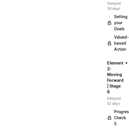
Delayed
38 days
Setting
your
Goals
Valued-
based
Action
Element
2:
Moving
Forward
| Stage
6
Delayed
52 days
Progre
Check
5