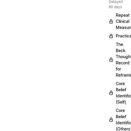
Delayed
80 days
Repeat
Clinical
Measur
Practica
The
Beck
Though
Record
for
Refram
Core
Belief
Identifi
(Self)
Core
Belief
Identifi
(Others