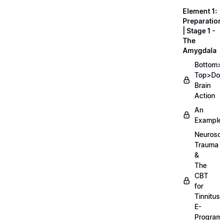
Element 1:
Preparatio
| Stage 1 -
The
Amygdala
Bottom
Top>D
Brain
Action
An
Exampl
Neurosc
Trauma
&
The
CBT
for
Tinnitus
E-
Progra