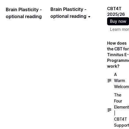
CBT4T
Brain Plasticity -
Brain Plasticity -
2025/26
optional reading
optional reading
Buy now
Learn mo
How does
the CBT for
Tinnitus E-
Programm
work?
A
Warm
Welcom
The
Four
Elemen
|
CBT4T
Suppor