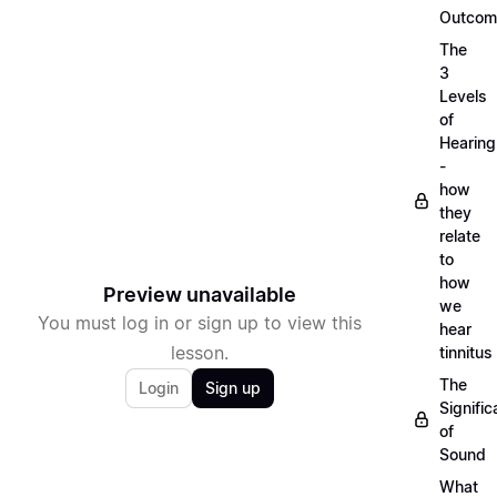
Outcom
The
3
Levels
of
Hearing
-
how
they
relate
to
how
Preview unavailable
we
You must log in or sign up to view this
hear
lesson.
tinnitus
The
Login
Sign up
Signifi
of
Sound
What