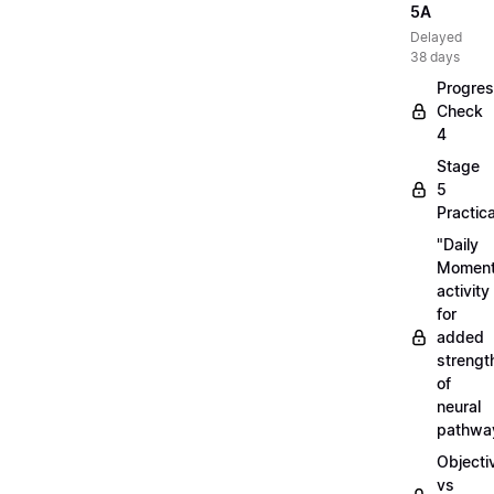
5A
Delayed
38 days
Progre
Check
4
Stage
5
Practica
"Daily
Moment
activity
for
added
strengt
of
neural
pathwa
Objecti
vs