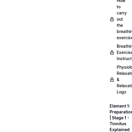
How
to
carry
out
the
breathi
exercis
Breathi
Exercis
Instruct
Physiol
Relaxat
&
Relaxat
Logs
Element 1:
Preparatio
| Stage 1 -
Tinnitus
Explained