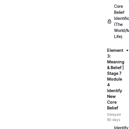
Core
Belief
Identifi
(The
World/
Life)
Element
3:
Meaning
& Belief |
Stage 7
Module
4
Identify
New
Core
Belief
Delayed
80 days
Identify