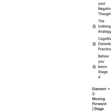
your
Negativ
Though
The
Iceberg
Analog
Cogniti
Distorti
Practica
Before
you
leave
Stage
4
Element
2:
Moving
Forward
| Stage