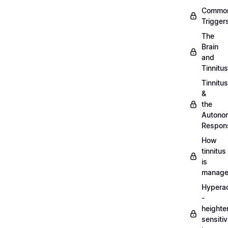
Commo
Trigger
The
Brain
and
Tinnitus
Tinnitus
&
the
Autono
Respon
How
tinnitus
is
manag
Hypera
-
heighte
sensitiv