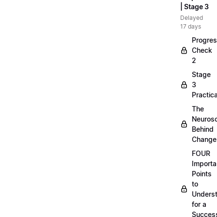
| Stage 3
Delayed
17 days
Progre
Check
2
Stage
3
Practica
The
Neuros
Behind
Change
FOUR
Importa
Points
to
Unders
for a
Success