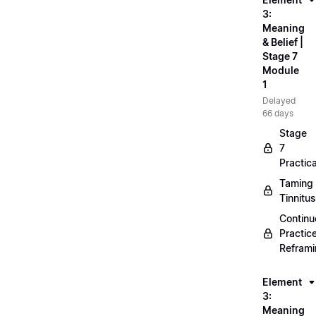
3:
Meaning
& Belief |
Stage 7
Module
1
Delayed
66 days
Stage
7
Practica
Taming
Tinnitus
Continu
Practic
Refram
Element
3:
Meaning