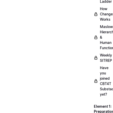
Ladder
How
Change
Works
Maslow
Hierarc
&
Human
Functio
Weekly
SITREP
Have
you
joined
CBT4T
Substa
yet?
Element 1:
Preparatio