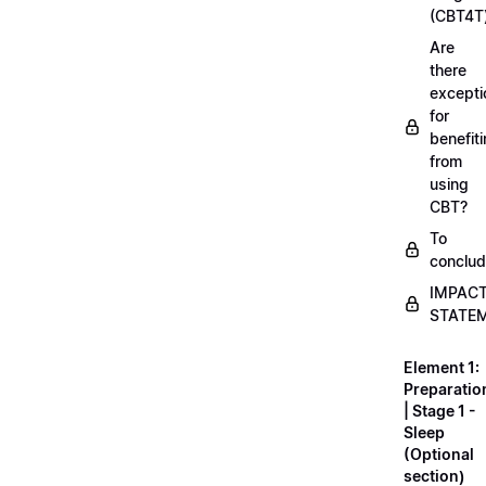
(CBT4T
Are
there
excepti
for
benefit
from
using
CBT?
To
conclu
IMPAC
STATE
Element 1:
Preparatio
| Stage 1 -
Sleep
(Optional
section)