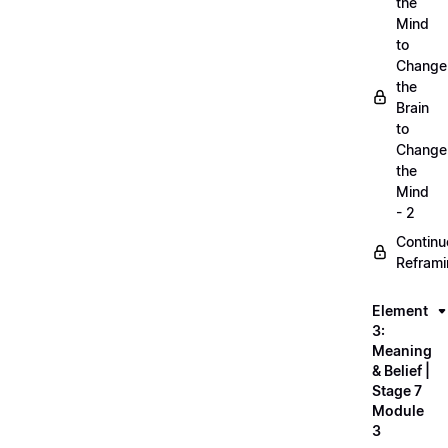
the
Mind
to
Change
the
Brain
to
Change
the
Mind
- 2
Continu
Refram
Element
3:
Meaning
& Belief |
Stage 7
Module
3