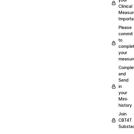
Clinical
Measur
Importa
Please
commit
to
complet
your
measur
Comple
and
Send
in
your
Mini-
history
Join
CBT4T
Substa