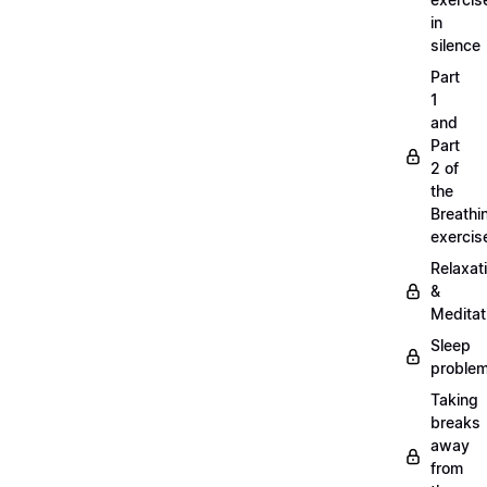
in
silence
Part
1
and
Part
2 of
the
Breathi
exercis
Relaxat
&
Meditat
Sleep
proble
Taking
breaks
away
from