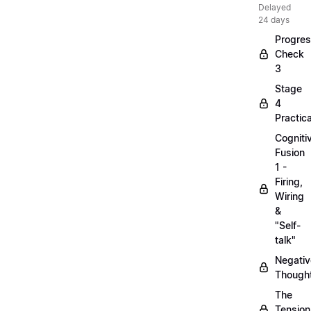
Delayed
24 days
Progre
Check
3
Stage
4
Practica
Cogniti
Fusion
1 -
Firing,
Wiring
&
"Self-
talk"
Negativ
Though
The
Tension