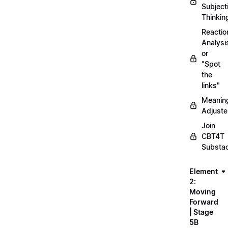
Subject
Thinkin
Reactio
Analysi
or
"Spot
the
links"
Meanin
Adjuste
Join
CBT4T
Substa
Element
2:
Moving
Forward
| Stage
5B