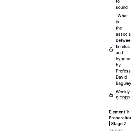
to
sound
"What
is
the
associa
betwee
tinnitus
and
hyperac
by
Profess
David
Bagule
Weekly
SITREP
Element 1:
Preparatio
| Stage 2
Delayed