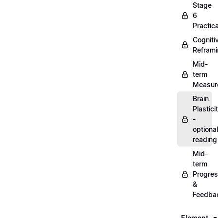
Stage
6
Practica
Cogniti
Refram
Mid-
term
Measur
Brain
Plastici
-
optional
reading
Mid-
term
Progre
&
Feedba
Element