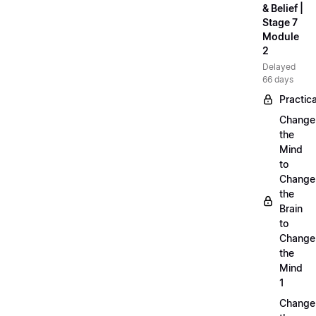
& Belief |
Stage 7
Module
2
Delayed
66 days
Practica
Change
the
Mind
to
Change
the
Brain
to
Change
the
Mind
1
Change