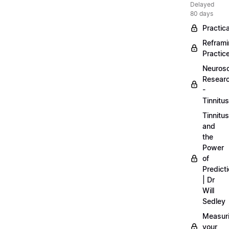
Delayed
80 days
Practica
Refram
Practic
Neuros
Resear
-
Tinnitus
Tinnitus
and
the
Power
of
Predict
| Dr
Will
Sedley
Measur
your