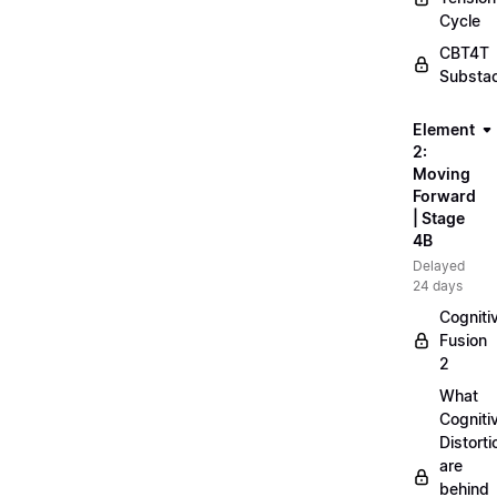
Cycle
CBT4T
Substa
Element
2:
Moving
Forward
| Stage
4B
Delayed
24 days
Cogniti
Fusion
2
What
Cogniti
Distorti
are
behind