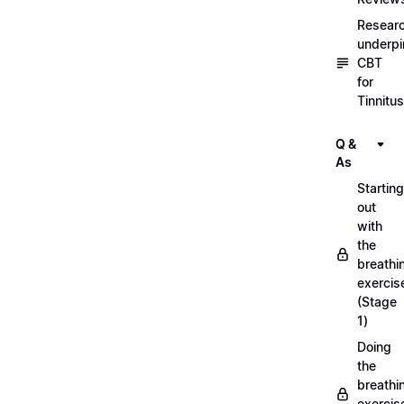
Resear
underpi
CBT
for
Tinnitus
Q &
As
Starting
out
with
the
breathi
exercis
(Stage
1)
Doing
the
breathi
exercis