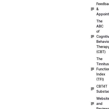
Feedba
&
Appoin
The
ABC
of
Cogniti
Behavio
Therap
(CBT)
The
Tinnitus
Functio
Index
(TFI)
CBT4T
Substa
Websit
and
Review