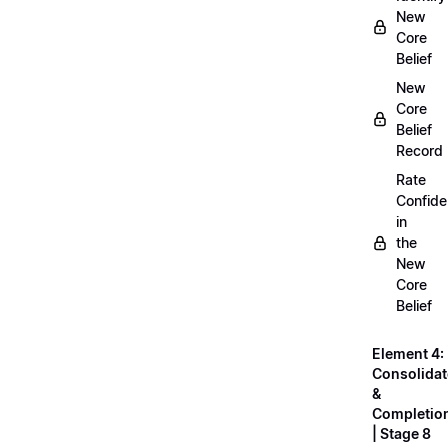
New
Core
Belief
New
Core
Belief
Record
Rate
Confid
in
the
New
Core
Belief
Element 4:
Consolidat
&
Completio
| Stage 8