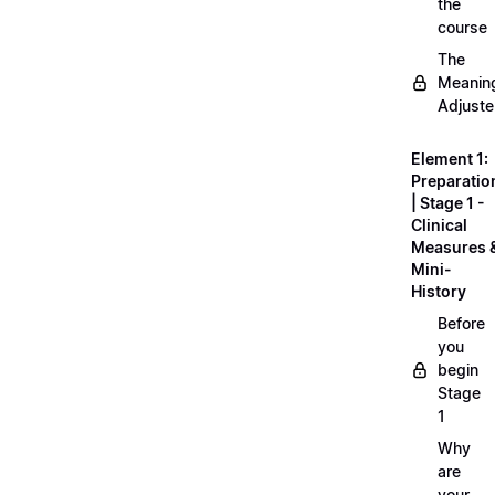
the
course
The
Meanin
Adjuste
Element 1:
Preparatio
| Stage 1 -
Clinical
Measures 
Mini-
History
Before
you
begin
Stage
1
Why
are
your