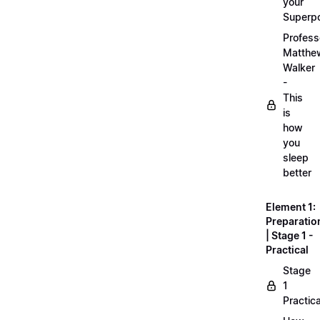
your
Superp
Profess
Matthe
Walker
-
This
is
how
you
sleep
better
Element 1:
Preparatio
| Stage 1 -
Practical
Stage
1
Practica