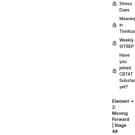
Stress
Does
Meanin
in
Tinnitus
Weekly
SITREP
Have
you
joined
CBT4T
Substa
yet?
Element
2:
Moving
Forward
| Stage
4A