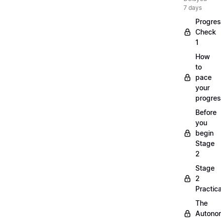
7 days
Progre
Check
1
How
to
pace
your
progre
Before
you
begin
Stage
2
Stage
2
Practica
The
Autono