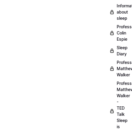
Informa
about
sleep
Profess
Colin
Espie
Sleep
Diary
Profess
Matthe
Walker
Profess
Matthe
Walker
-
TED
Talk
Sleep
is