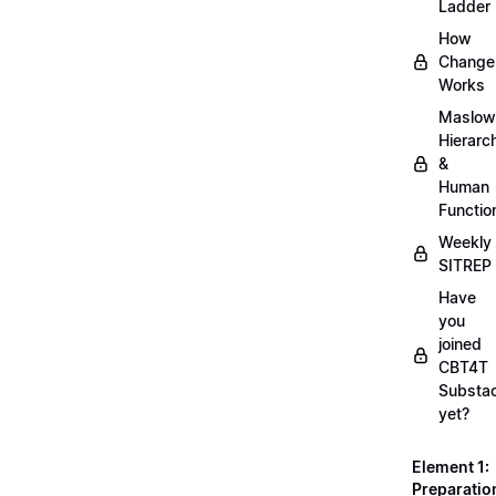
Ladder
How
Change
Works
Maslow
Hierarc
&
Human
Functio
Weekly
SITREP
Have
you
joined
CBT4T
Substa
yet?
Element 1:
Preparatio