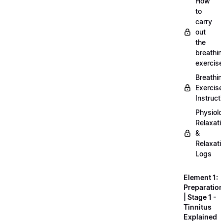
How
to
carry
out
the
breathi
exercis
Breathi
Exercis
Instruct
Physiol
Relaxat
&
Relaxat
Logs
Element 1:
Preparatio
| Stage 1 -
Tinnitus
Explained