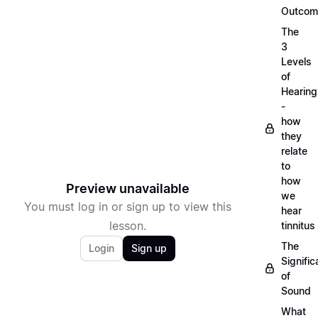
Outcom
The
3
Levels
of
Hearing
-
how
they
relate
to
how
Preview unavailable
we
You must log in or sign up to view this
hear
lesson.
tinnitus
The
Login
Sign up
Signifi
of
Sound
What