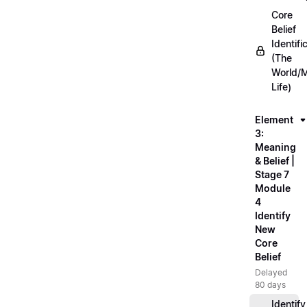
Core
Belief
Identifi
(The
World/
Life)
Element
3:
Meaning
& Belief |
Stage 7
Module
4
Identify
New
Core
Belief
Delayed
80 days
Identify