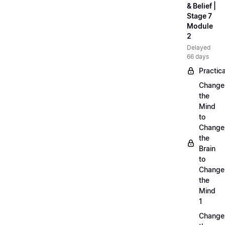
& Belief |
Stage 7
Module
2
Delayed
66 days
Practica
Change
the
Mind
to
Change
the
Brain
to
Change
the
Mind
1
Change