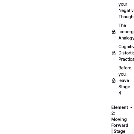
your
Negativ
Though
The
Iceberg
Analog
Cogniti
Distorti
Practica
Before
you
leave
Stage
4
Element
2:
Moving
Forward
| Stage