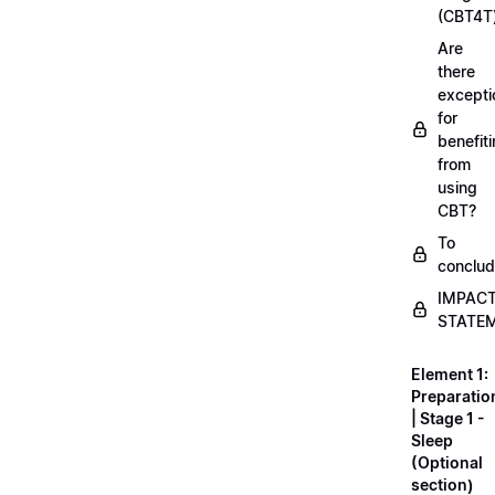
(CBT4T
Are
there
excepti
for
benefit
from
using
CBT?
To
conclu
IMPAC
STATE
Element 1:
Preparatio
| Stage 1 -
Sleep
(Optional
section)