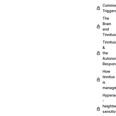
Commo
Trigger
The
Brain
and
Tinnitus
Tinnitus
&
the
Autono
Respon
How
tinnitus
is
manag
Hypera
-
heighte
sensitiv