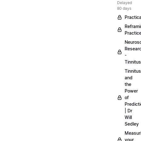
Delayed
80 days
Practica
Refram
Practic
Neuros
Resear
-
Tinnitus
Tinnitus
and
the
Power
of
Predict
| Dr
Will
Sedley
Measur
your