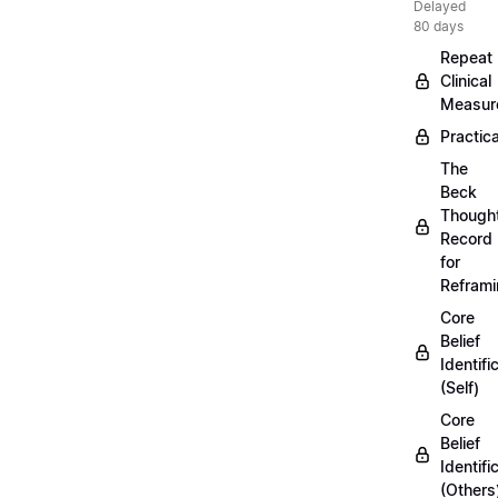
Delayed
80 days
Repeat
Clinical
Measur
Practica
The
Beck
Though
Record
for
Refram
Core
Belief
Identifi
(Self)
Core
Belief
Identifi
(Others