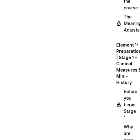
the
course
The
Meanin
Adjuste
Element 1:
Preparatio
| Stage 1 -
Clinical
Measures 
Mini-
History
Before
you
begin
Stage
1
Why
are
your