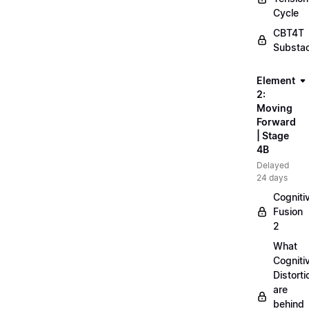
Cycle
CBT4T
Substa
Element
2:
Moving
Forward
| Stage
4B
Delayed
24 days
Cogniti
Fusion
2
What
Cogniti
Distorti
are
behind