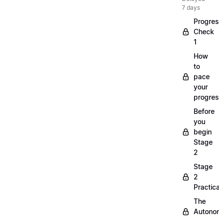
7 days
Progre
Check
1
How
to
pace
your
progre
Before
you
begin
Stage
2
Stage
2
Practica
The
Autono