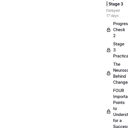
| Stage 3
Delayed
17 days
Progre
Check
2
Stage
3
Practica
The
Neuros
Behind
Change
FOUR
Importa
Points
to
Unders
for a
Success