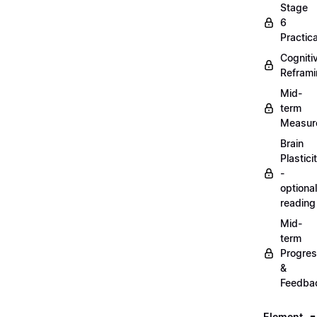
Stage
6
Practica
Cogniti
Refram
Mid-
term
Measur
Brain
Plastici
-
optional
reading
Mid-
term
Progre
&
Feedba
Element