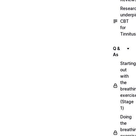
Resear
underpi
CBT
for
Tinnitus
Q &
As
Starting
out
with
the
breathi
exercis
(Stage
1)
Doing
the
breathi
exercis