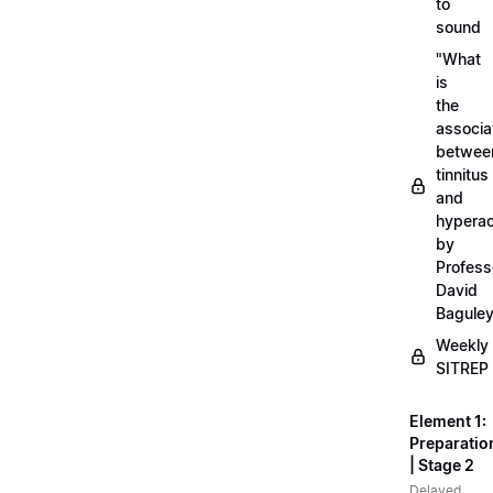
to
sound
"What
is
the
associa
betwee
tinnitus
and
hyperac
by
Profess
David
Bagule
Weekly
SITREP
Element 1:
Preparatio
| Stage 2
Delayed