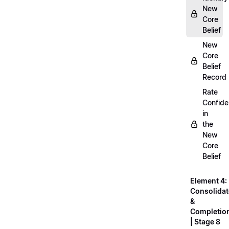
New
Core
Belief
New
Core
Belief
Record
Rate
Confid
in
the
New
Core
Belief
Element 4:
Consolidat
&
Completio
| Stage 8