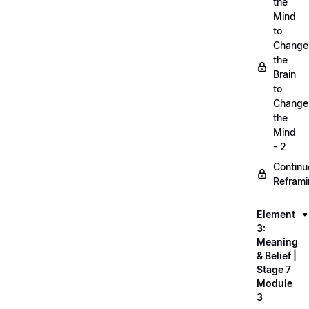
the
Mind
to
Change
the
Brain
to
Change
the
Mind
- 2
Continu
Refram
Element
3:
Meaning
& Belief |
Stage 7
Module
3