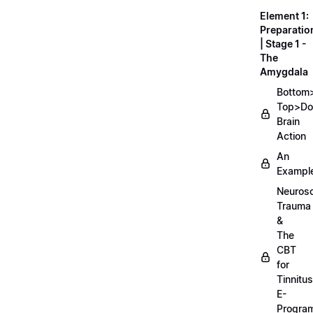
Element 1:
Preparatio
| Stage 1 -
The
Amygdala
Bottom
Top>D
Brain
Action
An
Exampl
Neurosc
Trauma
&
The
CBT
for
Tinnitus
E-
Progra