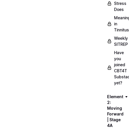
Stress
Does
Meanin
in
Tinnitus
Weekly
SITREP
Have
you
joined
CBT4T
Substa
yet?
Element
2:
Moving
Forward
| Stage
4A