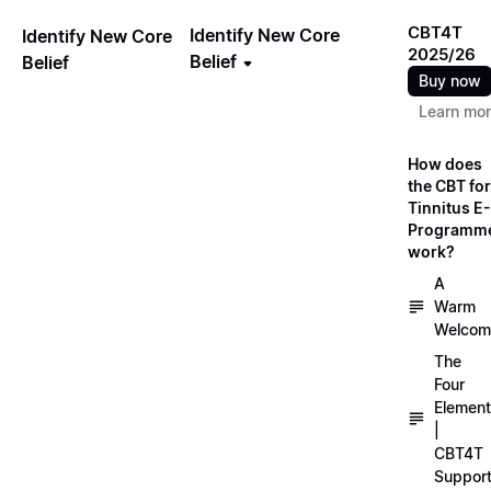
CBT4T
Identify New Core
Identify New Core
2025/26
Belief
Belief
Buy now
Learn mo
How does
the CBT for
Tinnitus E-
Programm
work?
A
Warm
Welcom
The
Four
Elemen
|
CBT4T
Suppor