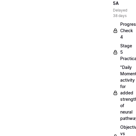
5A
Delayed
38 days
Progre
Check
4
Stage
5
Practica
"Daily
Moment
activity
for
added
strengt
of
neural
pathwa
Objecti
vs