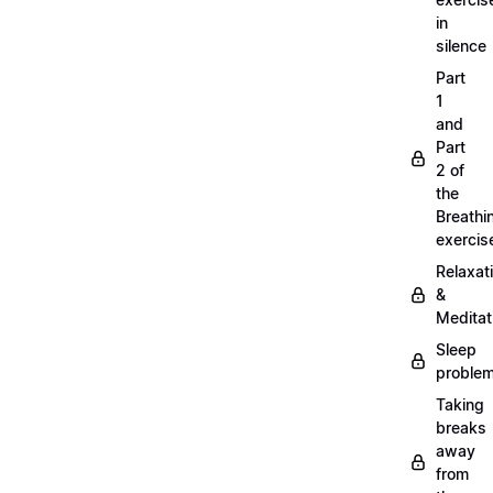
in
silence
Part
1
and
Part
2 of
the
Breathi
exercis
Relaxat
&
Meditat
Sleep
proble
Taking
breaks
away
from