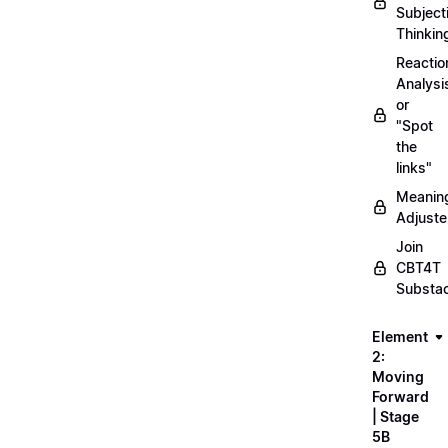
Subject
Thinkin
Reactio
Analysi
or
"Spot
the
links"
Meanin
Adjuste
Join
CBT4T
Substa
Element
2:
Moving
Forward
| Stage
5B