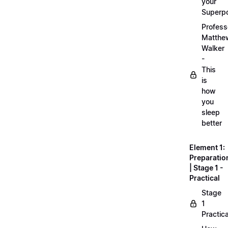
your
Superp
Profess
Matthe
Walker
-
This
is
how
you
sleep
better
Element 1:
Preparatio
| Stage 1 -
Practical
Stage
1
Practica