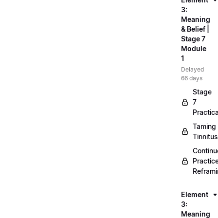
3:
Meaning
& Belief |
Stage 7
Module
1
Delayed
66 days
Stage
7
Practica
Taming
Tinnitus
Continu
Practic
Refram
Element
3:
Meaning