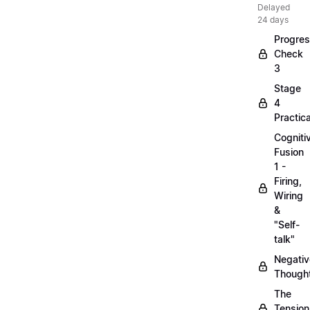
Delayed
24 days
Progre
Check
3
Stage
4
Practica
Cogniti
Fusion
1 -
Firing,
Wiring
&
"Self-
talk"
Negativ
Though
The
Tension