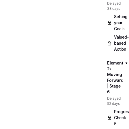
Delayed
38 days
Setting
your
Goals
Valued-
based
Action
Element
2:
Moving
Forward
| Stage
6
Delayed
52 days
Progre
Check
5