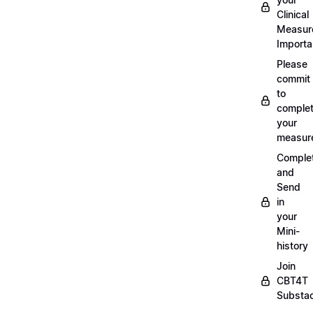
Clinical
Measur
Importa
Please
commit
to
complet
your
measur
Comple
and
Send
in
your
Mini-
history
Join
CBT4T
Substa