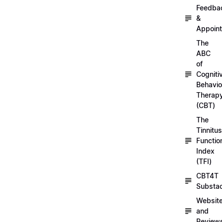
Feedba
&
Appoin
The
ABC
of
Cogniti
Behavio
Therap
(CBT)
The
Tinnitus
Functio
Index
(TFI)
CBT4T
Substa
Websit
and
Review