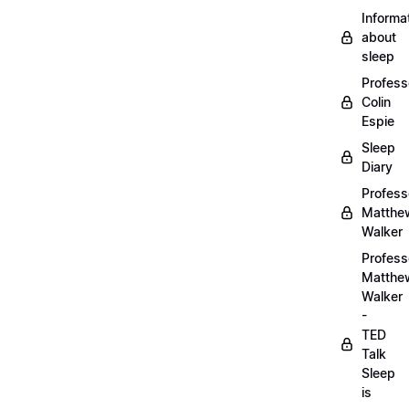
Informa
about
sleep
Profess
Colin
Espie
Sleep
Diary
Profess
Matthe
Walker
Profess
Matthe
Walker
-
TED
Talk
Sleep
is