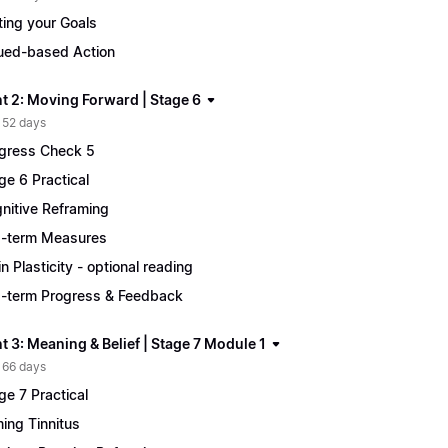
ting your Goals
ued-based Action
t 2: Moving Forward | Stage 6
 52 days
gress Check 5
ge 6 Practical
nitive Reframing
-term Measures
in Plasticity - optional reading
-term Progress & Feedback
 3: Meaning & Belief | Stage 7 Module 1
 66 days
ge 7 Practical
ing Tinnitus