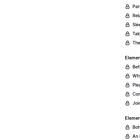
Par
Rel
Sle
Tak
The
Element
Bef
Why
Ple
Com
Joi
Elemen
Bot
An 