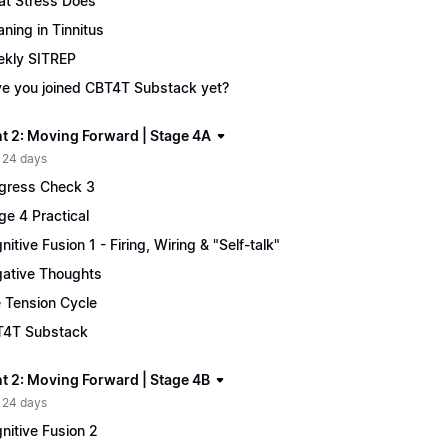
t Stress Does
ning in Tinnitus
kly SITREP
e you joined CBT4T Substack yet?
t 2: Moving Forward | Stage 4A
 24 days
gress Check 3
ge 4 Practical
nitive Fusion 1 - Firing, Wiring & "Self-talk"
ative Thoughts
 Tension Cycle
4T Substack
t 2: Moving Forward | Stage 4B
 24 days
nitive Fusion 2