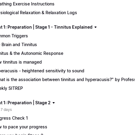
athing Exercise Instructions
siological Relaxation & Relaxation Logs
 1: Preparation | Stage 1 - Tinnitus Explained
mon Triggers
 Brain and Tinnitus
nitus & the Autonomic Response
 tinnitus is managed
eracusis - heightened sensitivity to sound
at is the association between tinnitus and hyperacusis?" by Profe
kly SITREP
 1: Preparation | Stage 2
 7 days
gress Check 1
 to pace your progress