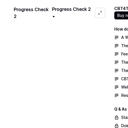
CBT4T
Progress Check 2
Progress Check
Buy 
2
How do
A W
The
Fee
The
The
CBT
Web
Res
Q & As
Sta
Doi