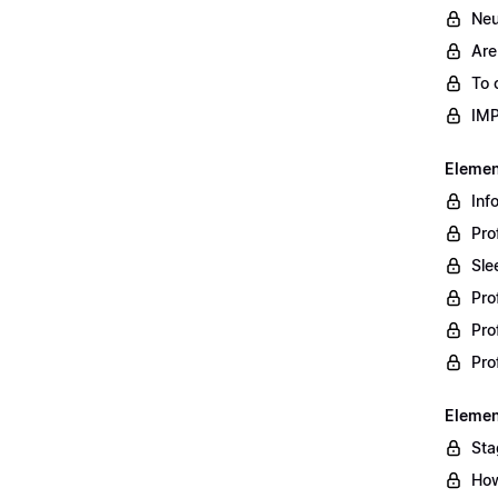
Neu
Are
To 
IM
Element
Inf
Pro
Sle
Pro
Pro
Pro
Element
Sta
How