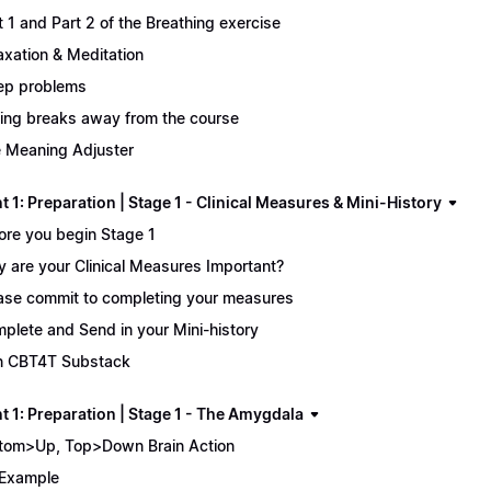
t 1 and Part 2 of the Breathing exercise
axation & Meditation
ep problems
ing breaks away from the course
 Meaning Adjuster
 1: Preparation | Stage 1 - Clinical Measures & Mini-History
ore you begin Stage 1
 are your Clinical Measures Important?
ase commit to completing your measures
plete and Send in your Mini-history
n CBT4T Substack
t 1: Preparation | Stage 1 - The Amygdala
tom>Up, Top>Down Brain Action
Example