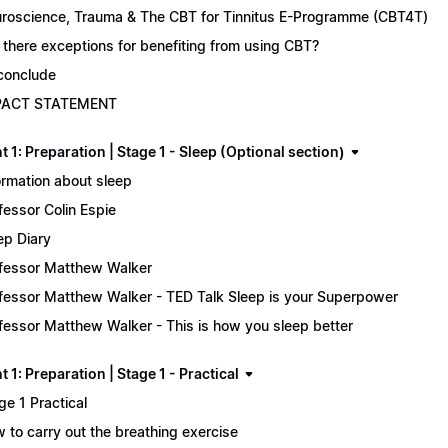
roscience, Trauma & The CBT for Tinnitus E-Programme (CBT4T)
 there exceptions for benefiting from using CBT?
conclude
PACT STATEMENT
 1: Preparation | Stage 1 - Sleep (Optional section)
ormation about sleep
fessor Colin Espie
ep Diary
fessor Matthew Walker
fessor Matthew Walker - TED Talk Sleep is your Superpower
fessor Matthew Walker - This is how you sleep better
 1: Preparation | Stage 1 - Practical
ge 1 Practical
 to carry out the breathing exercise