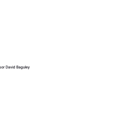
ssor David Baguley