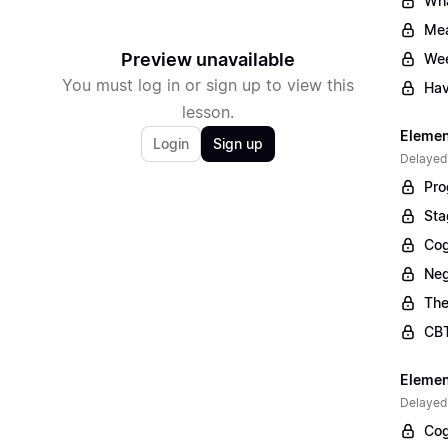
Wha
Mea
Preview unavailable
Wee
You must log in or sign up to view this
Hav
lesson.
Elemen
Login
Sign up
Delayed
Pro
Sta
Cog
Neg
The
CBT
Elemen
Delayed
Cog