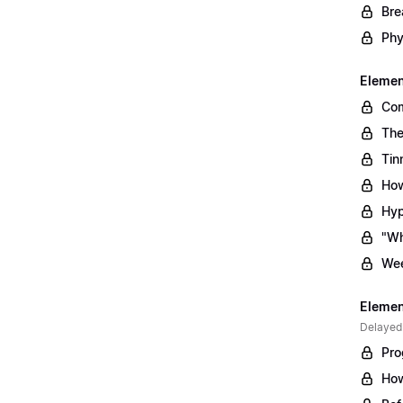
Bre
Phy
Element
Com
The
Tin
How
Hyp
"Wh
Wee
Element
Delayed
Pro
How