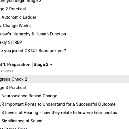
ore you begin Stage 2
ge 2 Practical
 Autonomic Ladder
w Change Works
low's Hierarchy & Human Function
kly SITREP
e you joined CBT4T Substack yet?
 1: Preparation | Stage 3
 17 days
gress Check 2
ge 3 Practical
 Neuroscience Behind Change
R Important Points to Understand for a Successful Outcome
 3 Levels of Hearing - how they relate to how we hear tinnitus
 Significance of Sound