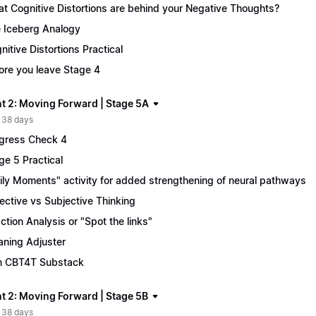
t Cognitive Distortions are behind your Negative Thoughts?
 Iceberg Analogy
nitive Distortions Practical
ore you leave Stage 4
t 2: Moving Forward | Stage 5A
 38 days
gress Check 4
ge 5 Practical
ily Moments" activity for added strengthening of neural pathways
ective vs Subjective Thinking
ction Analysis or "Spot the links"
ning Adjuster
n CBT4T Substack
t 2: Moving Forward | Stage 5B
 38 days