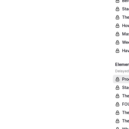
Bef
Sta
The
Ho
Mas
Wee
Hav
Element
Delayed
Pro
Sta
The
FOU
The
The