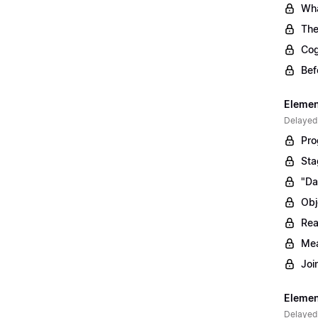
Wha
The
Cog
Bef
Elemen
Delayed
Pro
Sta
"Da
Obj
Rea
Mea
Joi
Elemen
Delayed