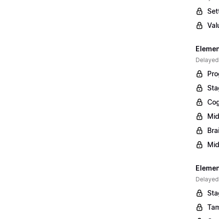
Set
Val
Elemen
Delayed
Pro
Sta
Cog
Mid
Bra
Mid
Element
Delayed
Sta
Tam