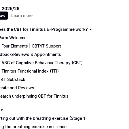
 2025/26
now
Learn more
es the CBT for Tinnitus E-Programme work?
arm Welcome!
 Four Elements | CBT4T Support
dback/Reviews & Appointments
 ABC of Cognitive Behaviour Therapy (CBT)
 Tinnitus Functional Index (TFI)
4T Substack
site and Reviews
earch underpinning CBT for Tinnitus
rting out with the breathing exercise (Stage 1)
ng the breathing exercise in silence