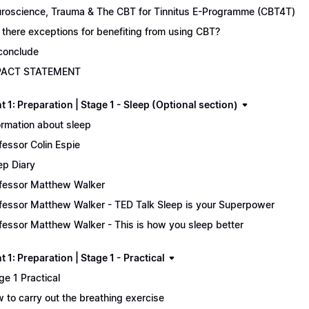
roscience, Trauma & The CBT for Tinnitus E-Programme (CBT4T)
 there exceptions for benefiting from using CBT?
conclude
PACT STATEMENT
 1: Preparation | Stage 1 - Sleep (Optional section)
ormation about sleep
fessor Colin Espie
ep Diary
fessor Matthew Walker
fessor Matthew Walker - TED Talk Sleep is your Superpower
fessor Matthew Walker - This is how you sleep better
 1: Preparation | Stage 1 - Practical
ge 1 Practical
 to carry out the breathing exercise