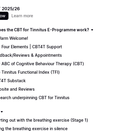
 2025/26
now
Learn more
es the CBT for Tinnitus E-Programme work?
arm Welcome!
 Four Elements | CBT4T Support
dback/Reviews & Appointments
 ABC of Cognitive Behaviour Therapy (CBT)
 Tinnitus Functional Index (TFI)
4T Substack
site and Reviews
earch underpinning CBT for Tinnitus
rting out with the breathing exercise (Stage 1)
ng the breathing exercise in silence