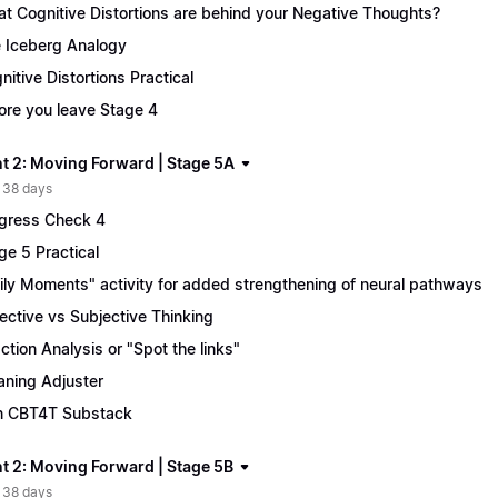
t Cognitive Distortions are behind your Negative Thoughts?
 Iceberg Analogy
nitive Distortions Practical
ore you leave Stage 4
t 2: Moving Forward | Stage 5A
 38 days
gress Check 4
ge 5 Practical
ily Moments" activity for added strengthening of neural pathways
ective vs Subjective Thinking
ction Analysis or "Spot the links"
ning Adjuster
n CBT4T Substack
t 2: Moving Forward | Stage 5B
 38 days