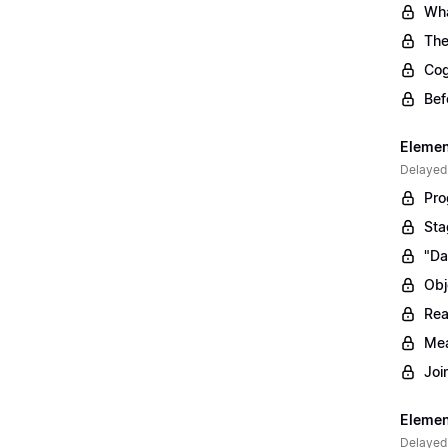
Wha
The
Cog
Bef
Elemen
Delayed
Pro
Sta
"Da
Obj
Rea
Mea
Joi
Elemen
Delayed