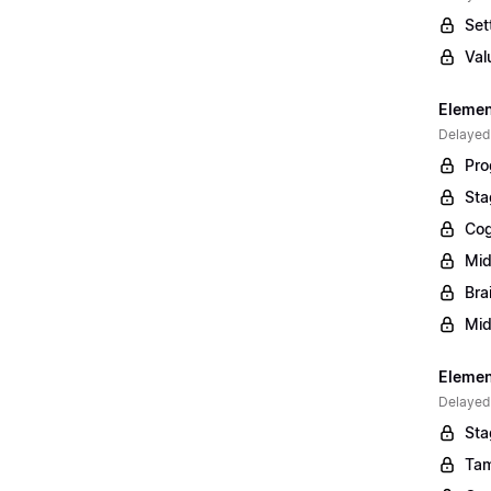
Set
Val
Elemen
Delayed
Pro
Sta
Cog
Mid
Bra
Mid
Element
Delayed
Sta
Tam