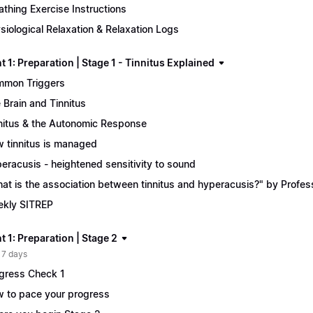
athing Exercise Instructions
siological Relaxation & Relaxation Logs
 1: Preparation | Stage 1 - Tinnitus Explained
mon Triggers
 Brain and Tinnitus
nitus & the Autonomic Response
 tinnitus is managed
eracusis - heightened sensitivity to sound
at is the association between tinnitus and hyperacusis?" by Profe
kly SITREP
 1: Preparation | Stage 2
 7 days
gress Check 1
 to pace your progress