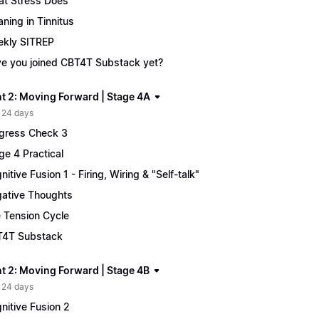
t Stress Does
ning in Tinnitus
kly SITREP
e you joined CBT4T Substack yet?
t 2: Moving Forward | Stage 4A
 24 days
gress Check 3
ge 4 Practical
nitive Fusion 1 - Firing, Wiring & "Self-talk"
ative Thoughts
 Tension Cycle
4T Substack
t 2: Moving Forward | Stage 4B
 24 days
nitive Fusion 2