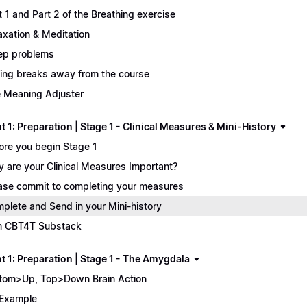
t 1 and Part 2 of the Breathing exercise
axation & Meditation
ep problems
ing breaks away from the course
 Meaning Adjuster
 1: Preparation | Stage 1 - Clinical Measures & Mini-History
ore you begin Stage 1
 are your Clinical Measures Important?
ase commit to completing your measures
plete and Send in your Mini-history
n CBT4T Substack
t 1: Preparation | Stage 1 - The Amygdala
tom>Up, Top>Down Brain Action
Example