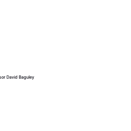
ssor David Baguley