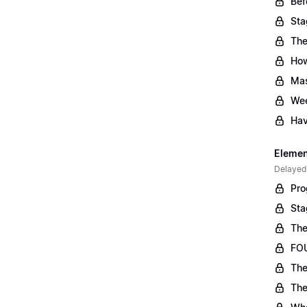
Bef
Sta
The
Ho
Mas
Wee
Hav
Element
Delayed
Pro
Sta
The
FOU
The
The