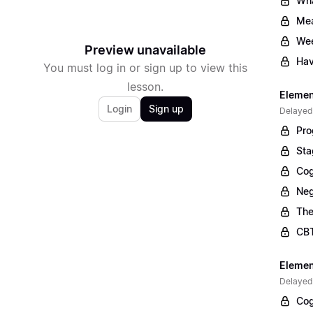
Wha
Mea
Wee
Preview unavailable
Hav
You must log in or sign up to view this
lesson.
Elemen
Login
Sign up
Delayed
Pro
Sta
Cog
Neg
The
CBT
Elemen
Delayed
Cog