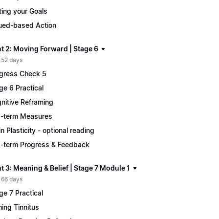
ting your Goals
ued-based Action
t 2: Moving Forward | Stage 6
 52 days
gress Check 5
ge 6 Practical
nitive Reframing
-term Measures
in Plasticity - optional reading
-term Progress & Feedback
 3: Meaning & Belief | Stage 7 Module 1
 66 days
ge 7 Practical
ing Tinnitus