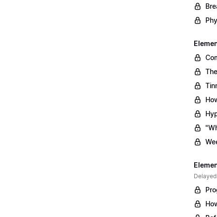
Bre
Phy
Element
Com
The
Tin
How
Hyp
"Wh
Wee
Element
Delayed
Pro
How