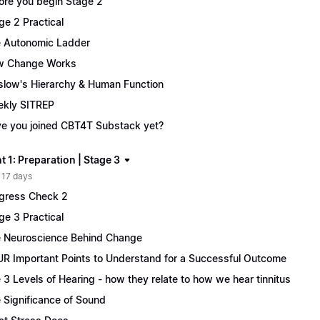
ore you begin Stage 2
ge 2 Practical
 Autonomic Ladder
w Change Works
low's Hierarchy & Human Function
kly SITREP
e you joined CBT4T Substack yet?
 1: Preparation | Stage 3
 17 days
gress Check 2
ge 3 Practical
 Neuroscience Behind Change
R Important Points to Understand for a Successful Outcome
 3 Levels of Hearing - how they relate to how we hear tinnitus
 Significance of Sound