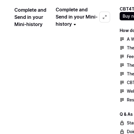
CBT4T
Complete and
Complete and
Buy 
Send in your Mini-
Send in your
history
Mini-history
How do
A W
The
Fee
The
The
CBT
Web
Res
Q & As
Sta
Doi