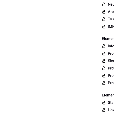
Neu
Are
To 
IM
Element
Inf
Pro
Sle
Pro
Pro
Pro
Element
Sta
How