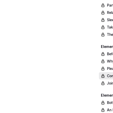
Par
Rel
Sle
Tak
The
Element
Bef
Why
Ple
Com
Joi
Elemen
Bot
An 