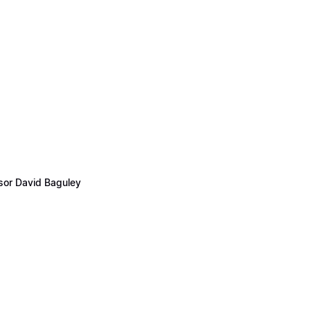
ssor David Baguley