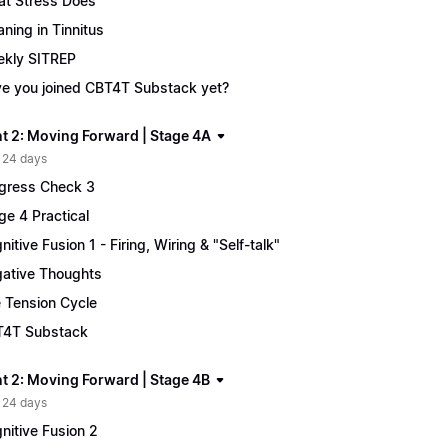
t Stress Does
ning in Tinnitus
kly SITREP
e you joined CBT4T Substack yet?
t 2: Moving Forward | Stage 4A
 24 days
gress Check 3
ge 4 Practical
nitive Fusion 1 - Firing, Wiring & "Self-talk"
ative Thoughts
 Tension Cycle
4T Substack
t 2: Moving Forward | Stage 4B
 24 days
nitive Fusion 2