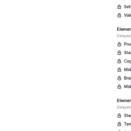
Set
Val
Elemen
Delayed
Pro
Sta
Cog
Mid
Bra
Mid
Element
Delayed
Sta
Tam