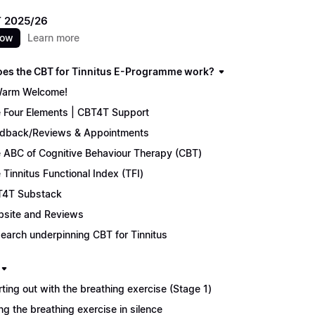
 2025/26
now
Learn more
es the CBT for Tinnitus E-Programme work?
arm Welcome!
 Four Elements | CBT4T Support
dback/Reviews & Appointments
 ABC of Cognitive Behaviour Therapy (CBT)
 Tinnitus Functional Index (TFI)
4T Substack
site and Reviews
earch underpinning CBT for Tinnitus
rting out with the breathing exercise (Stage 1)
ng the breathing exercise in silence