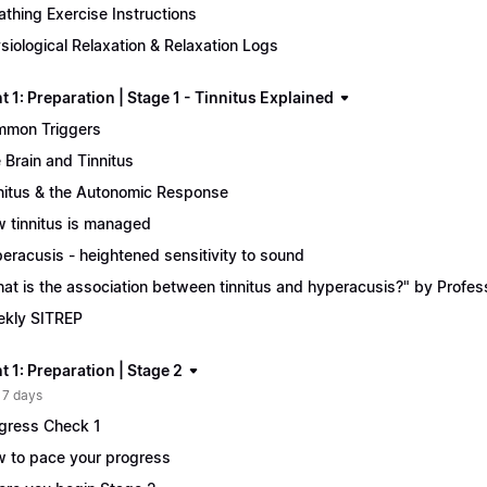
athing Exercise Instructions
siological Relaxation & Relaxation Logs
 1: Preparation | Stage 1 - Tinnitus Explained
mon Triggers
 Brain and Tinnitus
nitus & the Autonomic Response
 tinnitus is managed
eracusis - heightened sensitivity to sound
at is the association between tinnitus and hyperacusis?" by Profe
kly SITREP
 1: Preparation | Stage 2
 7 days
gress Check 1
 to pace your progress