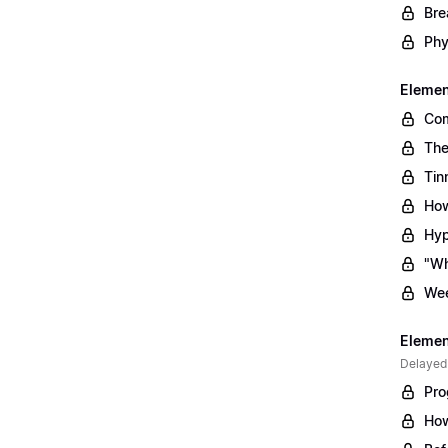
Bre
Phy
Element
Com
The
Tin
How
Hyp
"Wh
Wee
Element
Delayed
Pro
How