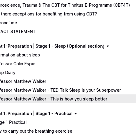
roscience, Trauma & The CBT for Tinnitus E-Programme (CBT4T)
 there exceptions for benefiting from using CBT?
conclude
PACT STATEMENT
 1: Preparation | Stage 1 - Sleep (Optional section)
ormation about sleep
fessor Colin Espie
ep Diary
fessor Matthew Walker
fessor Matthew Walker - TED Talk Sleep is your Superpower
fessor Matthew Walker - This is how you sleep better
 1: Preparation | Stage 1 - Practical
ge 1 Practical
 to carry out the breathing exercise