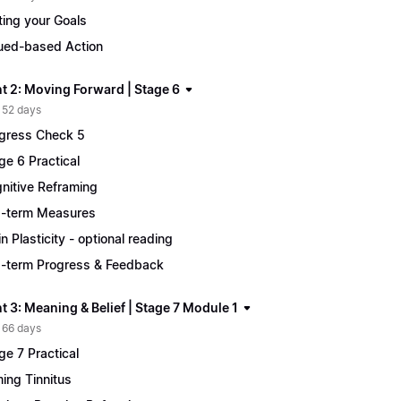
ting your Goals
ued-based Action
t 2: Moving Forward | Stage 6
 52 days
gress Check 5
ge 6 Practical
nitive Reframing
-term Measures
in Plasticity - optional reading
-term Progress & Feedback
 3: Meaning & Belief | Stage 7 Module 1
 66 days
ge 7 Practical
ing Tinnitus