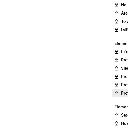
Neu
Are
To 
IM
Element
Inf
Pro
Sle
Pro
Pro
Pro
Element
Sta
How