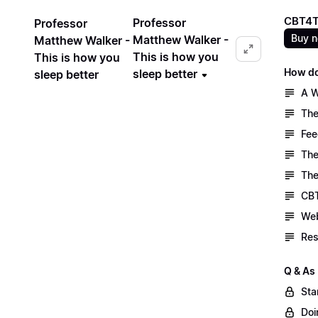
CBT4T
Professor
Professor
Buy 
Matthew Walker -
Matthew Walker -
This is how you
This is how you
How do
sleep better
sleep better
A W
The
Fee
The
The
CBT
Web
Res
Q & As
Sta
Doi