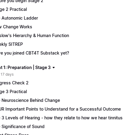
ore you begin Stage 2
ge 2 Practical
 Autonomic Ladder
w Change Works
low's Hierarchy & Human Function
kly SITREP
e you joined CBT4T Substack yet?
 1: Preparation | Stage 3
 17 days
gress Check 2
ge 3 Practical
 Neuroscience Behind Change
R Important Points to Understand for a Successful Outcome
 3 Levels of Hearing - how they relate to how we hear tinnitus
 Significance of Sound