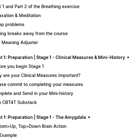
t 1 and Part 2 of the Breathing exercise
axation & Meditation
ep problems
ing breaks away from the course
 Meaning Adjuster
 1: Preparation | Stage 1 - Clinical Measures & Mini-History
ore you begin Stage 1
 are your Clinical Measures Important?
ase commit to completing your measures
plete and Send in your Mini-history
n CBT4T Substack
t 1: Preparation | Stage 1 - The Amygdala
tom>Up, Top>Down Brain Action
Example