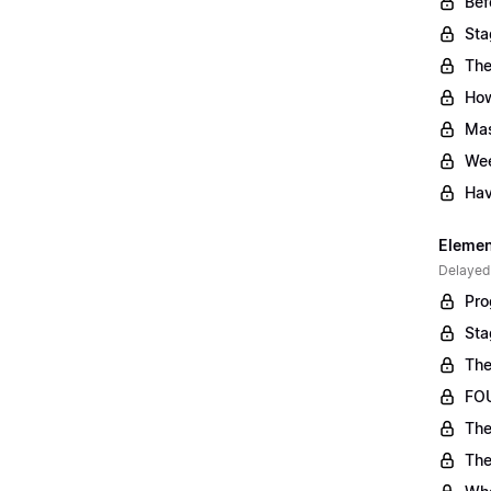
Bef
Sta
The
Ho
Mas
Wee
Hav
Element
Delayed
Pro
Sta
The
FOU
The
The