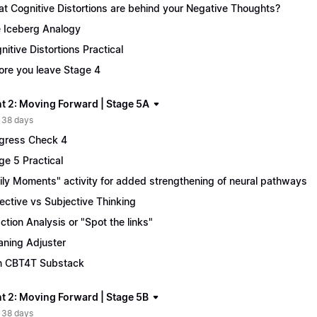
t Cognitive Distortions are behind your Negative Thoughts?
 Iceberg Analogy
nitive Distortions Practical
ore you leave Stage 4
t 2: Moving Forward | Stage 5A
 38 days
gress Check 4
ge 5 Practical
ily Moments" activity for added strengthening of neural pathways
ective vs Subjective Thinking
ction Analysis or "Spot the links"
ning Adjuster
n CBT4T Substack
t 2: Moving Forward | Stage 5B
 38 days