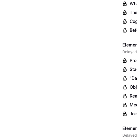
Wha
The
Cog
Bef
Elemen
Delayed
Pro
Sta
"Da
Obj
Rea
Mea
Joi
Elemen
Delayed