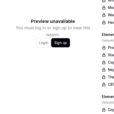
Wha
Mea
Wee
Preview unavailable
Hav
You must log in or sign up to view this
lesson.
Elemen
Delayed
Login
Sign up
Pro
Sta
Cog
Neg
The
CBT
Elemen
Delayed
Cog