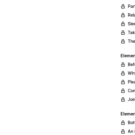
Par
Rel
Sle
Tak
The
Element
Bef
Why
Ple
Com
Joi
Elemen
Bot
An 