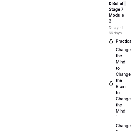
& Belief |
Stage 7
Module
2
Delayed
66 days
Practica
Change
the
Mind
to
Change
the
Brain
to
Change
the
Mind
1
Change