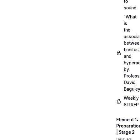
to
sound
"What
is
the
associa
betwee
tinnitus
and
hyperac
by
Profess
David
Bagule
Weekly
SITREP
Element 1:
Preparatio
| Stage 2
Delayed