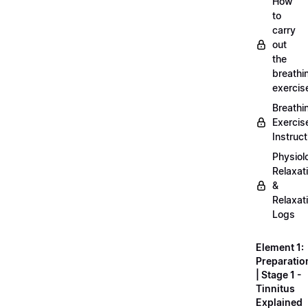
How
to
carry
out
the
breathi
exercis
Breathi
Exercis
Instruct
Physiol
Relaxat
&
Relaxat
Logs
Element 1:
Preparatio
| Stage 1 -
Tinnitus
Explained