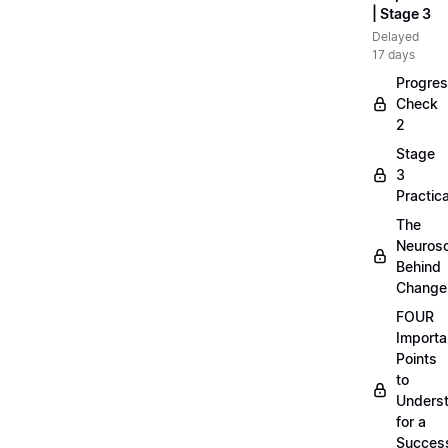
| Stage 3
Delayed
17 days
Progre
Check
2
Stage
3
Practica
The
Neuros
Behind
Change
FOUR
Importa
Points
to
Unders
for a
Success