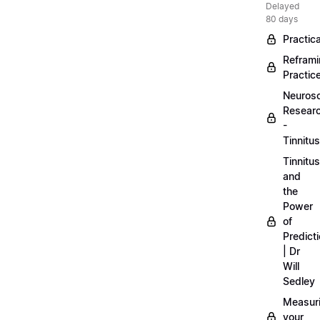
Delayed
80 days
Practica
Refram
Practic
Neuros
Resear
-
Tinnitus
Tinnitus
and
the
Power
of
Predict
| Dr
Will
Sedley
Measur
your