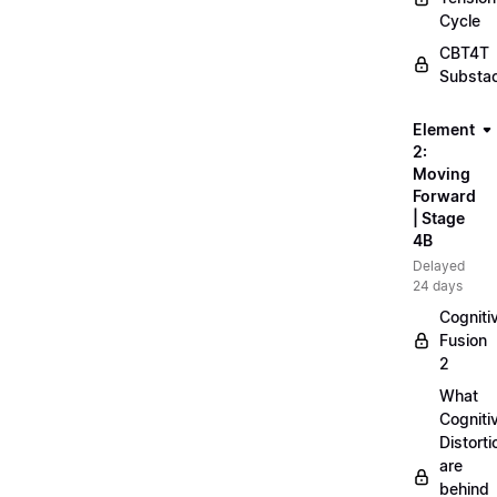
Cycle
CBT4T
Substa
Element
2:
Moving
Forward
| Stage
4B
Delayed
24 days
Cogniti
Fusion
2
What
Cogniti
Distorti
are
behind