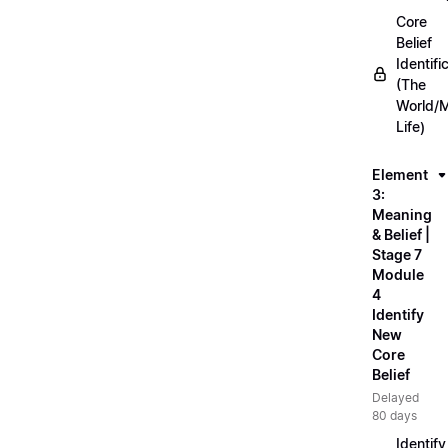
Core
Belief
Identifi
(The
World/
Life)
Element
3:
Meaning
& Belief |
Stage 7
Module
4
Identify
New
Core
Belief
Delayed
80 days
Identify