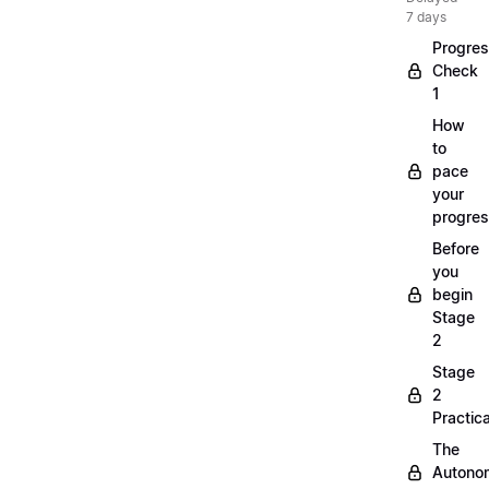
7 days
Progre
Check
1
How
to
pace
your
progre
Before
you
begin
Stage
2
Stage
2
Practica
The
Autono