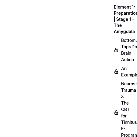
Element 1:
Preparatio
| Stage 1 -
The
Amygdala
Bottom
Top>D
Brain
Action
An
Exampl
Neurosc
Trauma
&
The
CBT
for
Tinnitus
E-
Progra