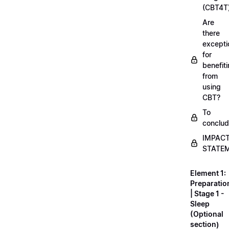
(CBT4T
Are
there
excepti
for
benefit
from
using
CBT?
To
conclu
IMPAC
STATE
Element 1:
Preparatio
| Stage 1 -
Sleep
(Optional
section)