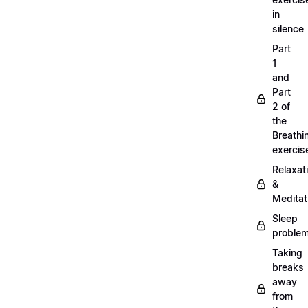
in
silence
Part
1
and
Part
2 of
the
Breathi
exercis
Relaxat
&
Meditat
Sleep
proble
Taking
breaks
away
from