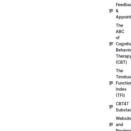
Feedba
&
Appoin
The
ABC
of
Cogniti
Behavio
Therap
(CBT)
The
Tinnitus
Functio
Index
(TFI)
CBT4T
Substa
Websit
and
Review