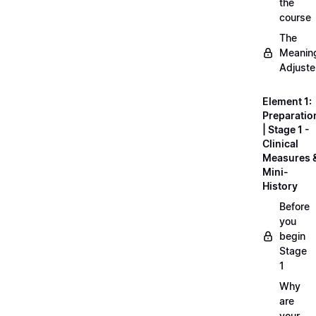
the
course
The
Meanin
Adjuste
Element 1:
Preparatio
| Stage 1 -
Clinical
Measures 
Mini-
History
Before
you
begin
Stage
1
Why
are
your