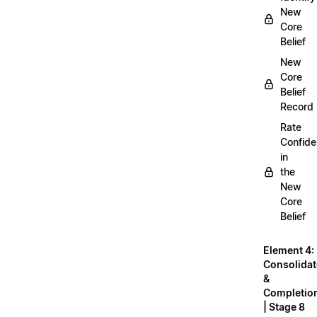
New
Core
Belief
New
Core
Belief
Record
Rate
Confid
in
the
New
Core
Belief
Element 4:
Consolidat
&
Completio
| Stage 8