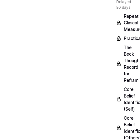
Delayed
80 days
Repeat
Clinical
Measur
Practica
The
Beck
Though
Record
for
Refram
Core
Belief
Identifi
(Self)
Core
Belief
Identifi
(Others