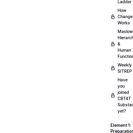
Ladder
How
Change
Works
Maslow
Hierarc
&
Human
Functio
Weekly
SITREP
Have
you
joined
CBT4T
Substa
yet?
Element 1:
Preparatio