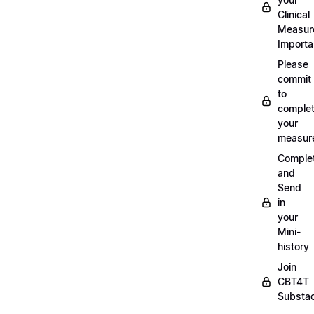
Clinical
Measur
Importa
Please
commit
to
complet
your
measur
Comple
and
Send
in
your
Mini-
history
Join
CBT4T
Substa