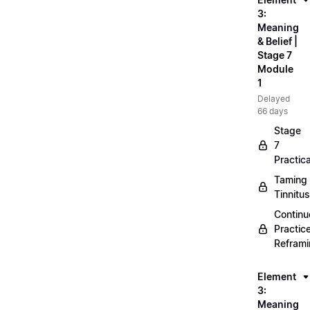
3:
Meaning
& Belief |
Stage 7
Module
1
Delayed
66 days
Stage
7
Practica
Taming
Tinnitus
Continu
Practic
Refram
Element
3:
Meaning