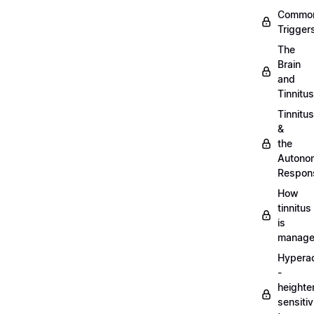
Commo
Trigger
The
Brain
and
Tinnitus
Tinnitus
&
the
Autono
Respon
How
tinnitus
is
manag
Hypera
-
heighte
sensitiv