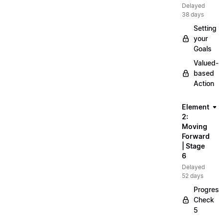
Delayed
38 days
Setting
your
Goals
Valued-
based
Action
Element
2:
Moving
Forward
| Stage
6
Delayed
52 days
Progre
Check
5