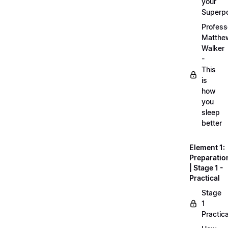
your
Superp
Profess
Matthe
Walker
-
This
is
how
you
sleep
better
Element 1:
Preparatio
| Stage 1 -
Practical
Stage
1
Practica