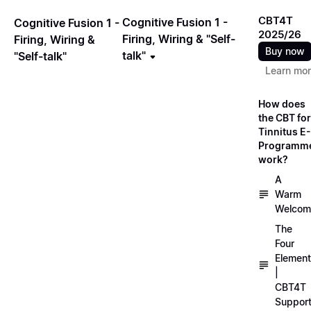
CBT4T
Cognitive Fusion 1 -
Cognitive Fusion 1 -
2025/26
Firing, Wiring & "Self-
Firing, Wiring &
Buy now
talk"
"Self-talk"
Learn mo
How does
the CBT for
Tinnitus E-
Programm
work?
A
Warm
Welcom
The
Four
Elemen
|
CBT4T
Suppor