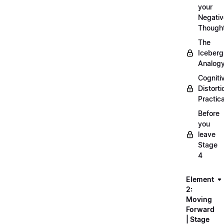
your
Negativ
Though
The
Iceberg
Analog
Cogniti
Distorti
Practica
Before
you
leave
Stage
4
Element
2:
Moving
Forward
| Stage