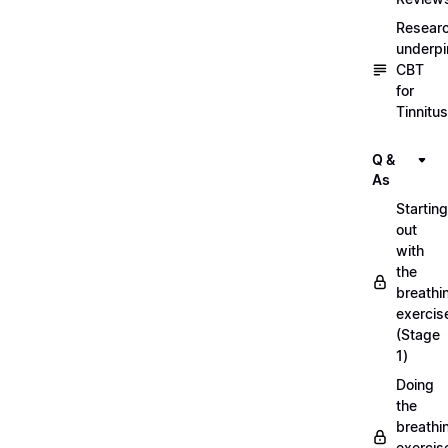
Resear
underpi
CBT
for
Tinnitus
Q &
As
Starting
out
with
the
breathi
exercis
(Stage
1)
Doing
the
breathi
exercis