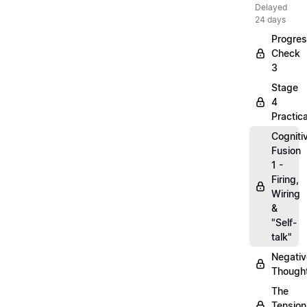
Delayed
24 days
Progre
Check
3
Stage
4
Practica
Cogniti
Fusion
1 -
Firing,
Wiring
&
"Self-
talk"
Negativ
Though
The
Tension