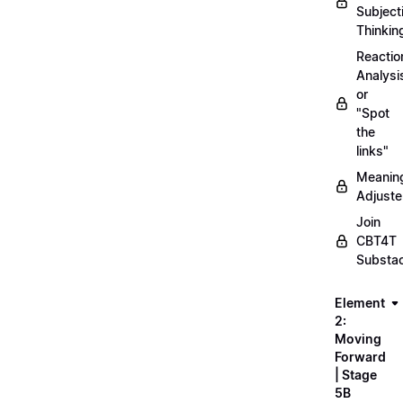
Subject
Thinkin
Reactio
Analysi
or
"Spot
the
links"
Meanin
Adjuste
Join
CBT4T
Substa
Element
2:
Moving
Forward
| Stage
5B