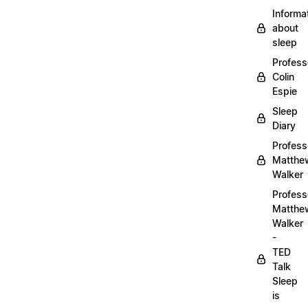
Informa
about
sleep
Profess
Colin
Espie
Sleep
Diary
Profess
Matthe
Walker
Profess
Matthe
Walker
-
TED
Talk
Sleep
is