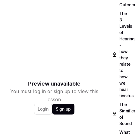
Outcom
The
3
Levels
of
Hearing
-
how
they
relate
to
how
Preview unavailable
we
hear
You must log in or sign up to view this
tinnitus
lesson.
The
Login
Sign up
Signifi
of
Sound
What