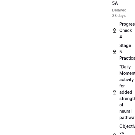
5A
Delayed
38 days
Progre
Check
4
Stage
5
Practica
"Daily
Moment
activity
for
added
strengt
of
neural
pathwa
Objecti
vs