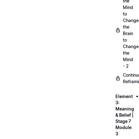
the
Mind
to
Change
the
Brain
to
Change
the
Mind
- 2
Continu
Refram
Element
3:
Meaning
& Belief |
Stage 7
Module
3