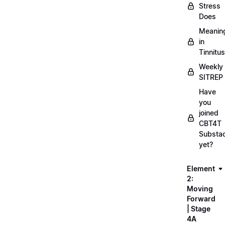
Stress
Does
Meanin
in
Tinnitus
Weekly
SITREP
Have
you
joined
CBT4T
Substa
yet?
Element
2:
Moving
Forward
| Stage
4A