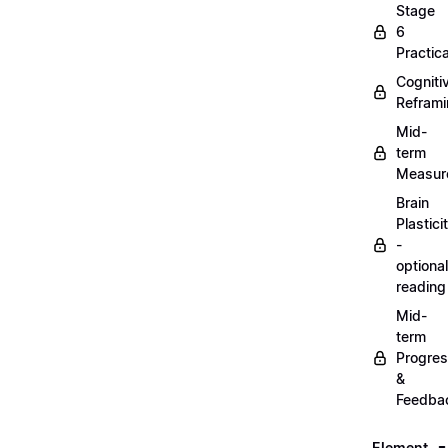
Stage
6
Practica
Cogniti
Refram
Mid-
term
Measur
Brain
Plastici
-
optional
reading
Mid-
term
Progre
&
Feedba
Element