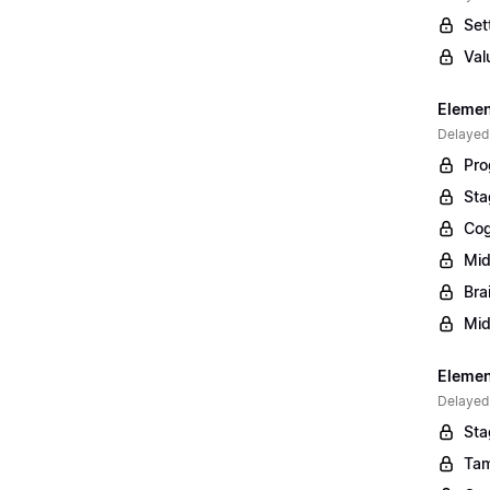
Set
Val
Elemen
Delayed
Pro
Sta
Cog
Mid
Bra
Mid
Element
Delayed
Sta
Tam