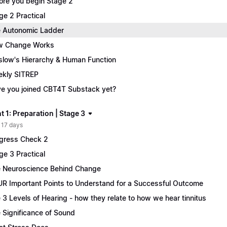
ore you begin Stage 2
ge 2 Practical
 Autonomic Ladder
w Change Works
low's Hierarchy & Human Function
kly SITREP
e you joined CBT4T Substack yet?
 1: Preparation | Stage 3
 17 days
gress Check 2
ge 3 Practical
 Neuroscience Behind Change
R Important Points to Understand for a Successful Outcome
 3 Levels of Hearing - how they relate to how we hear tinnitus
 Significance of Sound