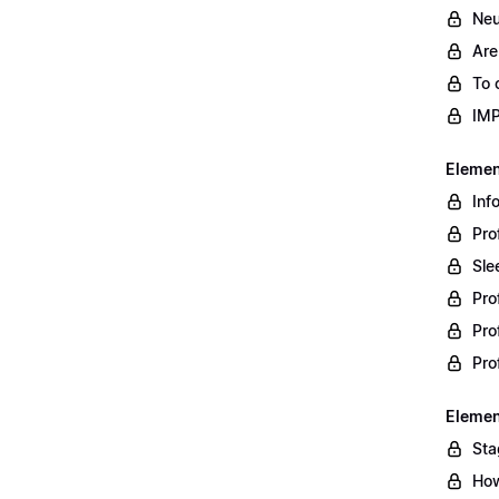
Neu
Are
To 
IM
Element
Inf
Pro
Sle
Pro
Pro
Pro
Element
Sta
How