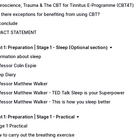
roscience, Trauma & The CBT for Tinnitus E-Programme (CBT4T)
 there exceptions for benefiting from using CBT?
conclude
PACT STATEMENT
 1: Preparation | Stage 1 - Sleep (Optional section)
ormation about sleep
fessor Colin Espie
ep Diary
fessor Matthew Walker
fessor Matthew Walker - TED Talk Sleep is your Superpower
fessor Matthew Walker - This is how you sleep better
 1: Preparation | Stage 1 - Practical
ge 1 Practical
 to carry out the breathing exercise