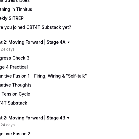
t Stress Does
ning in Tinnitus
kly SITREP
e you joined CBT4T Substack yet?
t 2: Moving Forward | Stage 4A
 24 days
gress Check 3
ge 4 Practical
nitive Fusion 1 - Firing, Wiring & "Self-talk"
ative Thoughts
 Tension Cycle
4T Substack
t 2: Moving Forward | Stage 4B
 24 days
nitive Fusion 2