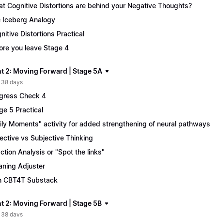
t Cognitive Distortions are behind your Negative Thoughts?
 Iceberg Analogy
nitive Distortions Practical
ore you leave Stage 4
t 2: Moving Forward | Stage 5A
 38 days
gress Check 4
ge 5 Practical
ily Moments" activity for added strengthening of neural pathways
ective vs Subjective Thinking
ction Analysis or "Spot the links"
ning Adjuster
n CBT4T Substack
t 2: Moving Forward | Stage 5B
 38 days