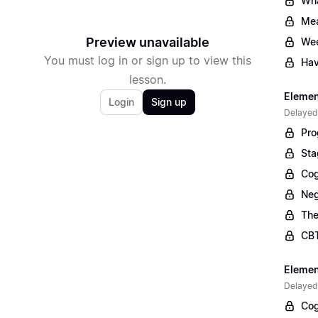
Wha
Mea
Preview unavailable
Wee
You must log in or sign up to view this
Hav
lesson.
Elemen
Login
Sign up
Delayed
Pro
Sta
Cog
Neg
The
CBT
Elemen
Delayed
Cog