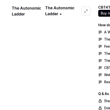
CBT4T
The Autonomic
The Autonomic
Buy 
Ladder
Ladder
How do
A W
The
Fee
The
The
CBT
Web
Res
Q & As
Sta
Doi