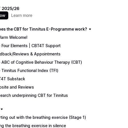
 2025/26
now
Learn more
es the CBT for Tinnitus E-Programme work?
arm Welcome!
 Four Elements | CBT4T Support
dback/Reviews & Appointments
 ABC of Cognitive Behaviour Therapy (CBT)
 Tinnitus Functional Index (TFI)
4T Substack
site and Reviews
earch underpinning CBT for Tinnitus
rting out with the breathing exercise (Stage 1)
ng the breathing exercise in silence