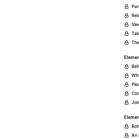
Par
Rel
Sle
Tak
The
Element
Bef
Why
Ple
Com
Joi
Elemen
Bot
An 