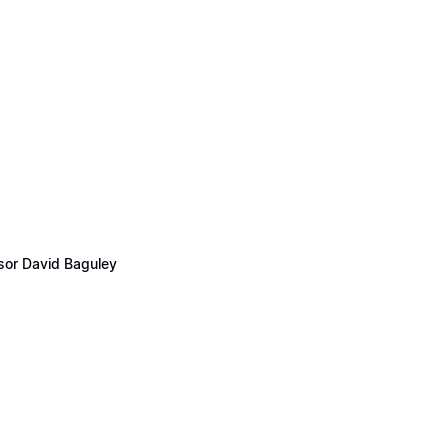
ssor David Baguley