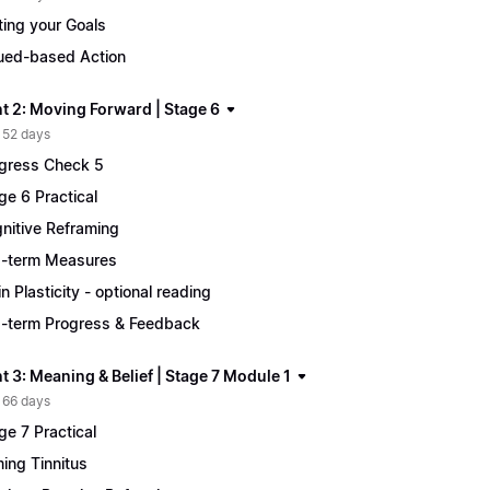
ting your Goals
ued-based Action
t 2: Moving Forward | Stage 6
 52 days
gress Check 5
ge 6 Practical
nitive Reframing
-term Measures
in Plasticity - optional reading
-term Progress & Feedback
 3: Meaning & Belief | Stage 7 Module 1
 66 days
ge 7 Practical
ing Tinnitus