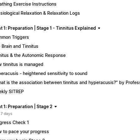
athing Exercise Instructions
siological Relaxation & Relaxation Logs
 1: Preparation | Stage 1 - Tinnitus Explained
mon Triggers
 Brain and Tinnitus
nitus & the Autonomic Response
 tinnitus is managed
eracusis - heightened sensitivity to sound
at is the association between tinnitus and hyperacusis?" by Profe
kly SITREP
 1: Preparation | Stage 2
 7 days
gress Check 1
 to pace your progress