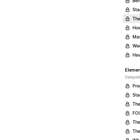
Bef
Sta
The
Ho
Mas
Wee
Hav
Element
Delayed
Pro
Sta
The
FOU
The
The