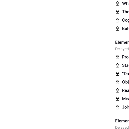
Wha
The
Cog
Bef
Elemen
Delayed
Pro
Sta
"Da
Obj
Rea
Mea
Joi
Elemen
Delayed