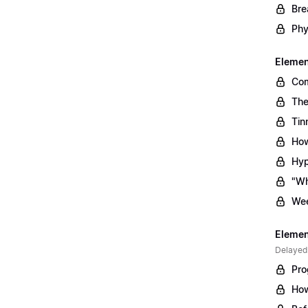
Bre
Phy
Element
Com
The
Tin
How
Hyp
"Wh
Wee
Element
Delayed
Pro
How