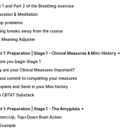
t 1 and Part 2 of the Breathing exercise
axation & Meditation
ep problems
ing breaks away from the course
 Meaning Adjuster
 1: Preparation | Stage 1 - Clinical Measures & Mini-History
ore you begin Stage 1
 are your Clinical Measures Important?
ase commit to completing your measures
plete and Send in your Mini-history
n CBT4T Substack
t 1: Preparation | Stage 1 - The Amygdala
tom>Up, Top>Down Brain Action
Example