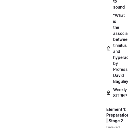
to
sound
"What
is
the
associa
betwee
tinnitus
and
hyperac
by
Profess
David
Bagule
Weekly
SITREP
Element 1:
Preparatio
| Stage 2
Delayed