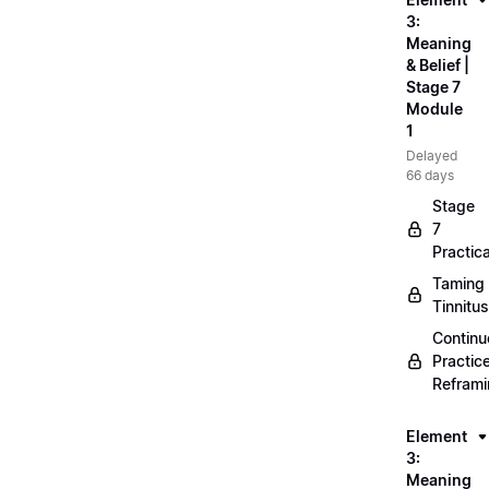
3:
Meaning
& Belief |
Stage 7
Module
1
Delayed
66 days
Stage
7
Practica
Taming
Tinnitus
Continu
Practic
Refram
Element
3:
Meaning