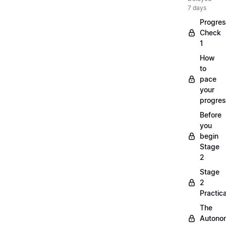
7 days
Progre
Check
1
How
to
pace
your
progre
Before
you
begin
Stage
2
Stage
2
Practica
The
Autono