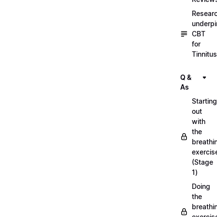
Resear
underpi
CBT
for
Tinnitus
Q &
As
Starting
out
with
the
breathi
exercis
(Stage
1)
Doing
the
breathi
exercis