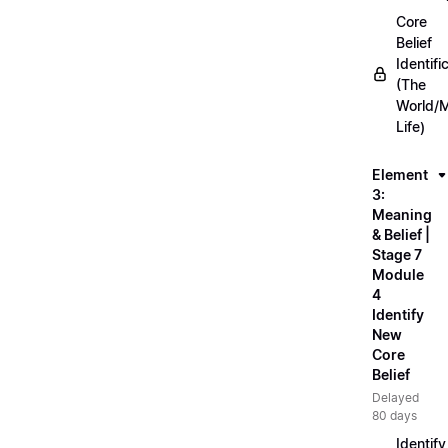
Core
Belief
Identifi
(The
World/
Life)
Element
3:
Meaning
& Belief |
Stage 7
Module
4
Identify
New
Core
Belief
Delayed
80 days
Identify