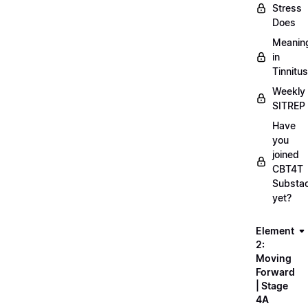
Stress
Does
Meanin
in
Tinnitus
Weekly
SITREP
Have
you
joined
CBT4T
Substa
yet?
Element
2:
Moving
Forward
| Stage
4A