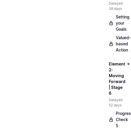
Delayed
38 days
Setting
your
Goals
Valued-
based
Action
Element
2:
Moving
Forward
| Stage
6
Delayed
52 days
Progre
Check
5