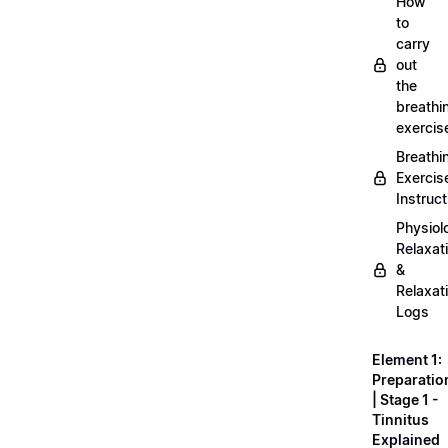
How
to
carry
out
the
breathi
exercis
Breathi
Exercis
Instruct
Physiol
Relaxat
&
Relaxat
Logs
Element 1:
Preparatio
| Stage 1 -
Tinnitus
Explained