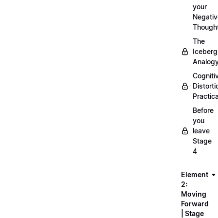
your
Negativ
Though
The
Iceberg
Analog
Cogniti
Distorti
Practica
Before
you
leave
Stage
4
Element
2:
Moving
Forward
| Stage