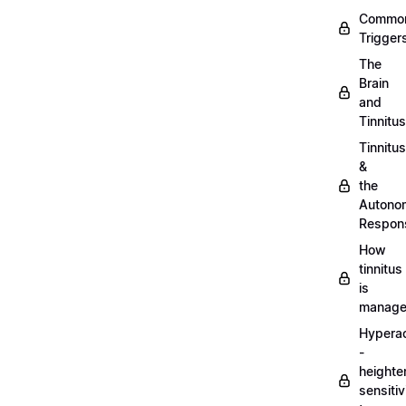
Commo
Trigger
The
Brain
and
Tinnitus
Tinnitus
&
the
Autono
Respon
How
tinnitus
is
manag
Hypera
-
heighte
sensitiv