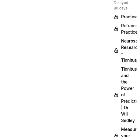
Delayed
80 days
Practica
Refram
Practic
Neuros
Resear
-
Tinnitus
Tinnitus
and
the
Power
of
Predict
| Dr
Will
Sedley
Measur
your