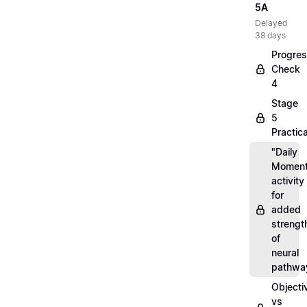
5A
Delayed
38 days
Progre
Check
4
Stage
5
Practica
"Daily
Moment
activity
for
added
strengt
of
neural
pathwa
Objecti
vs