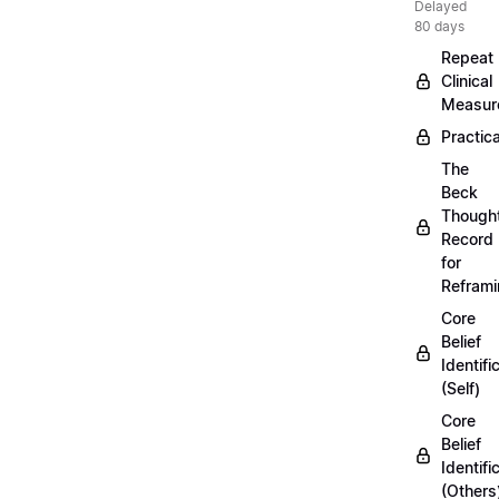
Delayed
80 days
Repeat
Clinical
Measur
Practica
The
Beck
Though
Record
for
Refram
Core
Belief
Identifi
(Self)
Core
Belief
Identifi
(Others