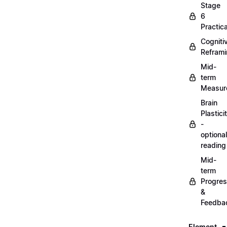
Stage
6
Practica
Cogniti
Refram
Mid-
term
Measur
Brain
Plastici
-
optional
reading
Mid-
term
Progre
&
Feedba
Element