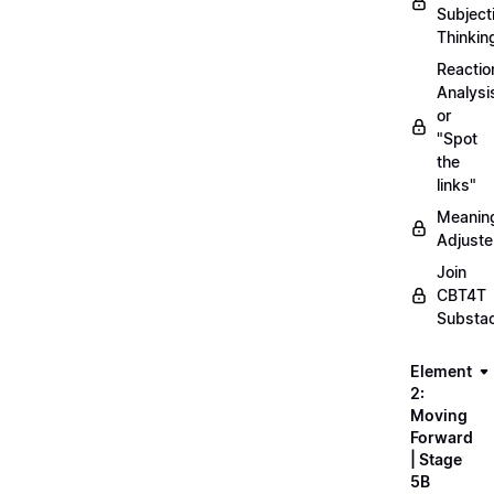
Subject
Thinkin
Reactio
Analysi
or
"Spot
the
links"
Meanin
Adjuste
Join
CBT4T
Substa
Element
2:
Moving
Forward
| Stage
5B