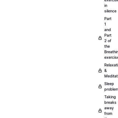
in
silence
Part
1
and
Part
2 of
the
Breathi
exercis
Relaxat
&
Meditat
Sleep
proble
Taking
breaks
away
from