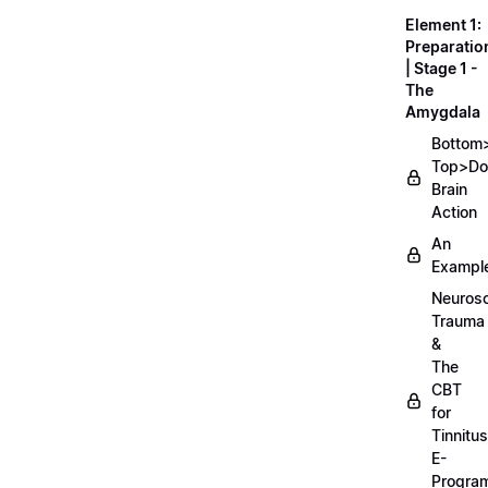
Element 1:
Preparatio
| Stage 1 -
The
Amygdala
Bottom
Top>D
Brain
Action
An
Exampl
Neurosc
Trauma
&
The
CBT
for
Tinnitus
E-
Progra