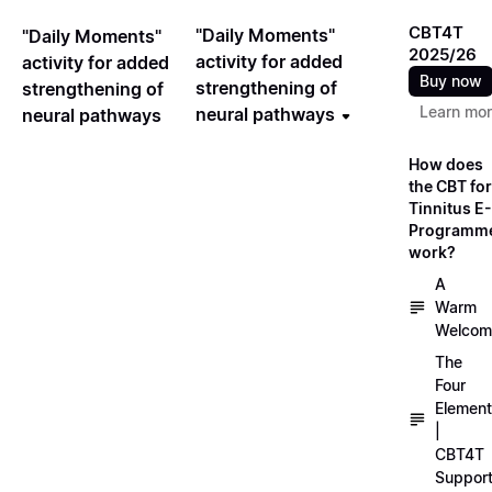
CBT4T
"Daily Moments"
"Daily Moments"
2025/26
activity for added
activity for added
Buy now
strengthening of
strengthening of
Learn mo
neural pathways
neural pathways
How does
the CBT for
Tinnitus E-
Programm
work?
A
Warm
Welcom
The
Four
Elemen
|
CBT4T
Suppor