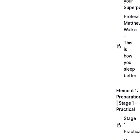
your
Superp
Profess
Matthe
Walker
-
This
is
how
you
sleep
better
Element 1:
Preparatio
| Stage 1 -
Practical
Stage
1
Practica