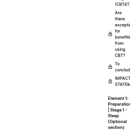
(CBT4T
Are
there
excepti
for
benefit
from
using
CBT?
To
conclu
IMPAC
STATE
Element 1:
Preparatio
| Stage 1 -
Sleep
(Optional
section)