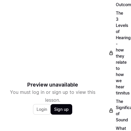
Outcom
The
3
Levels
of
Hearing
-
how
they
relate
to
how
we
Preview unavailable
hear
You must log in or sign up to view this
tinnitus
lesson.
The
Signifi
Login
Sign up
of
Sound
What