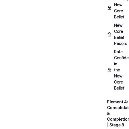
New
Core
Belief
New
Core
Belief
Record
Rate
Confid
in
the
New
Core
Belief
Element 4:
Consolidat
&
Completio
| Stage 8