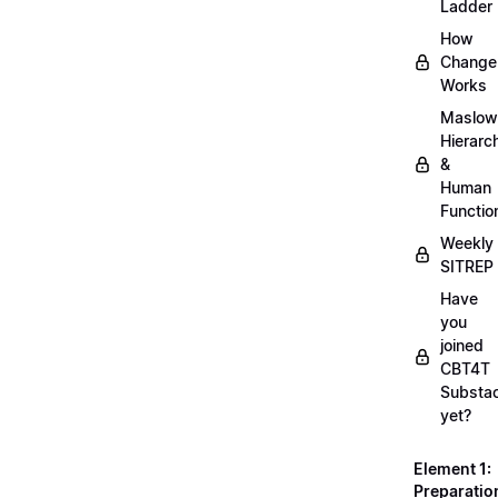
Ladder
How
Change
Works
Maslow
Hierarc
&
Human
Functio
Weekly
SITREP
Have
you
joined
CBT4T
Substa
yet?
Element 1:
Preparatio