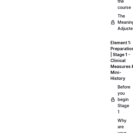
the
course
The
Meanin
Adjuste
Element 1:
Preparatio
| Stage 1 -
Clinical
Measures 
Mini-
History
Before
you
begin
Stage
1
Why
are
your