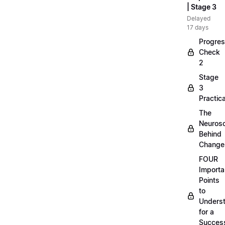
| Stage 3
Delayed
17 days
Progre
Check
2
Stage
3
Practica
The
Neuros
Behind
Change
FOUR
Importa
Points
to
Unders
for a
Success