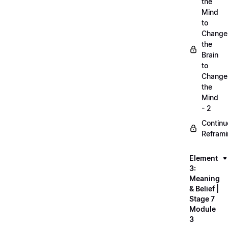
the
Mind
to
Change
the
Brain
to
Change
the
Mind
- 2
Continu
Refram
Element
3:
Meaning
& Belief |
Stage 7
Module
3