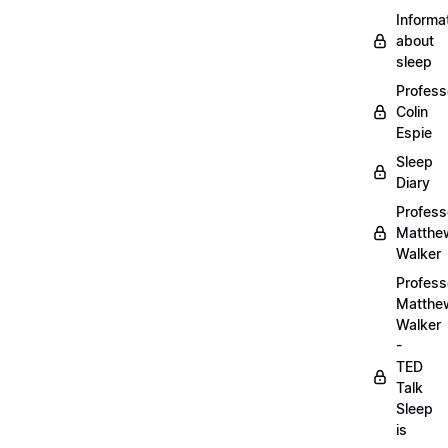
Informa
about
sleep
Profess
Colin
Espie
Sleep
Diary
Profess
Matthe
Walker
Profess
Matthe
Walker
-
TED
Talk
Sleep
is