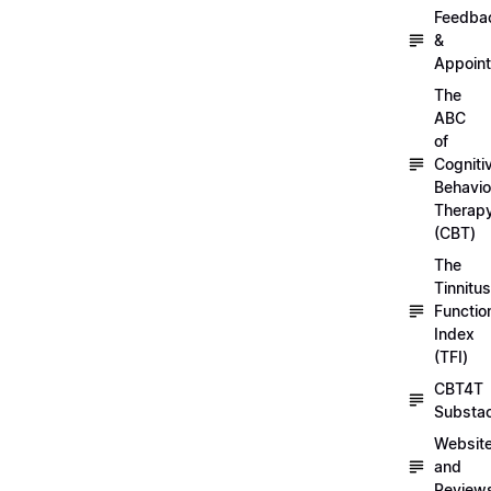
Feedba
&
Appoin
The
ABC
of
Cogniti
Behavio
Therap
(CBT)
The
Tinnitus
Functio
Index
(TFI)
CBT4T
Substa
Websit
and
Review