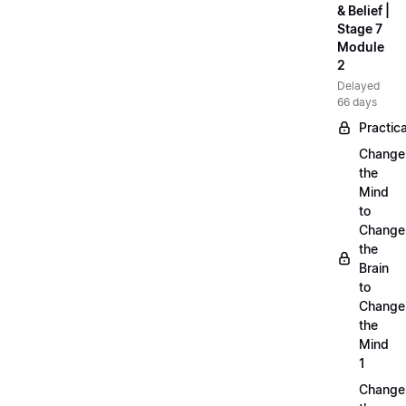
& Belief |
Stage 7
Module
2
Delayed
66 days
Practica
Change
the
Mind
to
Change
the
Brain
to
Change
the
Mind
1
Change