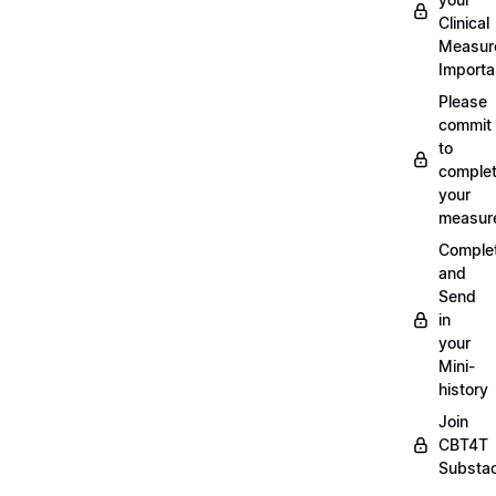
Clinical
Measur
Importa
Please
commit
to
complet
your
measur
Comple
and
Send
in
your
Mini-
history
Join
CBT4T
Substa