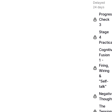
Delayed
24 days
Progre
Check
3
Stage
4
Practica
Cogniti
Fusion
1 -
Firing,
Wiring
&
"Self-
talk"
Negativ
Though
The
Tension