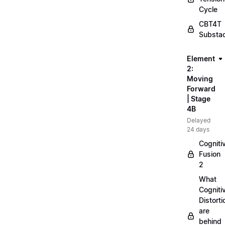
Cycle
CBT4T
Substa
Element
2:
Moving
Forward
| Stage
4B
Delayed
24 days
Cogniti
Fusion
2
What
Cogniti
Distorti
are
behind