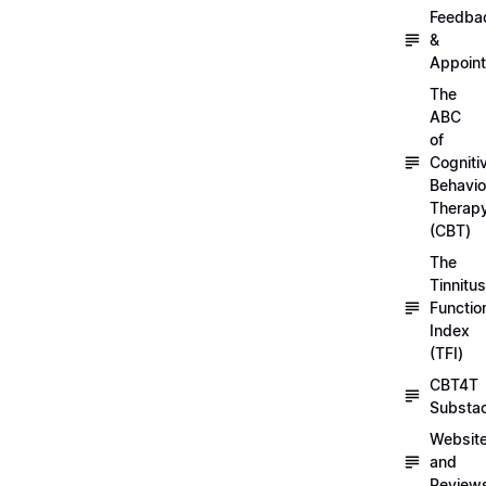
Feedba
&
Appoin
The
ABC
of
Cogniti
Behavio
Therap
(CBT)
The
Tinnitus
Functio
Index
(TFI)
CBT4T
Substa
Websit
and
Review