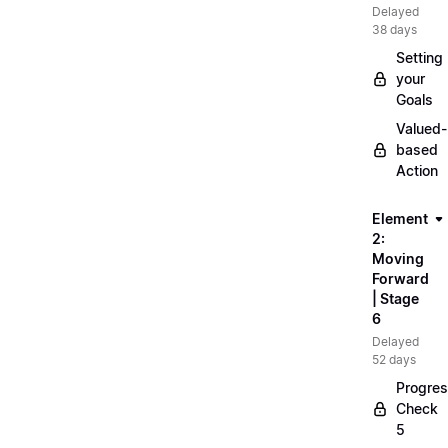
Delayed
38 days
Setting
your
Goals
Valued-
based
Action
Element
2:
Moving
Forward
| Stage
6
Delayed
52 days
Progre
Check
5