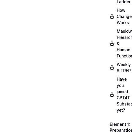
Ladder
How
Change
Works
Maslow
Hierarc
&
Human
Functio
Weekly
SITREP
Have
you
joined
CBT4T
Substa
yet?
Element 1:
Preparatio