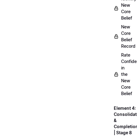
New
Core
Belief
New
Core
Belief
Record
Rate
Confid
in
the
New
Core
Belief
Element 4:
Consolidat
&
Completio
| Stage 8