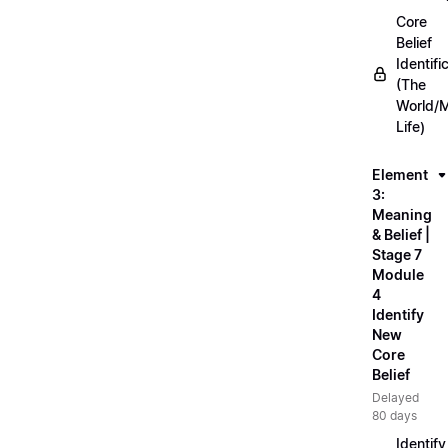
Core
Belief
Identifi
(The
World/
Life)
Element
3:
Meaning
& Belief |
Stage 7
Module
4
Identify
New
Core
Belief
Delayed
80 days
Identify