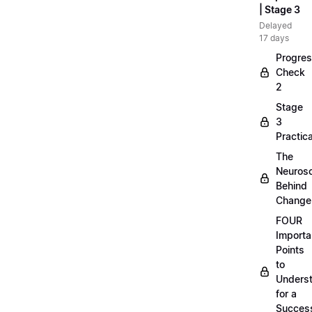
| Stage 3
Delayed
17 days
Progre
Check
2
Stage
3
Practica
The
Neuros
Behind
Change
FOUR
Importa
Points
to
Unders
for a
Success