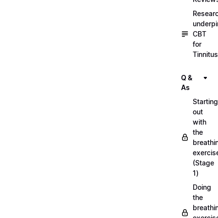
Resear
underpi
CBT
for
Tinnitus
Q &
As
Starting
out
with
the
breathi
exercis
(Stage
1)
Doing
the
breathi
exercis