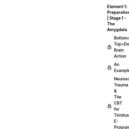
Element 1:
Preparatio
| Stage 1 -
The
Amygdala
Bottom
Top>D
Brain
Action
An
Exampl
Neurosc
Trauma
&
The
CBT
for
Tinnitus
E-
Progra