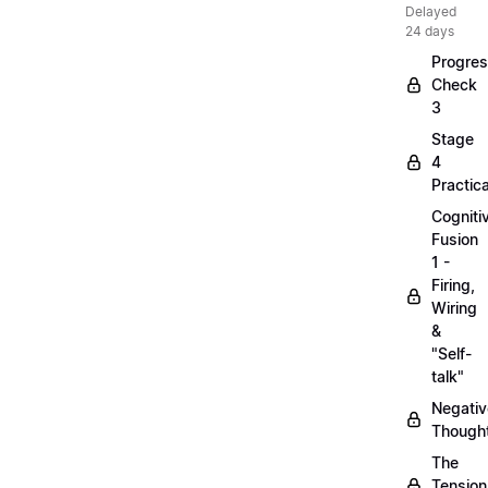
Delayed
24 days
Progre
Check
3
Stage
4
Practica
Cogniti
Fusion
1 -
Firing,
Wiring
&
"Self-
talk"
Negativ
Though
The
Tension