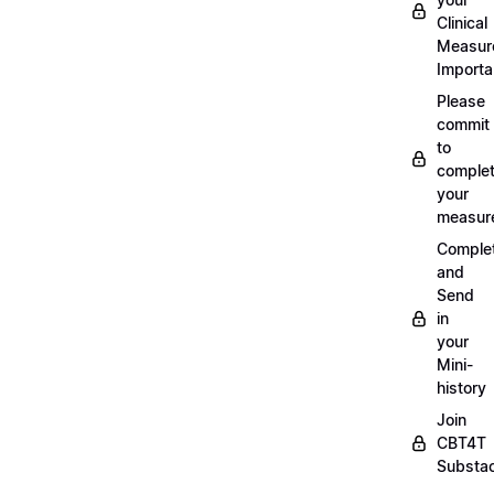
Clinical
Measur
Importa
Please
commit
to
complet
your
measur
Comple
and
Send
in
your
Mini-
history
Join
CBT4T
Substa