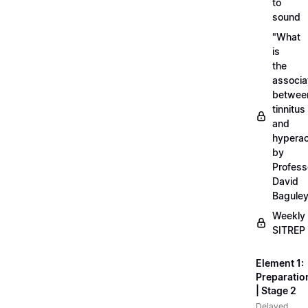
to
sound
"What
is
the
associa
betwee
tinnitus
and
hyperac
by
Profess
David
Bagule
Weekly
SITREP
Element 1:
Preparatio
| Stage 2
Delayed