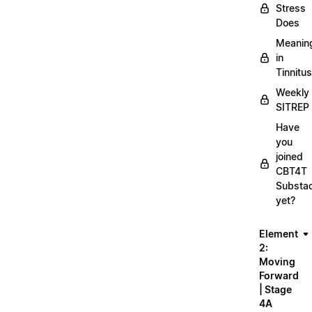
Stress
Does
Meanin
in
Tinnitus
Weekly
SITREP
Have
you
joined
CBT4T
Substa
yet?
Element
2:
Moving
Forward
| Stage
4A