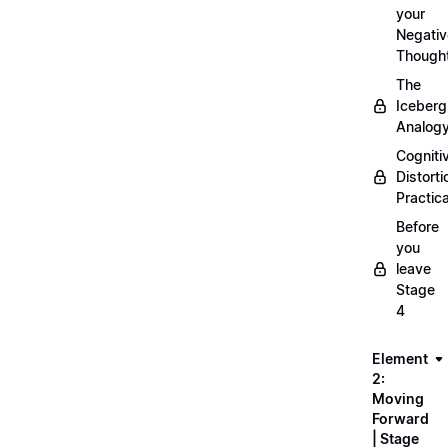
your
Negativ
Though
The
Iceberg
Analog
Cogniti
Distorti
Practica
Before
you
leave
Stage
4
Element
2:
Moving
Forward
| Stage