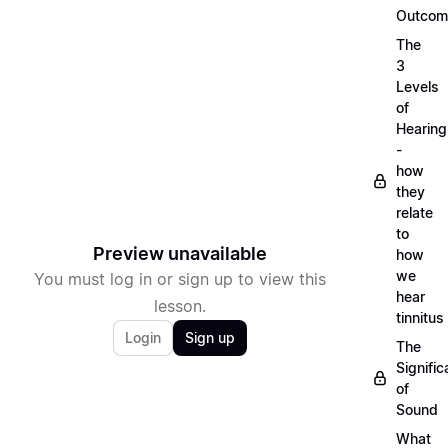
Outcom
The
3
Levels
of
Hearing
-
how
they
relate
to
Preview unavailable
how
we
You must log in or sign up to view this
hear
lesson.
tinnitus
Login
Sign up
The
Signifi
of
Sound
What