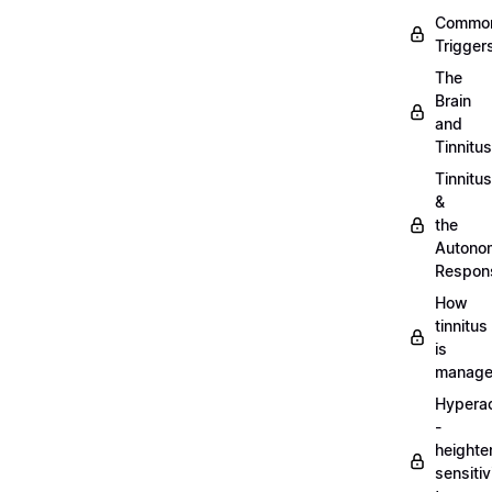
Commo
Trigger
The
Brain
and
Tinnitus
Tinnitus
&
the
Autono
Respon
How
tinnitus
is
manag
Hypera
-
heighte
sensitiv