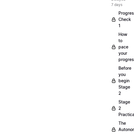
7 days
Progre
Check
1
How
to
pace
your
progre
Before
you
begin
Stage
2
Stage
2
Practica
The
Autono