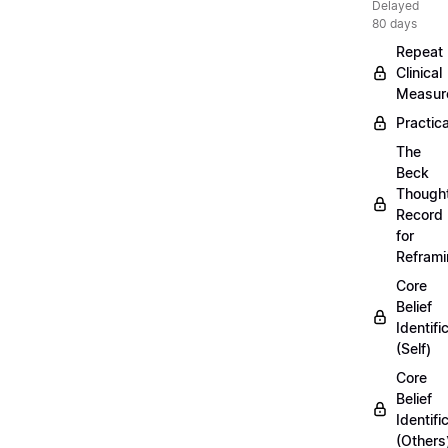
Delayed
80 days
Repeat
Clinical
Measur
Practica
The
Beck
Though
Record
for
Refram
Core
Belief
Identifi
(Self)
Core
Belief
Identifi
(Others