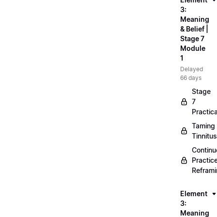
3:
Meaning
& Belief |
Stage 7
Module
1
Delayed
66 days
Stage
7
Practica
Taming
Tinnitus
Continu
Practic
Refram
Element
3:
Meaning