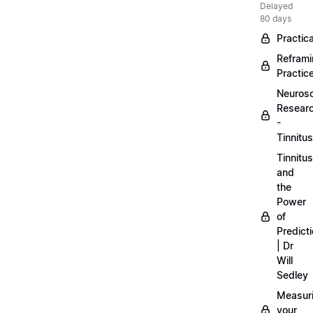
Delayed
80 days
Practica
Refram
Practic
Neuros
Resear
-
Tinnitus
Tinnitus
and
the
Power
of
Predict
| Dr
Will
Sedley
Measur
your