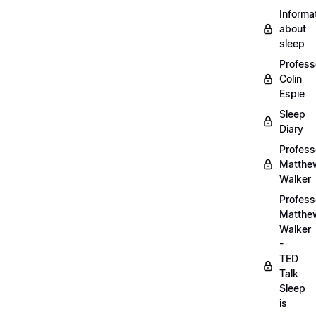
Informa
about
sleep
Profess
Colin
Espie
Sleep
Diary
Profess
Matthe
Walker
Profess
Matthe
Walker
-
TED
Talk
Sleep
is