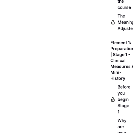
the
course
The
Meanin
Adjuste
Element 1:
Preparatio
| Stage 1 -
Clinical
Measures 
Mini-
History
Before
you
begin
Stage
1
Why
are
your