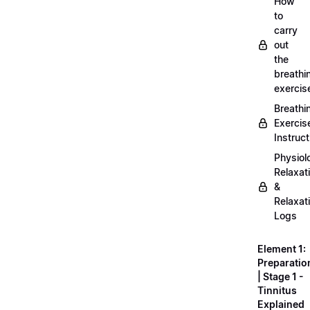
How
to
carry
out
the
breathi
exercis
Breathi
Exercis
Instruct
Physiol
Relaxat
&
Relaxat
Logs
Element 1:
Preparatio
| Stage 1 -
Tinnitus
Explained