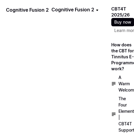
CBT4T
Cognitive Fusion 2
Cognitive Fusion 2
2025/26
Buy now
Learn mo
How does
the CBT for
Tinnitus E-
Programm
work?
A
Warm
Welcom
The
Four
Elemen
|
CBT4T
Suppor