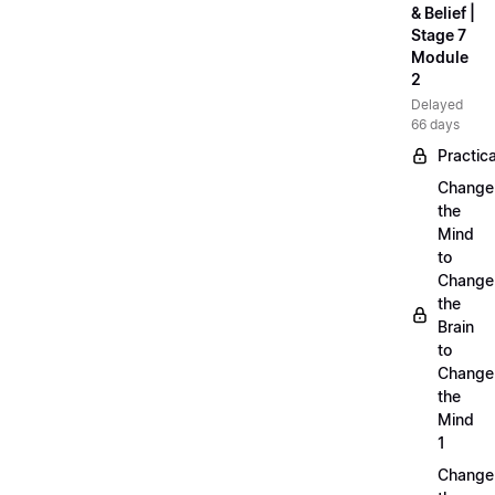
& Belief |
Stage 7
Module
2
Delayed
66 days
Practica
Change
the
Mind
to
Change
the
Brain
to
Change
the
Mind
1
Change