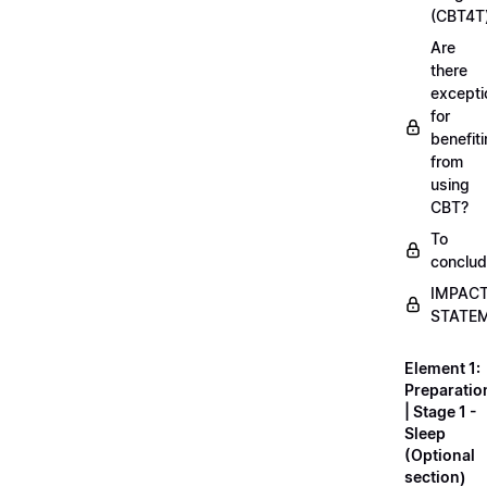
(CBT4T
Are
there
excepti
for
benefit
from
using
CBT?
To
conclu
IMPAC
STATE
Element 1:
Preparatio
| Stage 1 -
Sleep
(Optional
section)