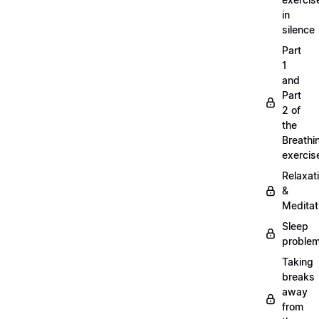
in
silence
Part
1
and
Part
2 of
the
Breathi
exercis
Relaxat
&
Meditat
Sleep
proble
Taking
breaks
away
from