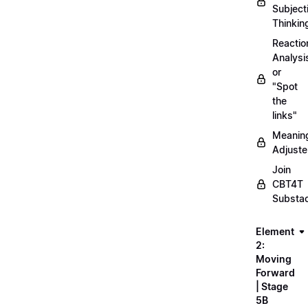
Subject
Thinkin
Reactio
Analysi
or
"Spot
the
links"
Meanin
Adjuste
Join
CBT4T
Substa
Element
2:
Moving
Forward
| Stage
5B