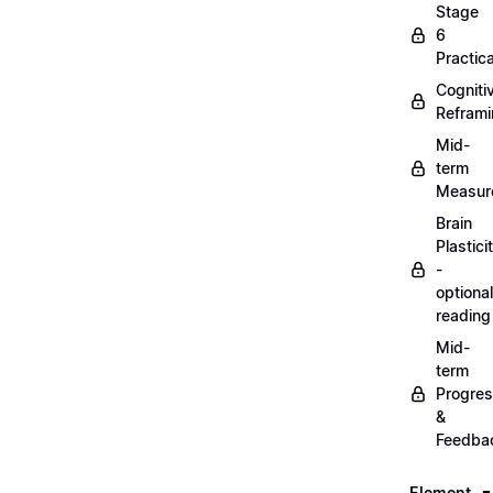
Stage
6
Practica
Cogniti
Refram
Mid-
term
Measur
Brain
Plastici
-
optional
reading
Mid-
term
Progre
&
Feedba
Element