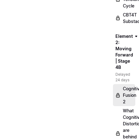
Cycle
CBT4T
Substa
Element
2:
Moving
Forward
| Stage
4B
Delayed
24 days
Cogniti
Fusion
2
What
Cogniti
Distorti
are
behind