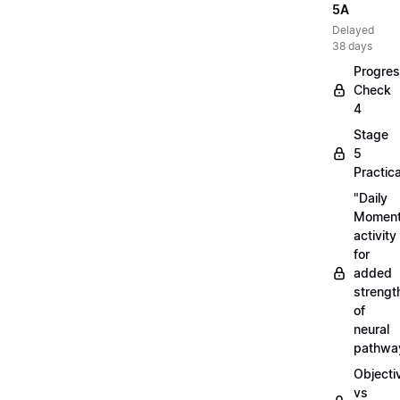
5A
Delayed
38 days
Progre
Check
4
Stage
5
Practica
"Daily
Moment
activity
for
added
strengt
of
neural
pathwa
Objecti
vs