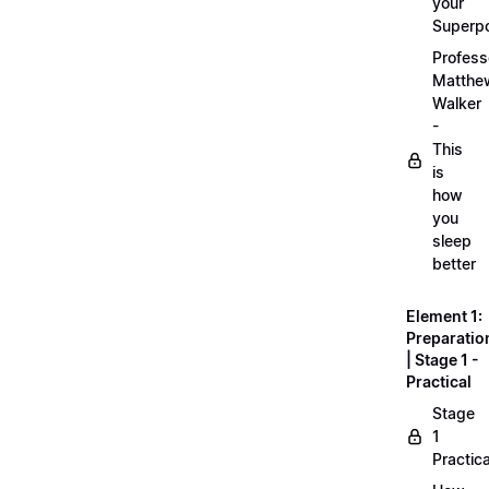
your
Superp
Profess
Matthe
Walker
-
This
is
how
you
sleep
better
Element 1:
Preparatio
| Stage 1 -
Practical
Stage
1
Practica