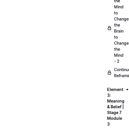
the
Mind
to
Change
the
Brain
to
Change
the
Mind
- 2
Continu
Refram
Element
3:
Meaning
& Belief |
Stage 7
Module
3