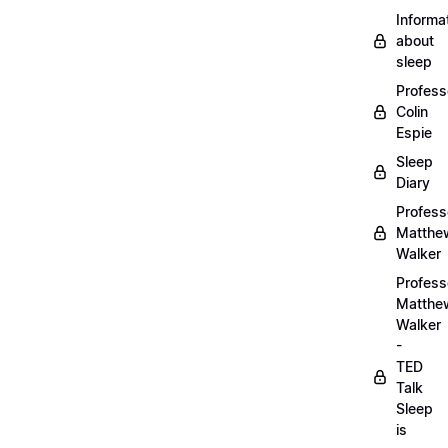
Informa
about
sleep
Profess
Colin
Espie
Sleep
Diary
Profess
Matthe
Walker
Profess
Matthe
Walker
-
TED
Talk
Sleep
is