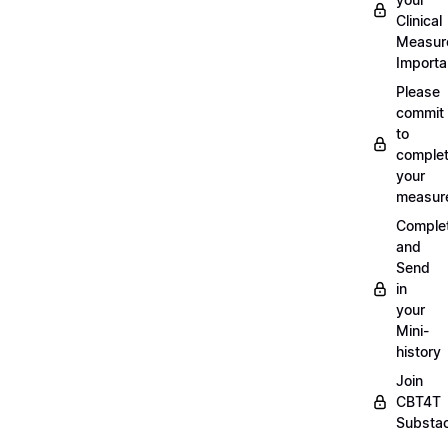
Clinical
Measur
Importa
Please
commit
to
complet
your
measur
Comple
and
Send
in
your
Mini-
history
Join
CBT4T
Substa