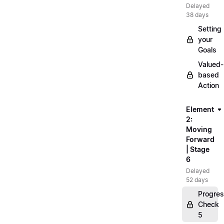
Delayed
38 days
Setting
your
Goals
Valued-
based
Action
Element
2:
Moving
Forward
| Stage
6
Delayed
52 days
Progre
Check
5