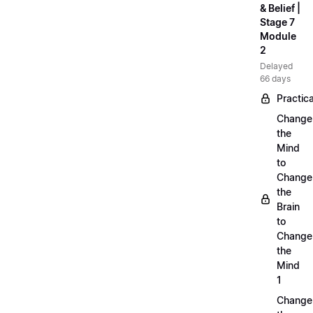
& Belief |
Stage 7
Module
2
Delayed
66 days
Practica
Change
the
Mind
to
Change
the
Brain
to
Change
the
Mind
1
Change