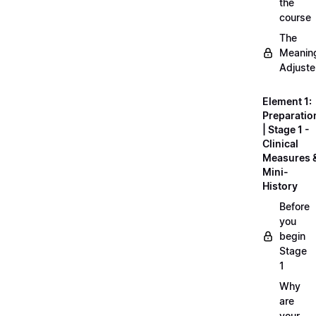
the
course
The
Meanin
Adjuste
Element 1:
Preparatio
| Stage 1 -
Clinical
Measures 
Mini-
History
Before
you
begin
Stage
1
Why
are
your