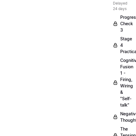
Delayed
24 days
Progre
Check
3
Stage
4
Practica
Cogniti
Fusion
1 -
Firing,
Wiring
&
"Self-
talk"
Negativ
Though
The
Tension