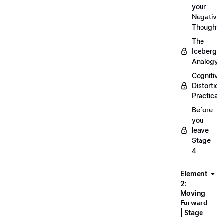
your
Negativ
Though
The
Iceberg
Analog
Cogniti
Distorti
Practica
Before
you
leave
Stage
4
Element
2:
Moving
Forward
| Stage