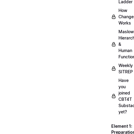
Ladder
How
Change
Works
Maslow
Hierarc
&
Human
Functio
Weekly
SITREP
Have
you
joined
CBT4T
Substa
yet?
Element 1:
Preparatio