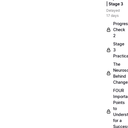
| Stage 3
Delayed
17 days
Progre
Check
2
Stage
3
Practica
The
Neuros
Behind
Change
FOUR
Importa
Points
to
Unders
for a
Success