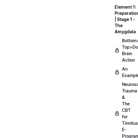
Element 1:
Preparatio
| Stage 1 -
The
Amygdala
Bottom
Top>D
Brain
Action
An
Exampl
Neurosc
Trauma
&
The
CBT
for
Tinnitus
E-
Progra