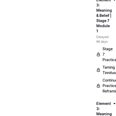
3:
Meaning
& Belief |
Stage 7
Module
1
Delayed
66 days
Stage
7
Practica
Taming
Tinnitus
Continu
Practic
Refram
Element
3:
Meaning