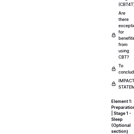
(CBT4T
Are
there
excepti
for
benefit
from
using
CBT?
To
conclu
IMPAC
STATE
Element 1:
Preparatio
| Stage 1 -
Sleep
(Optional
section)