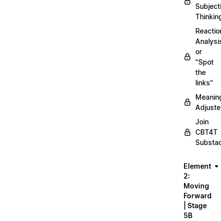
Subject
Thinkin
Reactio
Analysi
or
"Spot
the
links"
Meanin
Adjuste
Join
CBT4T
Substa
Element
2:
Moving
Forward
| Stage
5B