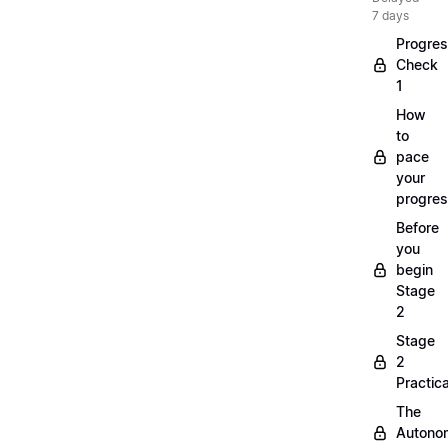
7 days
Progre
Check
1
How
to
pace
your
progre
Before
you
begin
Stage
2
Stage
2
Practica
The
Autono