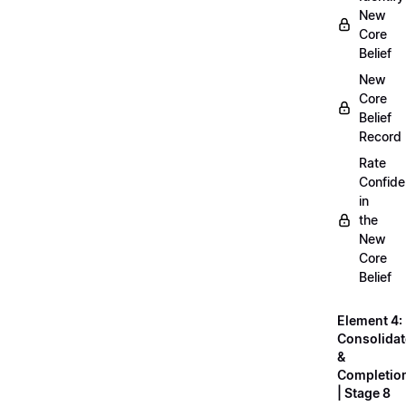
New
Core
Belief
New
Core
Belief
Record
Rate
Confid
in
the
New
Core
Belief
Element 4:
Consolidat
&
Completio
| Stage 8