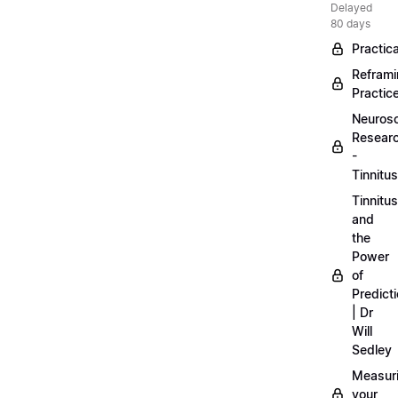
Delayed
80 days
Practica
Refram
Practic
Neuros
Resear
-
Tinnitus
Tinnitus
and
the
Power
of
Predict
| Dr
Will
Sedley
Measur
your