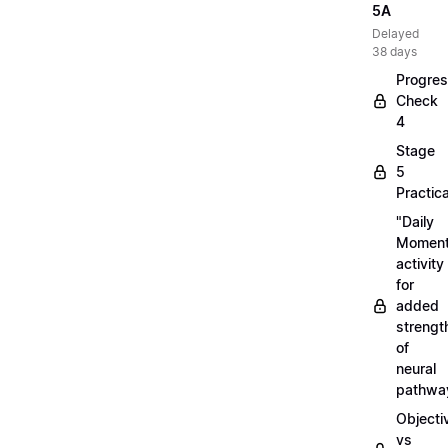
5A
Delayed
38 days
Progre
Check
4
Stage
5
Practica
"Daily
Moment
activity
for
added
strengt
of
neural
pathwa
Objecti
vs