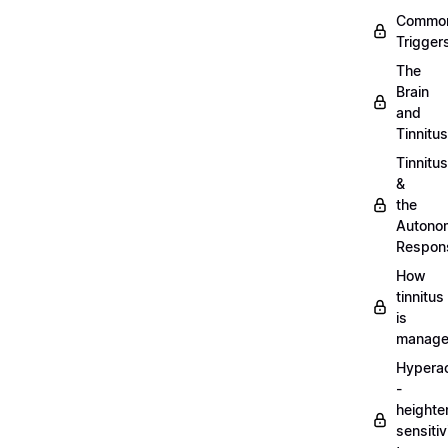
Commo
Trigger
The
Brain
and
Tinnitus
Tinnitus
&
the
Autono
Respon
How
tinnitus
is
manag
Hypera
-
heighte
sensitiv