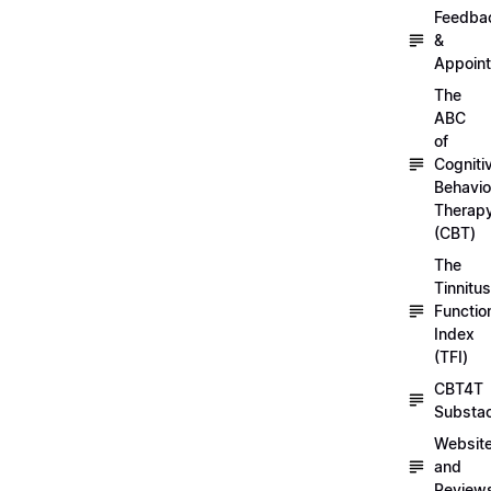
Feedba
&
Appoin
The
ABC
of
Cogniti
Behavio
Therap
(CBT)
The
Tinnitus
Functio
Index
(TFI)
CBT4T
Substa
Websit
and
Review