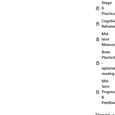
Stage
6
Practica
Cogniti
Refram
Mid-
term
Measur
Brain
Plastici
-
optional
reading
Mid-
term
Progre
&
Feedba
Element