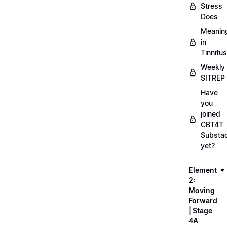
Stress
Does
Meanin
in
Tinnitus
Weekly
SITREP
Have
you
joined
CBT4T
Substa
yet?
Element
2:
Moving
Forward
| Stage
4A