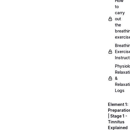
How
to
carry
out
the
breathi
exercis
Breathi
Exercis
Instruct
Physiol
Relaxat
&
Relaxat
Logs
Element 1:
Preparatio
| Stage 1 -
Tinnitus
Explained