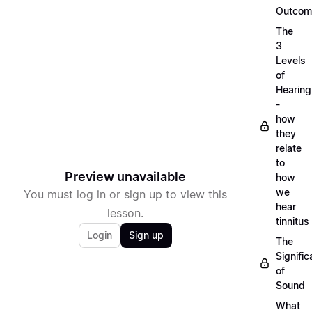
Outcom
The
3
Levels
of
Hearing
-
how
they
relate
to
Preview unavailable
how
we
You must log in or sign up to view this
hear
lesson.
tinnitus
Login
Sign up
The
Signifi
of
Sound
What