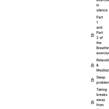
in
silence
Part
1
and
Part
2 of
the
Breathi
exercis
Relaxat
&
Meditat
Sleep
proble
Taking
breaks
away
from