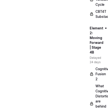
Cycle
CBT4T
Substa
Element
2:
Moving
Forward
| Stage
4B
Delayed
24 days
Cogniti
Fusion
2
What
Cogniti
Distorti
are
behind