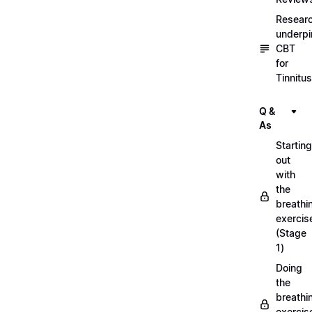
Resear
underpi
CBT
for
Tinnitus
Q &
As
Starting
out
with
the
breathi
exercis
(Stage
1)
Doing
the
breathi
exercis