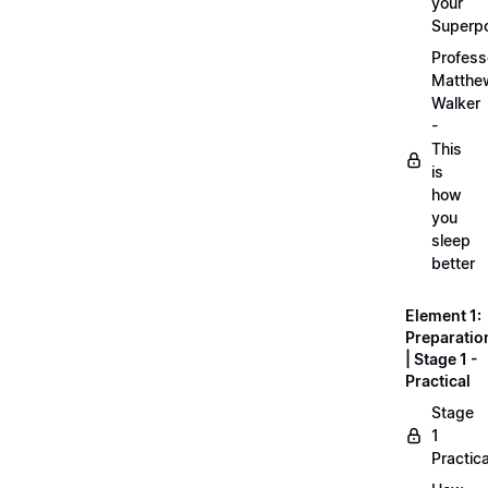
your
Superp
Profess
Matthe
Walker
-
This
is
how
you
sleep
better
Element 1:
Preparatio
| Stage 1 -
Practical
Stage
1
Practica