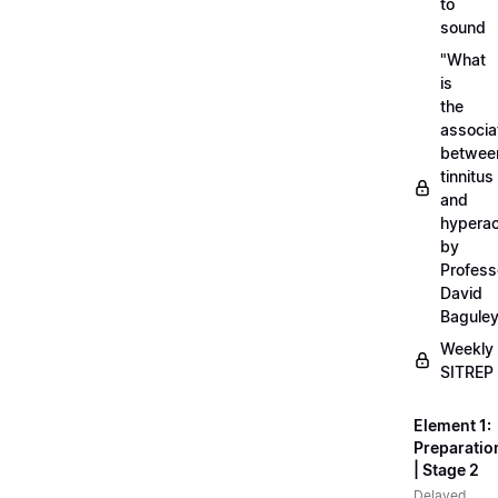
to
sound
"What
is
the
associa
betwee
tinnitus
and
hyperac
by
Profess
David
Bagule
Weekly
SITREP
Element 1:
Preparatio
| Stage 2
Delayed