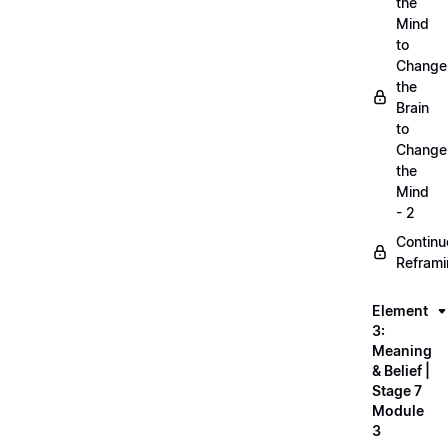
the
Mind
to
Change
the
Brain
to
Change
the
Mind
- 2
Continu
Refram
Element
3:
Meaning
& Belief |
Stage 7
Module
3