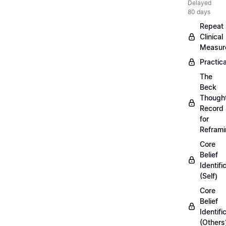
Delayed
80 days
Repeat
Clinical
Measur
Practica
The
Beck
Though
Record
for
Refram
Core
Belief
Identifi
(Self)
Core
Belief
Identifi
(Others