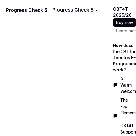
CBT4T
Progress Check 5
Progress Check 5
2025/26
Buy now
Learn mo
How does
the CBT for
Tinnitus E-
Programm
work?
A
Warm
Welcom
The
Four
Elemen
|
CBT4T
Suppor