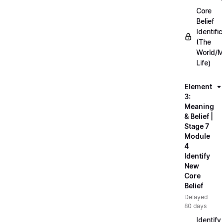
Core
Belief
Identifi
(The
World/
Life)
Element
3:
Meaning
& Belief |
Stage 7
Module
4
Identify
New
Core
Belief
Delayed
80 days
Identify