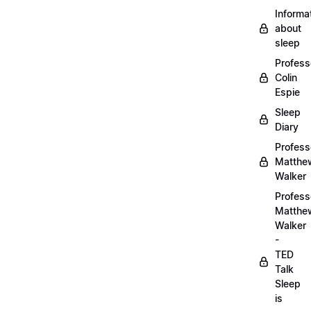
Informa
about
sleep
Profess
Colin
Espie
Sleep
Diary
Profess
Matthe
Walker
Profess
Matthe
Walker
-
TED
Talk
Sleep
is