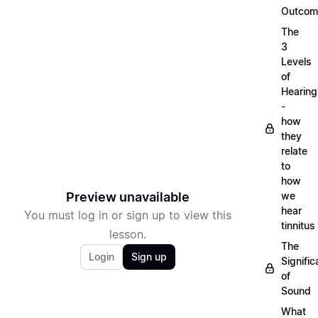
Outcom
The
3
Levels
of
Hearing
-
how
they
relate
to
how
Preview unavailable
we
hear
You must log in or sign up to view this
tinnitus
lesson.
The
Login
Sign up
Signifi
of
Sound
What