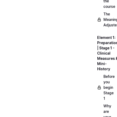
the
course
The
Meanin
Adjuste
Element 1:
Preparatio
| Stage 1 -
Clinical
Measures 
Mini-
History
Before
you
begin
Stage
1
Why
are
your