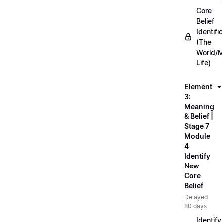
Core
Belief
Identifi
(The
World/
Life)
Element
3:
Meaning
& Belief |
Stage 7
Module
4
Identify
New
Core
Belief
Delayed
80 days
Identify