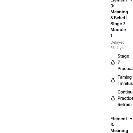
3:
Meaning
& Belief |
Stage 7
Module
1
Delayed
66 days
Stage
7
Practica
Taming
Tinnitus
Continu
Practic
Refram
Element
3:
Meaning