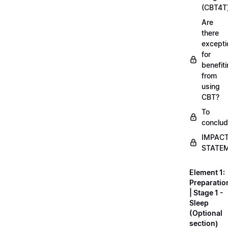
(CBT4T
Are
there
excepti
for
benefit
from
using
CBT?
To
conclu
IMPAC
STATE
Element 1:
Preparatio
| Stage 1 -
Sleep
(Optional
section)