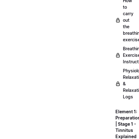
How
to
carry
out
the
breathi
exercis
Breathi
Exercis
Instruct
Physiol
Relaxat
&
Relaxat
Logs
Element 1:
Preparatio
| Stage 1 -
Tinnitus
Explained