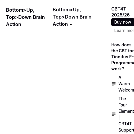
CBT4T
Bottom>Up,
Bottom>Up,
2025/26
Top>Down Brain
Top>Down Brain
Buy now
Action
Action
Learn mo
How does
the CBT for
Tinnitus E-
Programm
work?
A
Warm
Welcom
The
Four
Elemen
|
CBT4T
Suppor