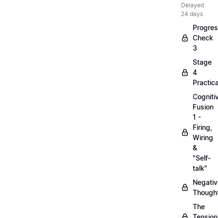
Delayed
24 days
Progre
Check
3
Stage
4
Practica
Cogniti
Fusion
1 -
Firing,
Wiring
&
"Self-
talk"
Negativ
Though
The
Tension