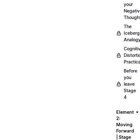
your
Negativ
Though
The
Iceberg
Analog
Cogniti
Distorti
Practica
Before
you
leave
Stage
4
Element
2:
Moving
Forward
| Stage