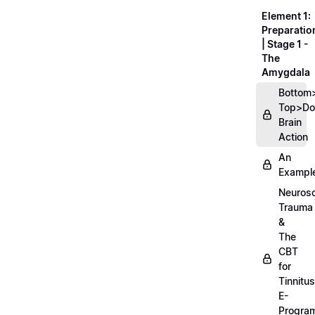
Element 1:
Preparatio
| Stage 1 -
The
Amygdala
Bottom
Top>D
Brain
Action
An
Exampl
Neurosc
Trauma
&
The
CBT
for
Tinnitus
E-
Progra