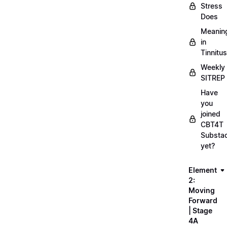
Stress
Does
Meanin
in
Tinnitus
Weekly
SITREP
Have
you
joined
CBT4T
Substa
yet?
Element
2:
Moving
Forward
| Stage
4A