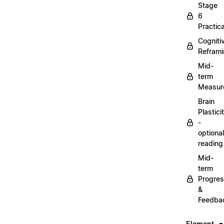
Stage
6
Practica
Cogniti
Refram
Mid-
term
Measur
Brain
Plastici
-
optional
reading
Mid-
term
Progre
&
Feedba
Element