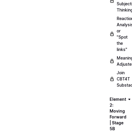
Subject
Thinkin
Reactio
Analysi
or
"Spot
the
links"
Meanin
Adjuste
Join
CBT4T
Substa
Element
2:
Moving
Forward
| Stage
5B