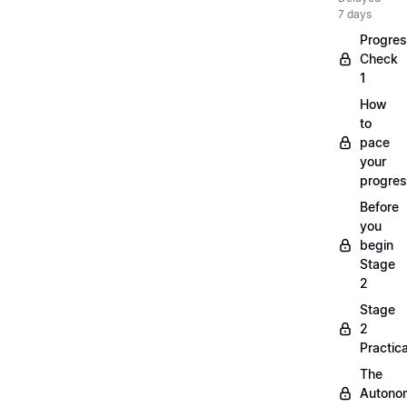
7 days
Progre
Check
1
How
to
pace
your
progre
Before
you
begin
Stage
2
Stage
2
Practica
The
Autono