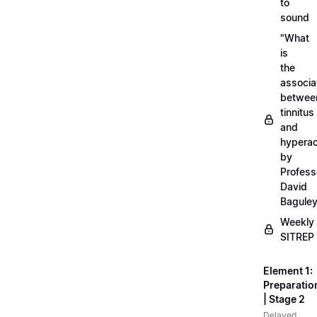
to
sound
"What
is
the
associa
betwee
tinnitus
and
hyperac
by
Profess
David
Bagule
Weekly
SITREP
Element 1:
Preparatio
| Stage 2
Delayed