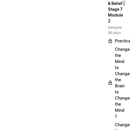
& Belief |
Stage 7
Module
2
Delayed
66 days
Practica
Change
the
Mind
to
Change
the
Brain
to
Change
the
Mind
1
Change