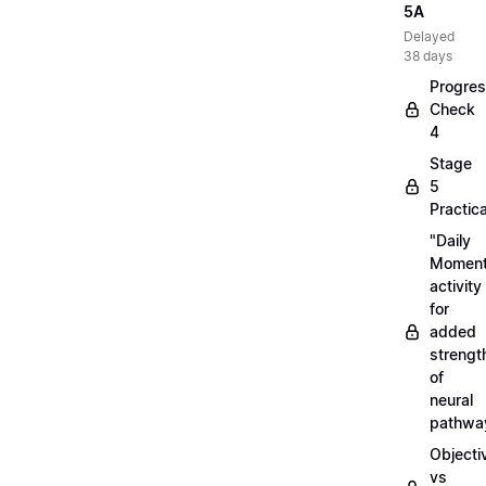
5A
Delayed
38 days
Progre
Check
4
Stage
5
Practica
"Daily
Moment
activity
for
added
strengt
of
neural
pathwa
Objecti
vs