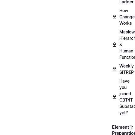
Ladder
How
Change
Works
Maslow
Hierarc
&
Human
Functio
Weekly
SITREP
Have
you
joined
CBT4T
Substa
yet?
Element 1:
Preparatio