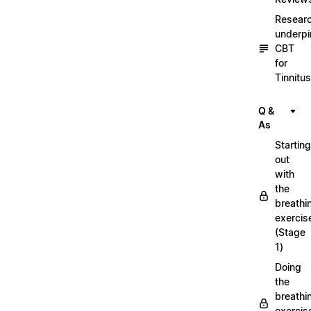
Resear
underpi
CBT
for
Tinnitus
Q &
As
Starting
out
with
the
breathi
exercis
(Stage
1)
Doing
the
breathi
exercis