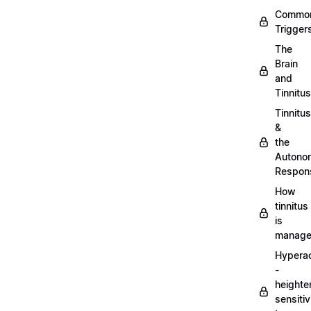
Commo
Trigger
The
Brain
and
Tinnitus
Tinnitus
&
the
Autono
Respon
How
tinnitus
is
manag
Hypera
-
heighte
sensitiv