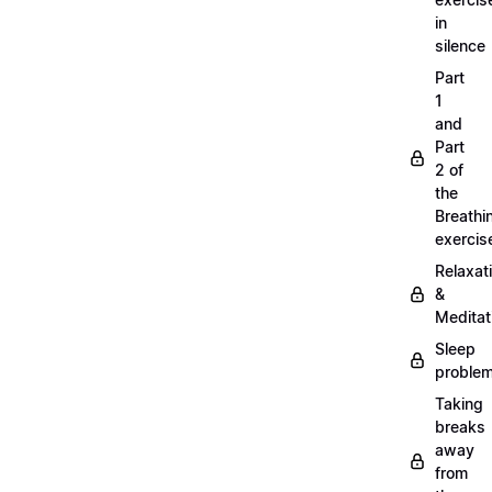
in
silence
Part
1
and
Part
2 of
the
Breathi
exercis
Relaxat
&
Meditat
Sleep
proble
Taking
breaks
away
from