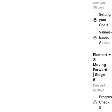
Delayed
38 days
Setting
your
Goals
Valued-
based
Action
Element
2:
Moving
Forward
| Stage
6
Delayed
52 days
Progre
Check
5