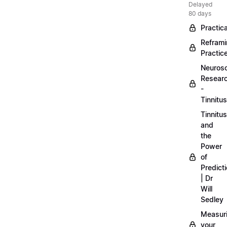
Delayed
80 days
Practica
Refram
Practic
Neuros
Resear
-
Tinnitus
Tinnitus
and
the
Power
of
Predict
| Dr
Will
Sedley
Measur
your