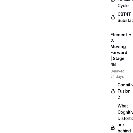
Cycle
CBT4T
Substa
Element
2:
Moving
Forward
| Stage
4B
Delayed
24 days
Cogniti
Fusion
2
What
Cogniti
Distorti
are
behind