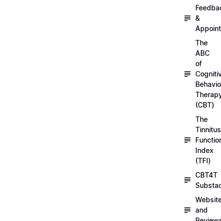
Feedba
&
Appoin
The
ABC
of
Cogniti
Behavio
Therap
(CBT)
The
Tinnitus
Functio
Index
(TFI)
CBT4T
Substa
Websit
and
Review