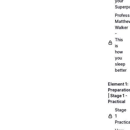
your
Superp
Profess
Matthe
Walker
-
This
is
how
you
sleep
better
Element 1:
Preparatio
| Stage 1 -
Practical
Stage
1
Practica