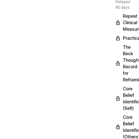
Delayed
80 days
Repeat
Clinical
Measur
Practica
The
Beck
Though
Record
for
Refram
Core
Belief
Identifi
(Self)
Core
Belief
Identifi
(Others