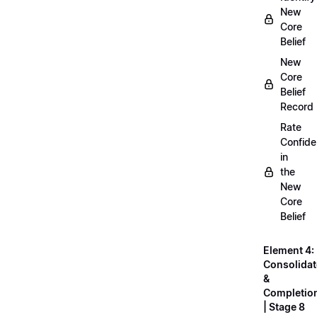
New
Core
Belief
New
Core
Belief
Record
Rate
Confid
in
the
New
Core
Belief
Element 4:
Consolidat
&
Completio
| Stage 8