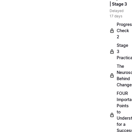
| Stage 3
Delayed
17 days
Progre
Check
2
Stage
3
Practica
The
Neuros
Behind
Change
FOUR
Importa
Points
to
Unders
for a
Success