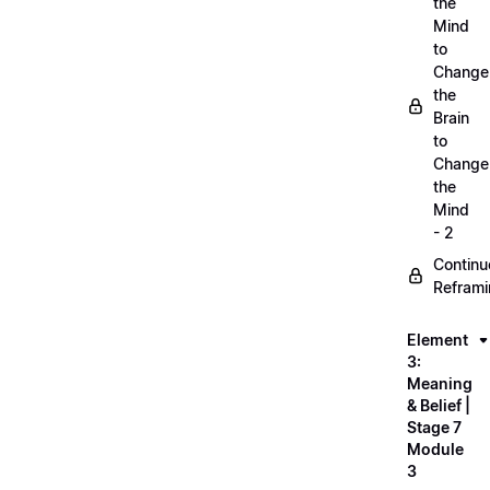
the
Mind
to
Change
the
Brain
to
Change
the
Mind
- 2
Continu
Refram
Element
3:
Meaning
& Belief |
Stage 7
Module
3