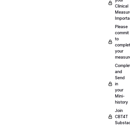
Clinical
Measur
Importa
Please
commit
to
complet
your
measur
Comple
and
Send
in
your
Mini-
history
Join
CBT4T
Substa