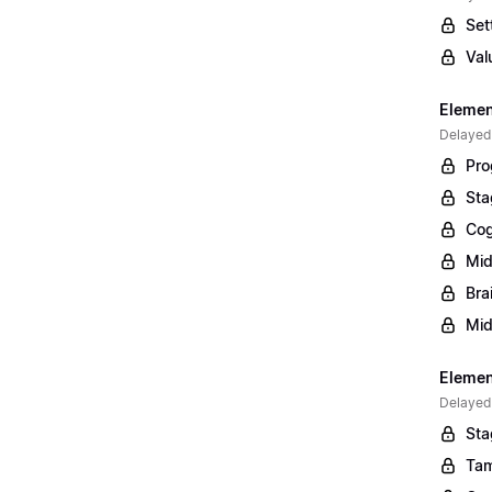
Set
Val
Elemen
Delayed
Pro
Sta
Cog
Mid
Bra
Mid
Element
Delayed
Sta
Tam