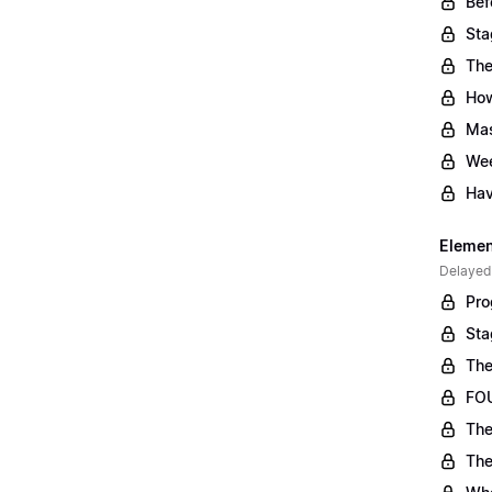
Bef
Sta
The
Ho
Mas
Wee
Hav
Element
Delayed
Pro
Sta
The
FOU
The
The