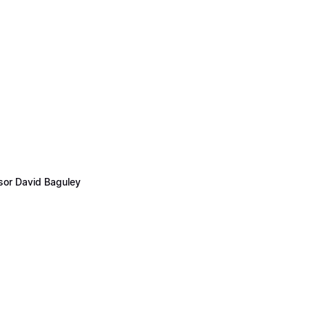
ssor David Baguley