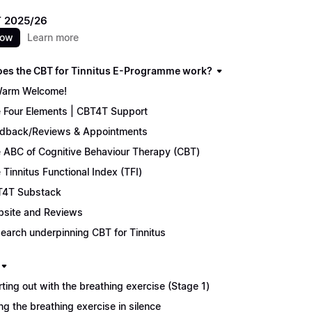
 2025/26
now
Learn more
es the CBT for Tinnitus E-Programme work?
arm Welcome!
 Four Elements | CBT4T Support
dback/Reviews & Appointments
 ABC of Cognitive Behaviour Therapy (CBT)
 Tinnitus Functional Index (TFI)
4T Substack
site and Reviews
earch underpinning CBT for Tinnitus
rting out with the breathing exercise (Stage 1)
ng the breathing exercise in silence