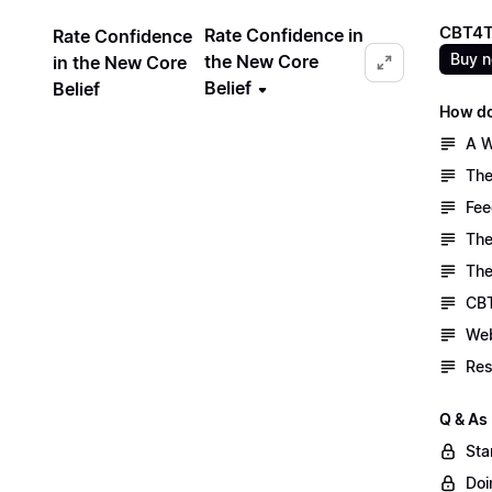
CBT4T
Rate Confidence in
Rate Confidence
Buy 
the New Core
in the New Core
Belief
Belief
How do
A W
The
Fee
The
The
CBT
Web
Res
Q & As
Sta
Doi