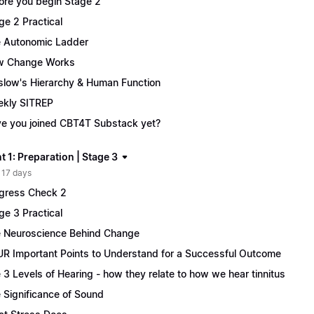
ore you begin Stage 2
ge 2 Practical
 Autonomic Ladder
w Change Works
low's Hierarchy & Human Function
kly SITREP
e you joined CBT4T Substack yet?
 1: Preparation | Stage 3
 17 days
gress Check 2
ge 3 Practical
 Neuroscience Behind Change
R Important Points to Understand for a Successful Outcome
 3 Levels of Hearing - how they relate to how we hear tinnitus
 Significance of Sound