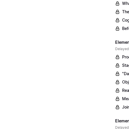
Wha
The
Cog
Bef
Elemen
Delayed
Pro
Sta
"Da
Obj
Rea
Mea
Joi
Elemen
Delayed