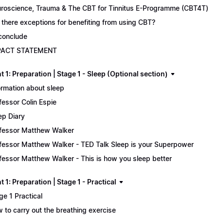
roscience, Trauma & The CBT for Tinnitus E-Programme (CBT4T)
 there exceptions for benefiting from using CBT?
conclude
PACT STATEMENT
 1: Preparation | Stage 1 - Sleep (Optional section)
ormation about sleep
fessor Colin Espie
ep Diary
fessor Matthew Walker
fessor Matthew Walker - TED Talk Sleep is your Superpower
fessor Matthew Walker - This is how you sleep better
 1: Preparation | Stage 1 - Practical
ge 1 Practical
 to carry out the breathing exercise