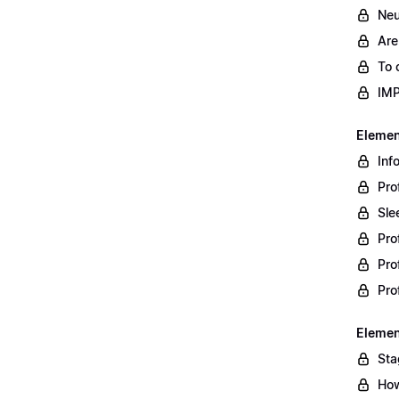
Neu
Are
To 
IM
Element
Inf
Pro
Sle
Pro
Pro
Pro
Element
Sta
How