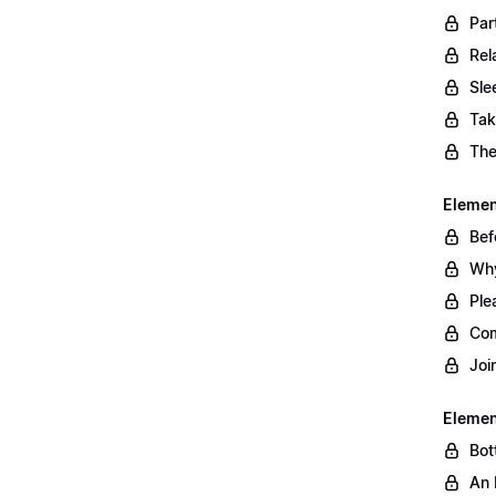
Par
Rel
Sle
Tak
The
Element
Bef
Why
Ple
Com
Joi
Elemen
Bot
An 