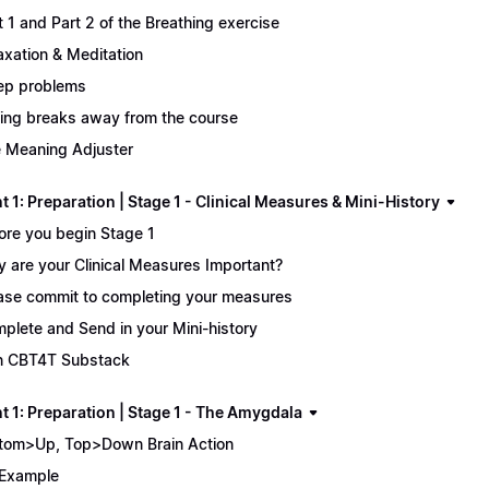
t 1 and Part 2 of the Breathing exercise
axation & Meditation
ep problems
ing breaks away from the course
 Meaning Adjuster
 1: Preparation | Stage 1 - Clinical Measures & Mini-History
ore you begin Stage 1
 are your Clinical Measures Important?
ase commit to completing your measures
plete and Send in your Mini-history
n CBT4T Substack
t 1: Preparation | Stage 1 - The Amygdala
tom>Up, Top>Down Brain Action
Example