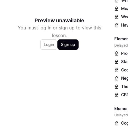
Wha
Mea
Wee
Preview unavailable
Hav
You must log in or sign up to view this
lesson.
Elemen
Login
Sign up
Delayed
Pro
Sta
Cog
Neg
The
CBT
Elemen
Delayed
Cog