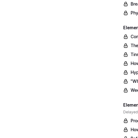
Bre
Phy
Element
Com
The
Tin
How
Hyp
"Wh
Wee
Element
Delayed
Pro
How