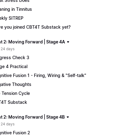
t Stress Does
ning in Tinnitus
kly SITREP
e you joined CBT4T Substack yet?
t 2: Moving Forward | Stage 4A
 24 days
gress Check 3
ge 4 Practical
nitive Fusion 1 - Firing, Wiring & "Self-talk"
ative Thoughts
 Tension Cycle
4T Substack
t 2: Moving Forward | Stage 4B
 24 days
nitive Fusion 2