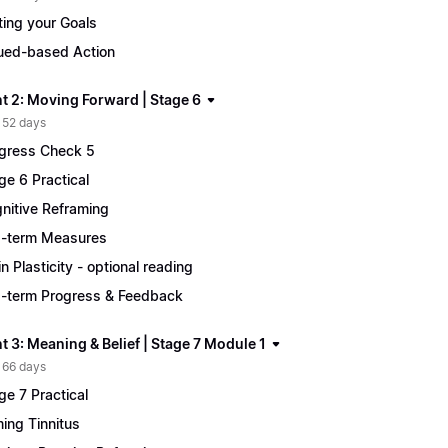
ting your Goals
ued-based Action
t 2: Moving Forward | Stage 6
 52 days
gress Check 5
ge 6 Practical
nitive Reframing
-term Measures
in Plasticity - optional reading
-term Progress & Feedback
 3: Meaning & Belief | Stage 7 Module 1
 66 days
ge 7 Practical
ing Tinnitus