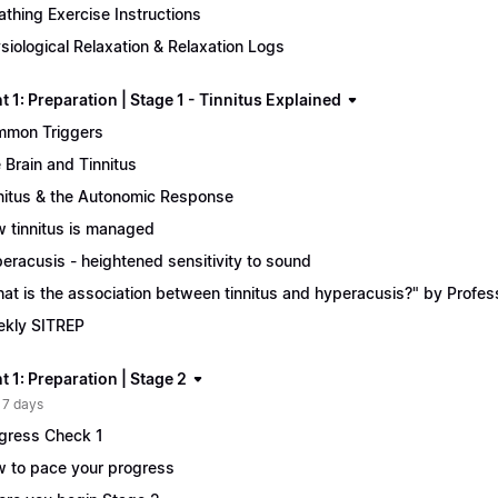
athing Exercise Instructions
siological Relaxation & Relaxation Logs
 1: Preparation | Stage 1 - Tinnitus Explained
mon Triggers
 Brain and Tinnitus
nitus & the Autonomic Response
 tinnitus is managed
eracusis - heightened sensitivity to sound
at is the association between tinnitus and hyperacusis?" by Profe
kly SITREP
 1: Preparation | Stage 2
 7 days
gress Check 1
 to pace your progress