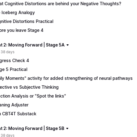
t Cognitive Distortions are behind your Negative Thoughts?
 Iceberg Analogy
nitive Distortions Practical
ore you leave Stage 4
t 2: Moving Forward | Stage 5A
 38 days
gress Check 4
ge 5 Practical
ily Moments" activity for added strengthening of neural pathways
ective vs Subjective Thinking
ction Analysis or "Spot the links"
ning Adjuster
n CBT4T Substack
t 2: Moving Forward | Stage 5B
 38 days