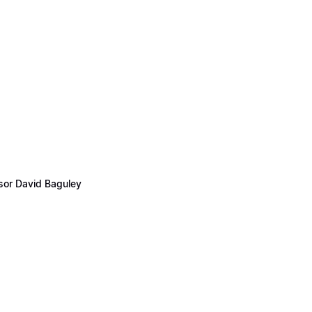
ssor David Baguley