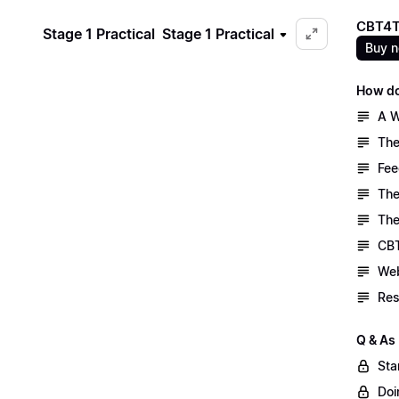
CBT4T
Stage 1 Practical
Stage 1 Practical
Buy 
How do
A W
The
Fee
The
The
CBT
Web
Res
Q & As
Sta
Doi