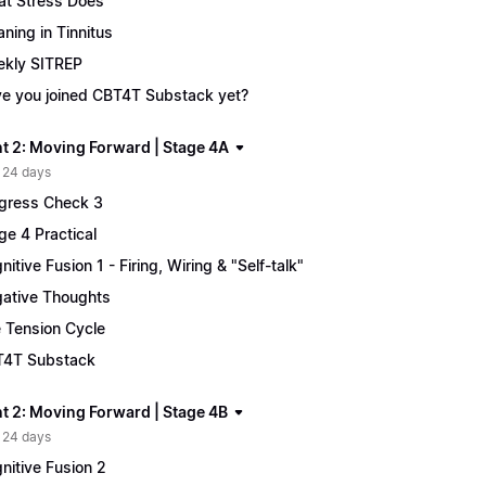
t Stress Does
ning in Tinnitus
kly SITREP
e you joined CBT4T Substack yet?
t 2: Moving Forward | Stage 4A
 24 days
gress Check 3
ge 4 Practical
nitive Fusion 1 - Firing, Wiring & "Self-talk"
ative Thoughts
 Tension Cycle
4T Substack
t 2: Moving Forward | Stage 4B
 24 days
nitive Fusion 2