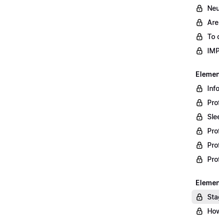
Neu
Are
To 
IM
Element
Inf
Pro
Sle
Pro
Pro
Pro
Element
Sta
How