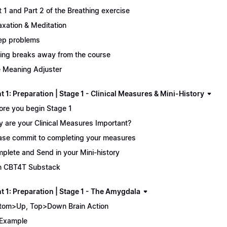
t 1 and Part 2 of the Breathing exercise
axation & Meditation
ep problems
ing breaks away from the course
 Meaning Adjuster
 1: Preparation | Stage 1 - Clinical Measures & Mini-History
ore you begin Stage 1
 are your Clinical Measures Important?
ase commit to completing your measures
plete and Send in your Mini-history
n CBT4T Substack
t 1: Preparation | Stage 1 - The Amygdala
tom>Up, Top>Down Brain Action
Example