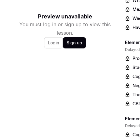
Wha
Mea
Preview unavailable
Wee
You must log in or sign up to view this
Hav
lesson.
Elemen
Login
Sign up
Delayed
Pro
Sta
Cog
Neg
The
CBT
Elemen
Delayed
Cog