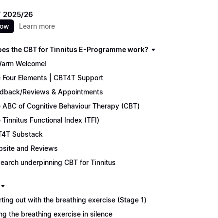
 2025/26
now
Learn more
es the CBT for Tinnitus E-Programme work?
arm Welcome!
 Four Elements | CBT4T Support
dback/Reviews & Appointments
 ABC of Cognitive Behaviour Therapy (CBT)
 Tinnitus Functional Index (TFI)
4T Substack
site and Reviews
earch underpinning CBT for Tinnitus
rting out with the breathing exercise (Stage 1)
ng the breathing exercise in silence