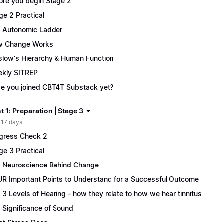
ore you begin Stage 2
ge 2 Practical
 Autonomic Ladder
w Change Works
low's Hierarchy & Human Function
kly SITREP
e you joined CBT4T Substack yet?
 1: Preparation | Stage 3
 17 days
gress Check 2
ge 3 Practical
 Neuroscience Behind Change
R Important Points to Understand for a Successful Outcome
 3 Levels of Hearing - how they relate to how we hear tinnitus
 Significance of Sound