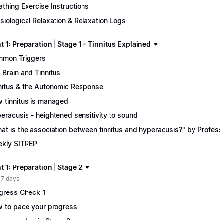
athing Exercise Instructions
siological Relaxation & Relaxation Logs
 1: Preparation | Stage 1 - Tinnitus Explained
mon Triggers
 Brain and Tinnitus
nitus & the Autonomic Response
 tinnitus is managed
eracusis - heightened sensitivity to sound
at is the association between tinnitus and hyperacusis?" by Profe
kly SITREP
 1: Preparation | Stage 2
 7 days
gress Check 1
 to pace your progress