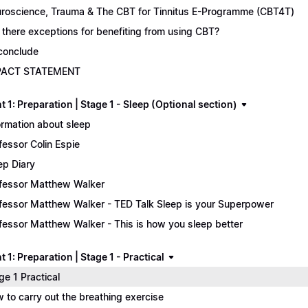
roscience, Trauma & The CBT for Tinnitus E-Programme (CBT4T)
 there exceptions for benefiting from using CBT?
conclude
PACT STATEMENT
 1: Preparation | Stage 1 - Sleep (Optional section)
ormation about sleep
fessor Colin Espie
ep Diary
fessor Matthew Walker
fessor Matthew Walker - TED Talk Sleep is your Superpower
fessor Matthew Walker - This is how you sleep better
 1: Preparation | Stage 1 - Practical
ge 1 Practical
 to carry out the breathing exercise