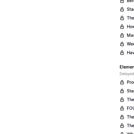
Bef
Sta
The
Ho
Mas
Wee
Hav
Element
Delayed
Pro
Sta
The
FOU
The
The