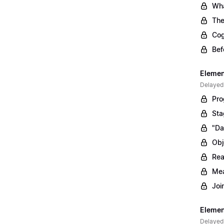
Wha
The
Cog
Bef
Elemen
Delayed
Pro
Sta
"Da
Obj
Rea
Mea
Joi
Elemen
Delayed