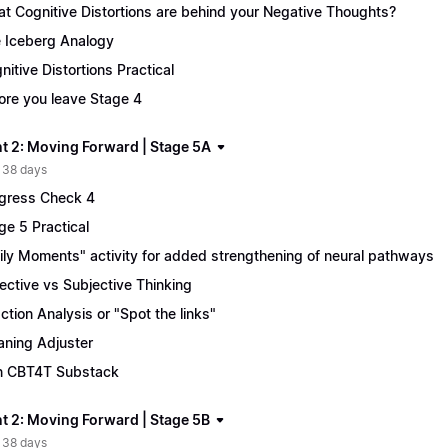
t Cognitive Distortions are behind your Negative Thoughts?
 Iceberg Analogy
nitive Distortions Practical
ore you leave Stage 4
t 2: Moving Forward | Stage 5A
 38 days
gress Check 4
ge 5 Practical
ily Moments" activity for added strengthening of neural pathways
ective vs Subjective Thinking
ction Analysis or "Spot the links"
ning Adjuster
n CBT4T Substack
t 2: Moving Forward | Stage 5B
 38 days