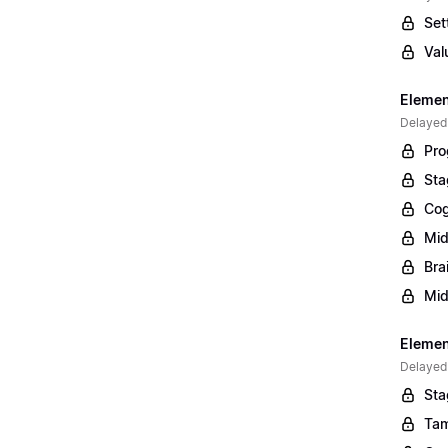
Set
Val
Elemen
Delayed
Pro
Sta
Cog
Mid
Bra
Mid
Element
Delayed
Sta
Tam