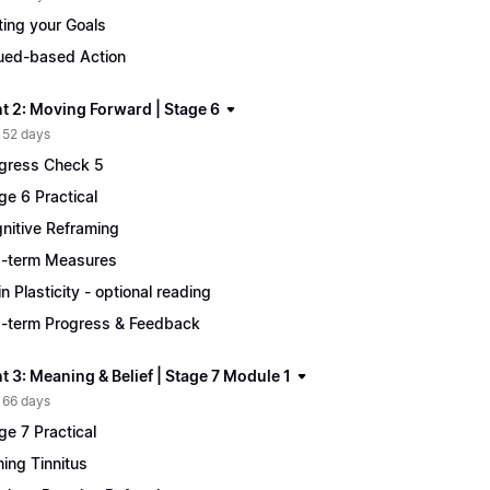
ting your Goals
ued-based Action
t 2: Moving Forward | Stage 6
 52 days
gress Check 5
ge 6 Practical
nitive Reframing
-term Measures
in Plasticity - optional reading
-term Progress & Feedback
 3: Meaning & Belief | Stage 7 Module 1
 66 days
ge 7 Practical
ing Tinnitus