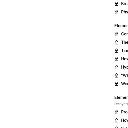
Bre
Phy
Element
Com
The
Tin
How
Hyp
"Wh
Wee
Element
Delayed
Pro
How