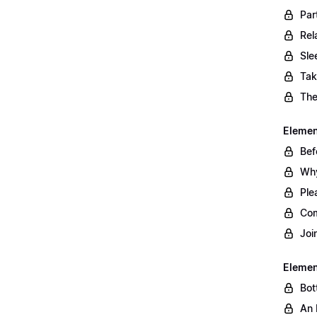
Par
Rel
Sle
Tak
The
Element
Bef
Why
Ple
Com
Joi
Elemen
Bot
An 