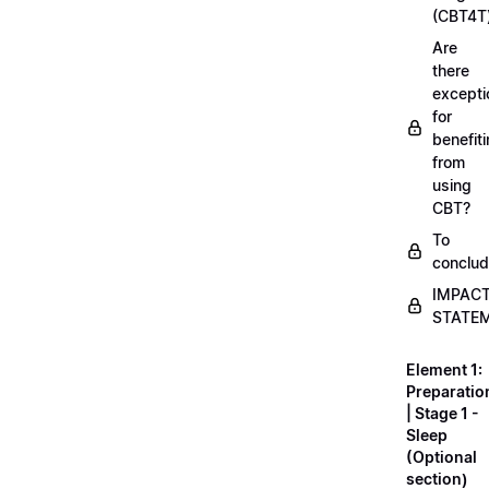
(CBT4T
Are
there
excepti
for
benefit
from
using
CBT?
To
conclu
IMPAC
STATE
Element 1:
Preparatio
| Stage 1 -
Sleep
(Optional
section)