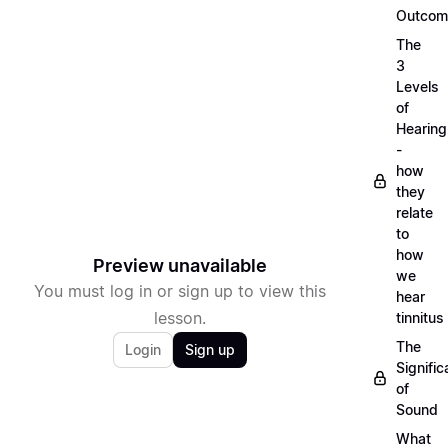
Outcom
The
3
Levels
of
Hearing
-
how
they
relate
to
how
Preview unavailable
we
You must log in or sign up to view this
hear
lesson.
tinnitus
The
Login
Sign up
Signifi
of
Sound
What