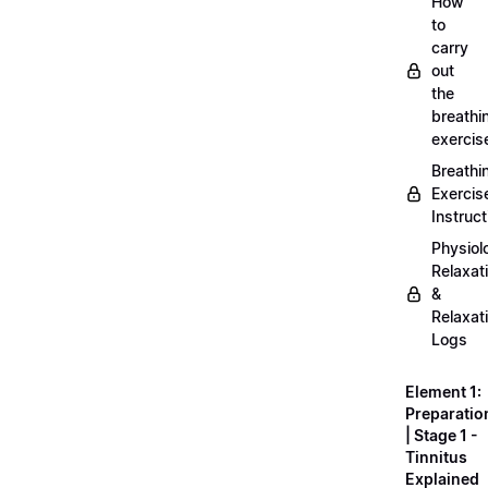
How
to
carry
out
the
breathi
exercis
Breathi
Exercis
Instruct
Physiol
Relaxat
&
Relaxat
Logs
Element 1:
Preparatio
| Stage 1 -
Tinnitus
Explained