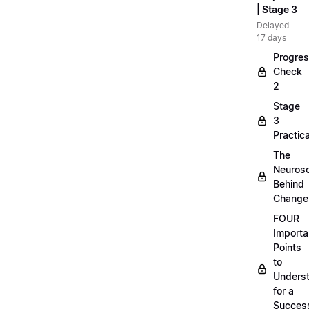
| Stage 3
Delayed
17 days
Progre
Check
2
Stage
3
Practica
The
Neuros
Behind
Change
FOUR
Importa
Points
to
Unders
for a
Success