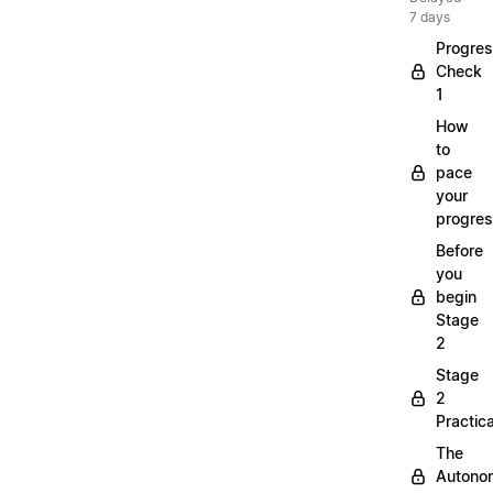
7 days
Progre
Check
1
How
to
pace
your
progre
Before
you
begin
Stage
2
Stage
2
Practica
The
Autono