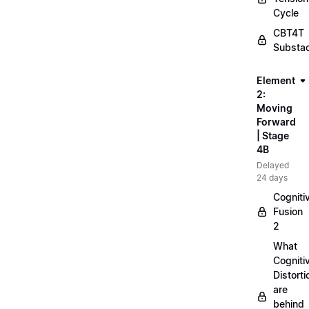
Cycle
CBT4T
Substa
Element
2:
Moving
Forward
| Stage
4B
Delayed
24 days
Cogniti
Fusion
2
What
Cogniti
Distorti
are
behind