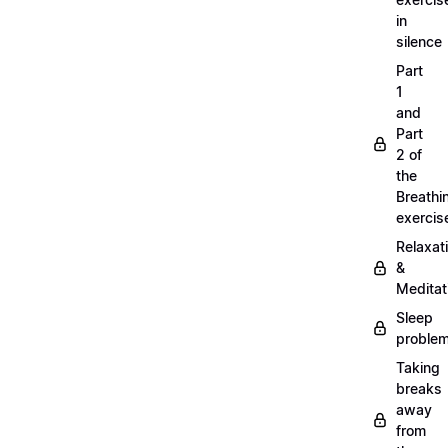
in
silence
Part
1
and
Part
2 of
the
Breathi
exercis
Relaxat
&
Meditat
Sleep
proble
Taking
breaks
away
from