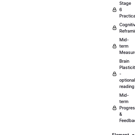
Stage
6
Practica
Cogniti
Refram
Mid-
term
Measur
Brain
Plastici
-
optional
reading
Mid-
term
Progre
&
Feedba
Element