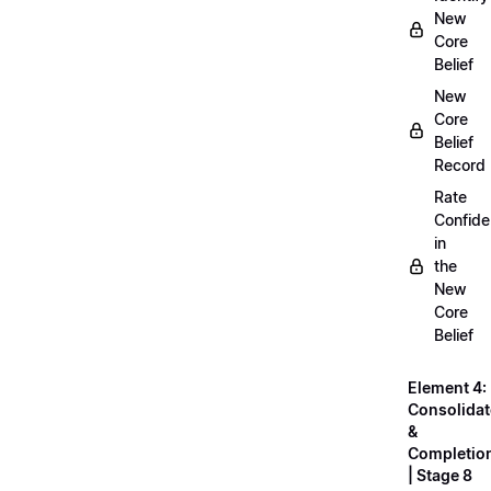
New
Core
Belief
New
Core
Belief
Record
Rate
Confid
in
the
New
Core
Belief
Element 4:
Consolidat
&
Completio
| Stage 8