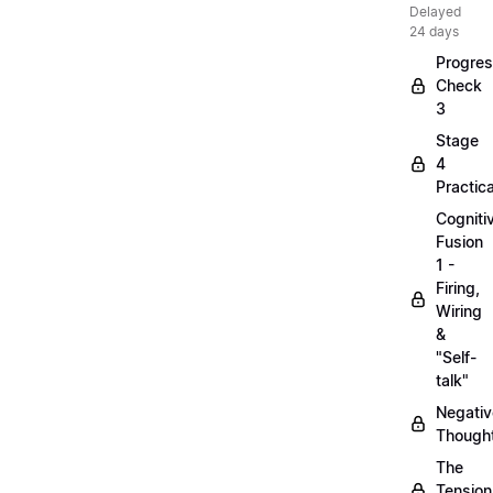
Delayed
24 days
Progre
Check
3
Stage
4
Practica
Cogniti
Fusion
1 -
Firing,
Wiring
&
"Self-
talk"
Negativ
Though
The
Tension