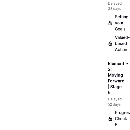
Delayed
38 days
Setting
your
Goals
Valued-
based
Action
Element
2:
Moving
Forward
| Stage
6
Delayed
52 days
Progre
Check
5