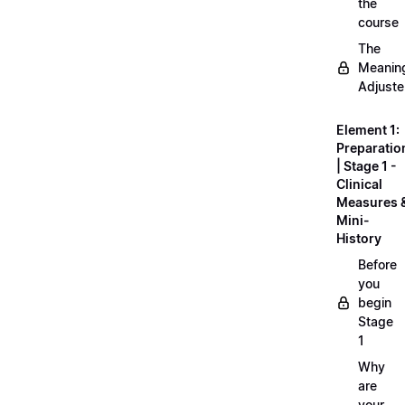
the
course
The
Meanin
Adjuste
Element 1:
Preparatio
| Stage 1 -
Clinical
Measures 
Mini-
History
Before
you
begin
Stage
1
Why
are
your