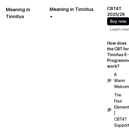
CBT4T
Meaning in Tinnitus
Meaning in
2025/26
Tinnitus
Buy now
Learn mo
How does
the CBT for
Tinnitus E-
Programm
work?
A
Warm
Welcom
The
Four
Elemen
|
CBT4T
Suppor