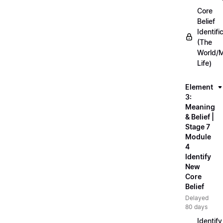
Core
Belief
Identifi
(The
World/
Life)
Element
3:
Meaning
& Belief |
Stage 7
Module
4
Identify
New
Core
Belief
Delayed
80 days
Identify