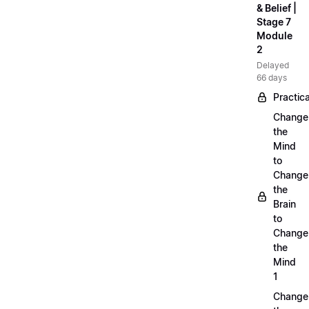
& Belief |
Stage 7
Module
2
Delayed
66 days
Practica
Change
the
Mind
to
Change
the
Brain
to
Change
the
Mind
1
Change