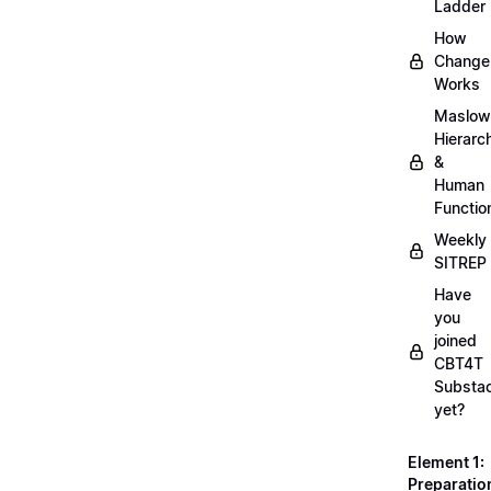
Ladder
How
Change
Works
Maslow
Hierarc
&
Human
Functio
Weekly
SITREP
Have
you
joined
CBT4T
Substa
yet?
Element 1:
Preparatio