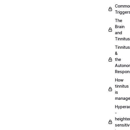
Commo
Trigger
The
Brain
and
Tinnitus
Tinnitus
&
the
Autono
Respon
How
tinnitus
is
manag
Hypera
-
heighte
sensitiv