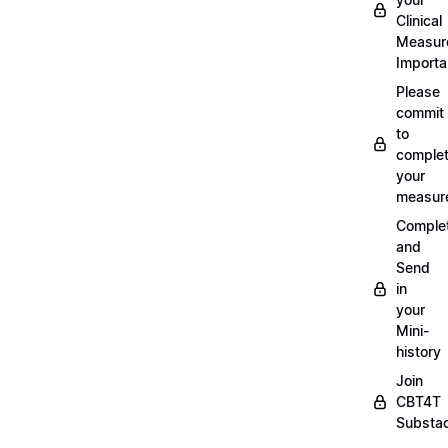
Clinical
Measur
Importa
Please
commit
to
complet
your
measur
Comple
and
Send
in
your
Mini-
history
Join
CBT4T
Substa