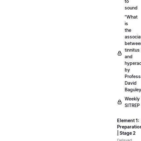
to
sound
"What
is
the
associa
betwee
tinnitus
and
hyperac
by
Profess
David
Bagule
Weekly
SITREP
Element 1:
Preparatio
| Stage 2
Delayed