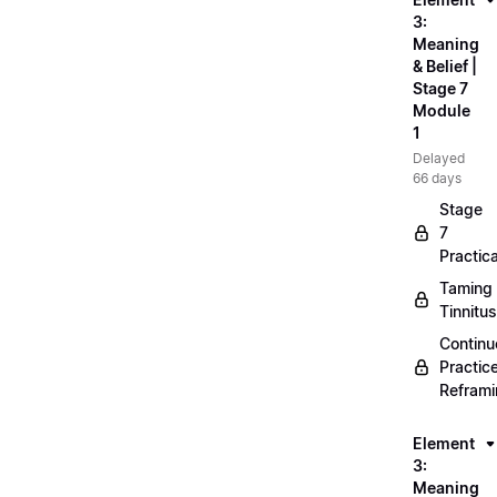
3:
Meaning
& Belief |
Stage 7
Module
1
Delayed
66 days
Stage
7
Practica
Taming
Tinnitus
Continu
Practic
Refram
Element
3:
Meaning