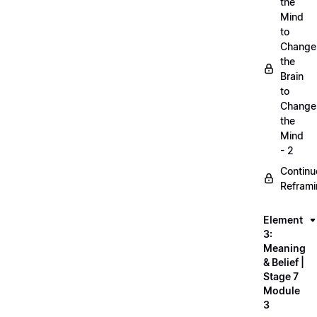
the
Mind
to
Change
the
Brain
to
Change
the
Mind
- 2
Continu
Refram
Element
3:
Meaning
& Belief |
Stage 7
Module
3