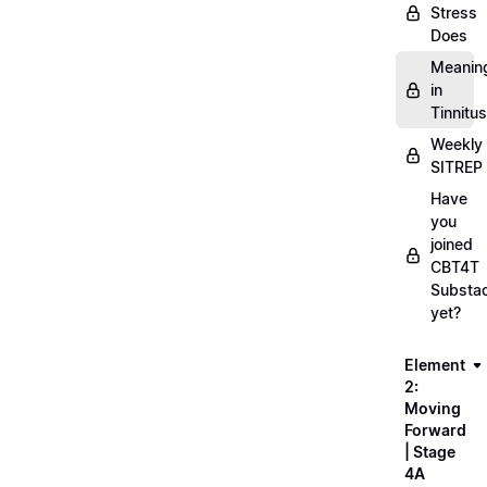
Stress
Does
Meanin
in
Tinnitus
Weekly
SITREP
Have
you
joined
CBT4T
Substa
yet?
Element
2:
Moving
Forward
| Stage
4A