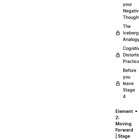
your
Negativ
Though
The
Iceberg
Analog
Cogniti
Distorti
Practica
Before
you
leave
Stage
4
Element
2:
Moving
Forward
| Stage