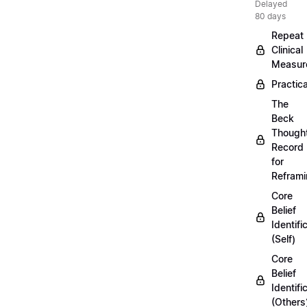
Delayed
80 days
Repeat
Clinical
Measur
Practica
The
Beck
Though
Record
for
Refram
Core
Belief
Identifi
(Self)
Core
Belief
Identifi
(Others