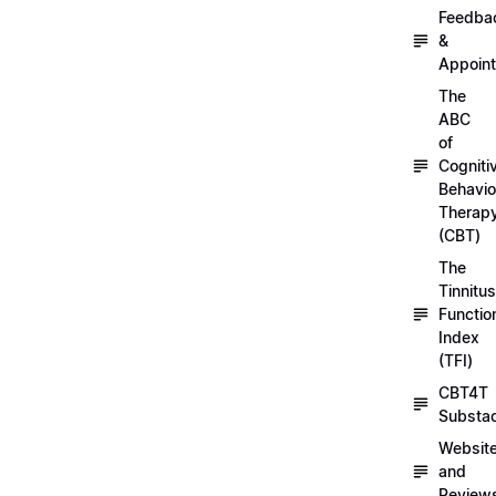
Feedba
&
Appoin
The
ABC
of
Cogniti
Behavio
Therap
(CBT)
The
Tinnitus
Functio
Index
(TFI)
CBT4T
Substa
Websit
and
Review