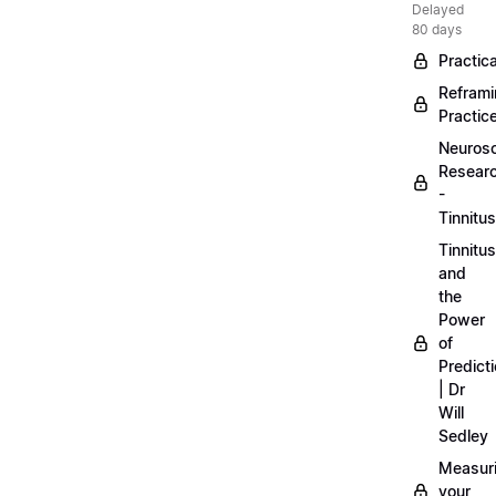
Delayed
80 days
Practica
Refram
Practic
Neuros
Resear
-
Tinnitus
Tinnitus
and
the
Power
of
Predict
| Dr
Will
Sedley
Measur
your