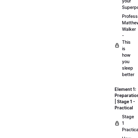
your
Superp
Profess
Matthe
Walker
-
This
is
how
you
sleep
better
Element 1:
Preparatio
| Stage 1 -
Practical
Stage
1
Practica