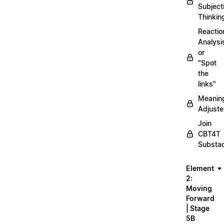
Subject
Thinkin
Reactio
Analysi
or
"Spot
the
links"
Meanin
Adjuste
Join
CBT4T
Substa
Element
2:
Moving
Forward
| Stage
5B