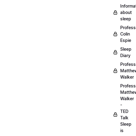
Informa
about
sleep
Profess
Colin
Espie
Sleep
Diary
Profess
Matthe
Walker
Profess
Matthe
Walker
-
TED
Talk
Sleep
is