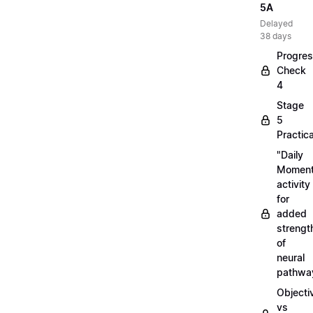
5A
Delayed
38 days
Progre
Check
4
Stage
5
Practica
"Daily
Moment
activity
for
added
strengt
of
neural
pathwa
Objecti
vs