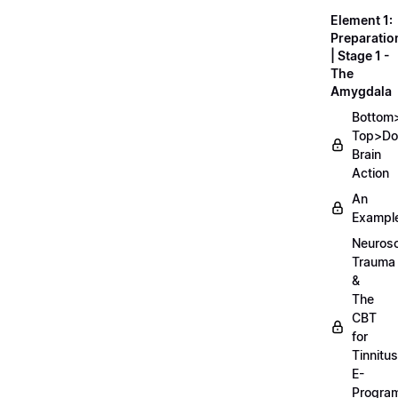
Element 1:
Preparatio
| Stage 1 -
The
Amygdala
Bottom
Top>D
Brain
Action
An
Exampl
Neurosc
Trauma
&
The
CBT
for
Tinnitus
E-
Progra