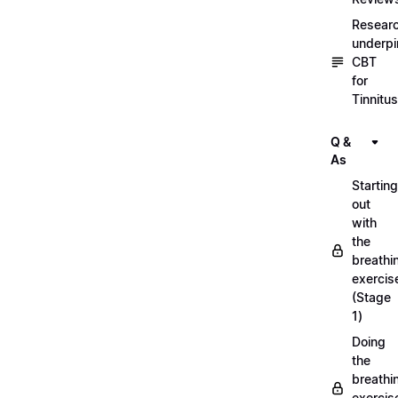
Resear
underpi
CBT
for
Tinnitus
Q &
As
Starting
out
with
the
breathi
exercis
(Stage
1)
Doing
the
breathi
exercis