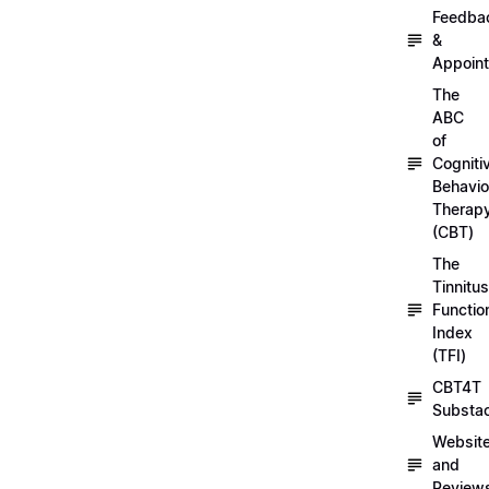
Feedba
&
Appoin
The
ABC
of
Cogniti
Behavio
Therap
(CBT)
The
Tinnitus
Functio
Index
(TFI)
CBT4T
Substa
Websit
and
Review