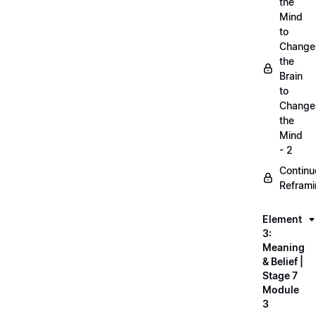
the
Mind
to
Change
the
Brain
to
Change
the
Mind
- 2
Continu
Refram
Element
3:
Meaning
& Belief |
Stage 7
Module
3