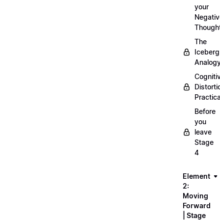
your
Negativ
Though
The
Iceberg
Analog
Cogniti
Distorti
Practica
Before
you
leave
Stage
4
Element
2:
Moving
Forward
| Stage