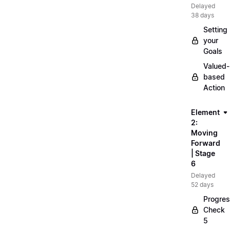
Delayed
38 days
Setting
your
Goals
Valued-
based
Action
Element
2:
Moving
Forward
| Stage
6
Delayed
52 days
Progre
Check
5