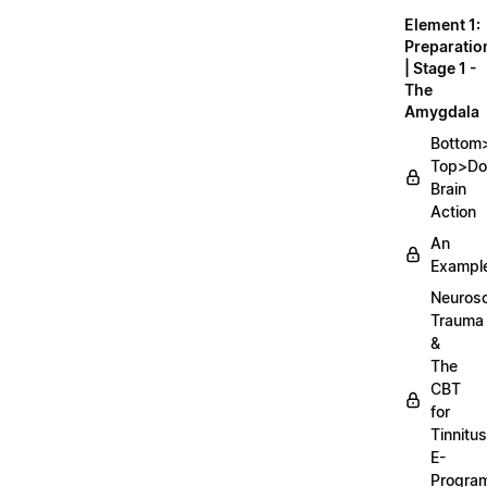
Element 1:
Preparatio
| Stage 1 -
The
Amygdala
Bottom
Top>D
Brain
Action
An
Exampl
Neurosc
Trauma
&
The
CBT
for
Tinnitus
E-
Progra