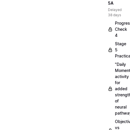
5A
Delayed
38 days
Progre
Check
4
Stage
5
Practica
"Daily
Moment
activity
for
added
strengt
of
neural
pathwa
Objecti
vs