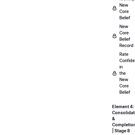
New
Core
Belief
New
Core
Belief
Record
Rate
Confid
in
the
New
Core
Belief
Element 4:
Consolidat
&
Completio
| Stage 8