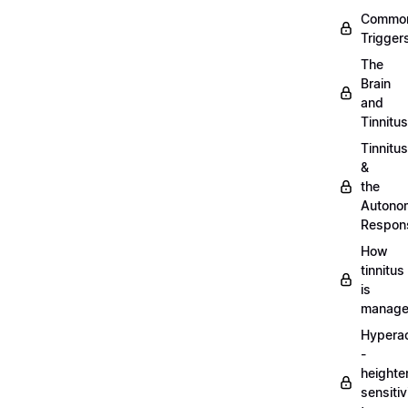
Commo
Trigger
The
Brain
and
Tinnitus
Tinnitus
&
the
Autono
Respon
How
tinnitus
is
manag
Hypera
-
heighte
sensitiv