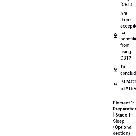
(CBT4T
Are
there
excepti
for
benefit
from
using
CBT?
To
conclu
IMPAC
STATE
Element 1:
Preparatio
| Stage 1 -
Sleep
(Optional
section)