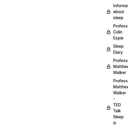
Informa
about
sleep
Profess
Colin
Espie
Sleep
Diary
Profess
Matthe
Walker
Profess
Matthe
Walker
-
TED
Talk
Sleep
is