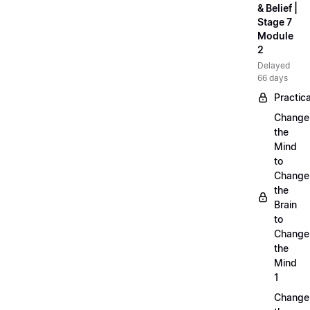
& Belief |
Stage 7
Module
2
Delayed
66 days
Practica
Change
the
Mind
to
Change
the
Brain
to
Change
the
Mind
1
Change