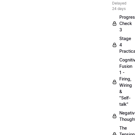
Delayed
24 days
Progre
Check
3
Stage
4
Practica
Cogniti
Fusion
1 -
Firing,
Wiring
&
"Self-
talk"
Negativ
Though
The
Tension