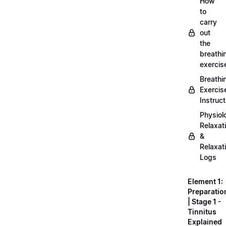
How
to
carry
out
the
breathi
exercis
Breathi
Exercis
Instruct
Physiol
Relaxat
&
Relaxat
Logs
Element 1:
Preparatio
| Stage 1 -
Tinnitus
Explained