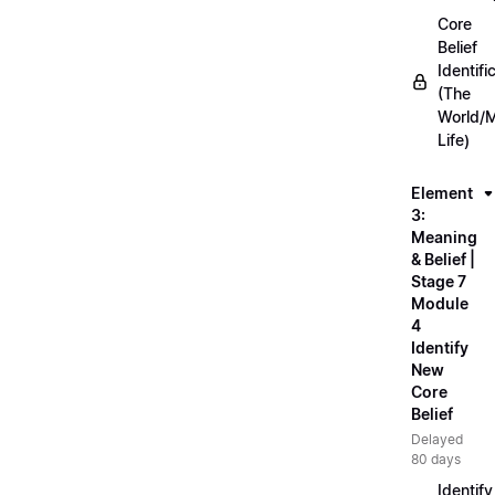
Core
Belief
Identifi
(The
World/
Life)
Element
3:
Meaning
& Belief |
Stage 7
Module
4
Identify
New
Core
Belief
Delayed
80 days
Identify