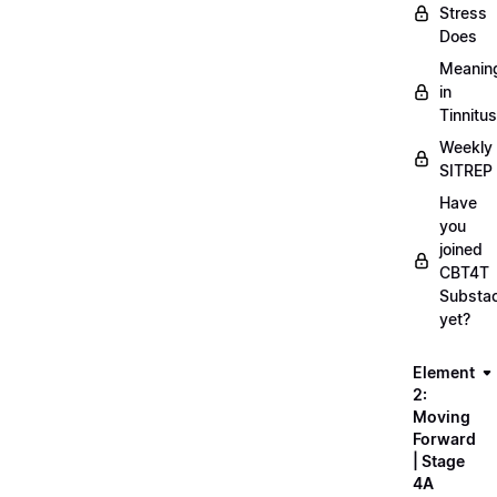
Stress
Does
Meanin
in
Tinnitus
Weekly
SITREP
Have
you
joined
CBT4T
Substa
yet?
Element
2:
Moving
Forward
| Stage
4A