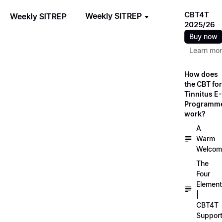
CBT4T
Weekly SITREP
Weekly SITREP
2025/26
Buy now
Learn mo
How does
the CBT for
Tinnitus E-
Programm
work?
A
Warm
Welcom
The
Four
Elemen
|
CBT4T
Suppor