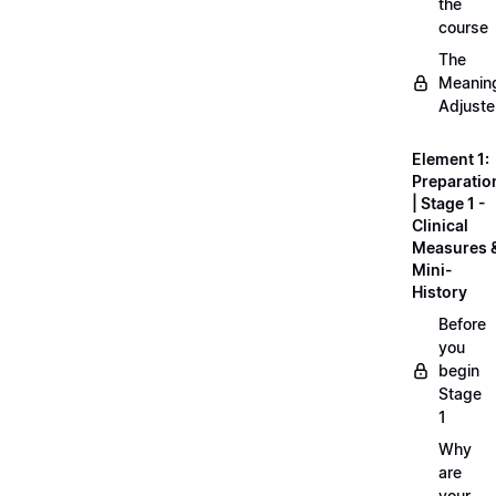
the
course
The
Meanin
Adjuste
Element 1:
Preparatio
| Stage 1 -
Clinical
Measures 
Mini-
History
Before
you
begin
Stage
1
Why
are
your