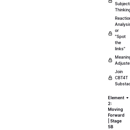
Subject
Thinkin
Reactio
Analysi
or
"Spot
the
links"
Meanin
Adjuste
Join
CBT4T
Substa
Element
2:
Moving
Forward
| Stage
5B