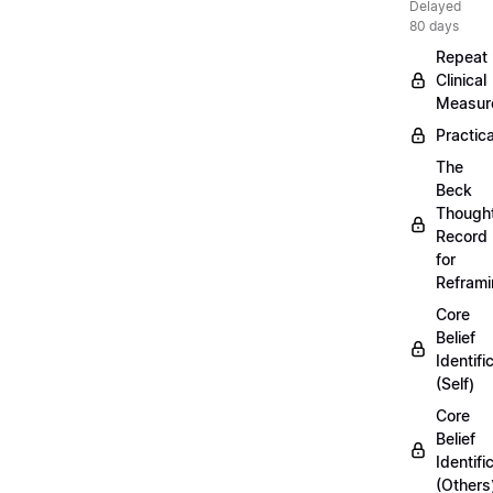
Delayed
80 days
Repeat
Clinical
Measur
Practica
The
Beck
Though
Record
for
Refram
Core
Belief
Identifi
(Self)
Core
Belief
Identifi
(Others