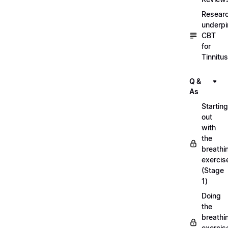
Resear
underpi
CBT
for
Tinnitus
Q &
As
Starting
out
with
the
breathi
exercis
(Stage
1)
Doing
the
breathi
exercis