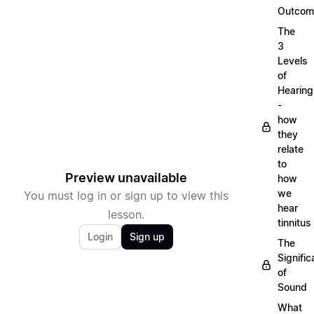
Outcom
The
3
Levels
of
Hearing
-
how
they
relate
to
Preview unavailable
how
we
You must log in or sign up to view this
hear
lesson.
tinnitus
Login
Sign up
The
Signifi
of
Sound
What