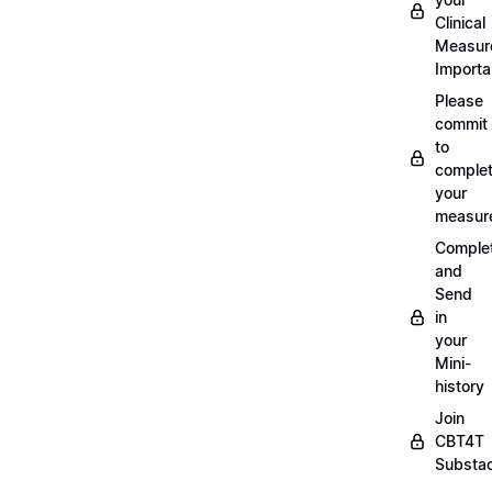
Clinical
Measur
Importa
Please
commit
to
complet
your
measur
Comple
and
Send
in
your
Mini-
history
Join
CBT4T
Substa