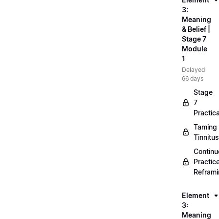
3:
Meaning
& Belief |
Stage 7
Module
1
Delayed
66 days
Stage
7
Practica
Taming
Tinnitus
Continu
Practic
Refram
Element
3:
Meaning