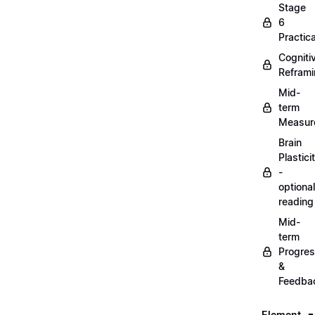
Stage
6
Practica
Cogniti
Refram
Mid-
term
Measur
Brain
Plastici
-
optional
reading
Mid-
term
Progre
&
Feedba
Element