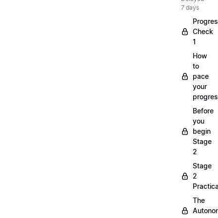
7 days
Progre
Check
1
How
to
pace
your
progre
Before
you
begin
Stage
2
Stage
2
Practica
The
Autono