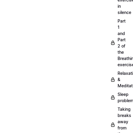
in
silence
Part
1
and
Part
2 of
the
Breathi
exercis
Relaxat
&
Meditat
Sleep
proble
Taking
breaks
away
from