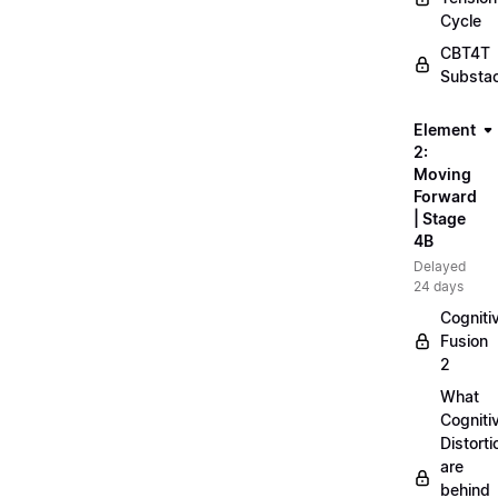
Cycle
CBT4T
Substa
Element
2:
Moving
Forward
| Stage
4B
Delayed
24 days
Cogniti
Fusion
2
What
Cogniti
Distorti
are
behind