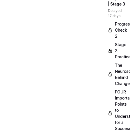
| Stage 3
Delayed
17 days
Progre
Check
2
Stage
3
Practica
The
Neuros
Behind
Change
FOUR
Importa
Points
to
Unders
for a
Success