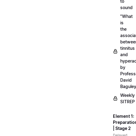
to
sound
"What
is
the
associa
betwee
tinnitus
and
hyperac
by
Profess
David
Bagule
Weekly
SITREP
Element 1:
Preparatio
| Stage 2
Delayed