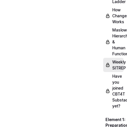
Ladder
How
Change
Works
Maslow
Hierarc
&
Human
Functio
Weekly
SITREP
Have
you
joined
CBT4T
Substa
yet?
Element 1:
Preparatio