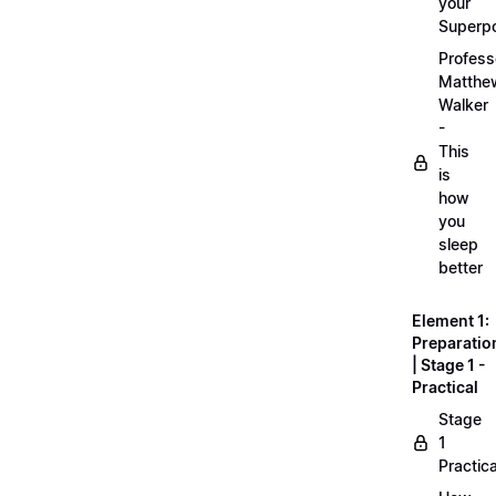
your
Superp
Profess
Matthe
Walker
-
This
is
how
you
sleep
better
Element 1:
Preparatio
| Stage 1 -
Practical
Stage
1
Practica