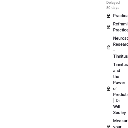
Delayed
80 days
Practica
Refram
Practic
Neuros
Resear
-
Tinnitus
Tinnitus
and
the
Power
of
Predict
| Dr
Will
Sedley
Measur
your