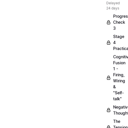
Delayed
24 days
Progre
Check
3
Stage
4
Practica
Cogniti
Fusion
1 -
Firing,
Wiring
&
"Self-
talk"
Negativ
Though
The
Tension