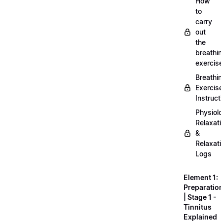
How
to
carry
out
the
breathi
exercis
Breathi
Exercis
Instruct
Physiol
Relaxat
&
Relaxat
Logs
Element 1:
Preparatio
| Stage 1 -
Tinnitus
Explained