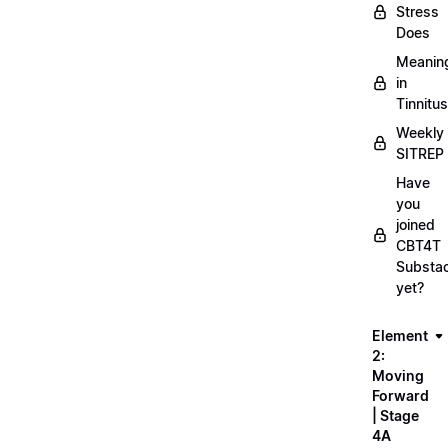
Stress
Does
Meanin
in
Tinnitus
Weekly
SITREP
Have
you
joined
CBT4T
Substa
yet?
Element
2:
Moving
Forward
| Stage
4A