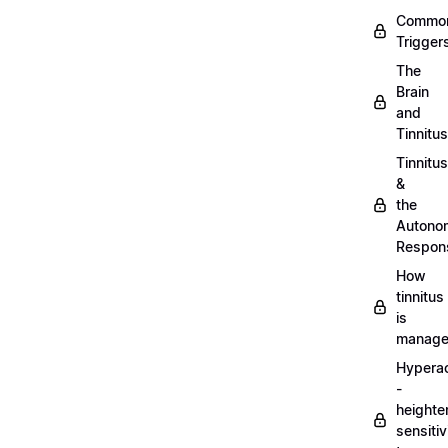
Commo
Trigger
The
Brain
and
Tinnitus
Tinnitus
&
the
Autono
Respon
How
tinnitus
is
manag
Hypera
-
heighte
sensitiv