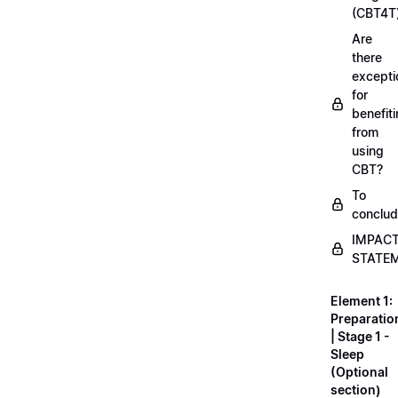
(CBT4T
Are
there
excepti
for
benefit
from
using
CBT?
To
conclu
IMPAC
STATE
Element 1:
Preparatio
| Stage 1 -
Sleep
(Optional
section)