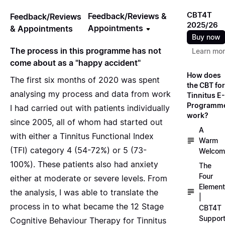
CBT4T
Feedback/Reviews &
Feedback/Reviews
2025/26
Appointments
& Appointments
Buy now
The process in this programme has not
Learn mo
come about as a "happy accident"
How does
The first six months of 2020 was spent
the CBT for
analysing my process and data from work
Tinnitus E-
Programm
I had carried out with patients individually
work?
since 2005, all of whom had started out
A
with either a Tinnitus Functional Index
Warm
(TFI) category 4 (54-72%) or 5 (73-
Welcom
100%). These patients also had anxiety
The
Four
either at moderate or severe levels. From
Elemen
the analysis, I was able to translate the
|
process in to what became the 12 Stage
CBT4T
Suppor
Cognitive Behaviour Therapy for Tinnitus