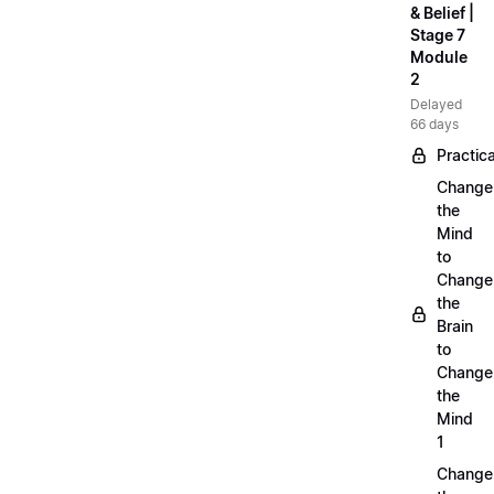
& Belief |
Stage 7
Module
2
Delayed
66 days
Practica
Change
the
Mind
to
Change
the
Brain
to
Change
the
Mind
1
Change