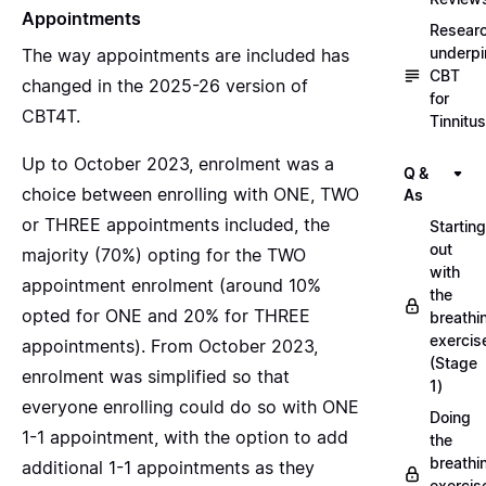
Appointments
Resear
underpi
The way appointments are included has
CBT
changed in the 2025-26 version of
for
CBT4T.
Tinnitus
Up to October 2023, enrolment was a
Q &
choice between enrolling with ONE, TWO
As
or THREE appointments included, the
Starting
out
majority (70%) opting for the TWO
with
appointment enrolment (around 10%
the
opted for ONE and 20% for THREE
breathi
exercis
appointments). From October 2023,
(Stage
enrolment was simplified so that
1)
everyone enrolling could do so with ONE
Doing
1-1 appointment, with the option to add
the
breathi
additional 1-1 appointments as they
exercis