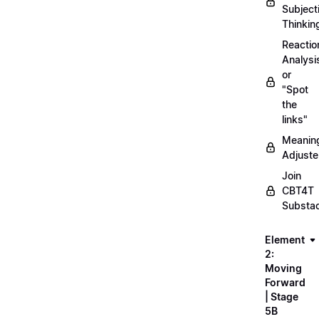
Subject
Thinkin
Reactio
Analysi
or
"Spot
the
links"
Meanin
Adjuste
Join
CBT4T
Substa
Element
2:
Moving
Forward
| Stage
5B