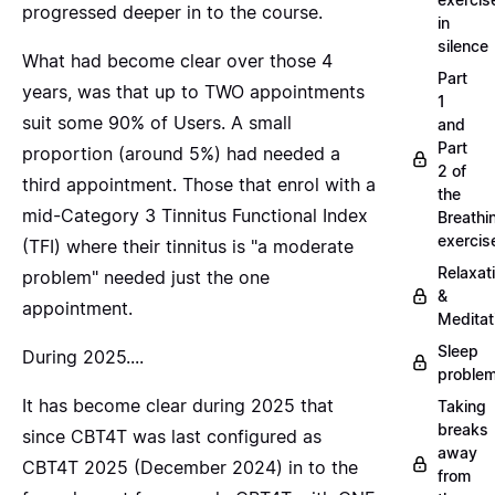
progressed deeper in to the course.
in
silence
What had become clear over those 4
Part
years, was that up to TWO appointments
1
suit some 90% of Users. A small
and
Part
proportion (around 5%) had needed a
2 of
third appointment. Those that enrol with a
the
mid-Category 3 Tinnitus Functional Index
Breathi
exercis
(TFI) where their tinnitus is "a moderate
Relaxat
problem" needed just the one
&
appointment.
Meditat
Sleep
During 2025....
proble
It has become clear during 2025 that
Taking
breaks
since CBT4T was last configured as
away
CBT4T 2025 (December 2024) in to the
from