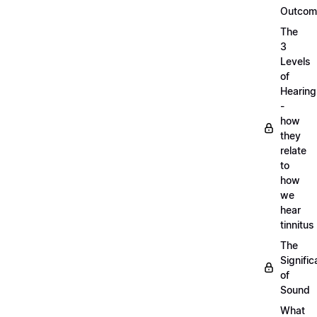
Outcom
The
3
Levels
of
Hearing
-
how
they
relate
to
how
we
hear
tinnitus
The
Signifi
of
Sound
What