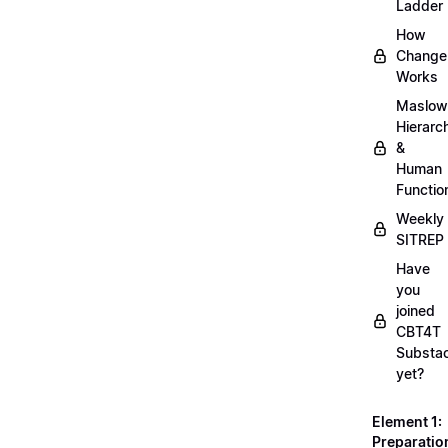
Ladder
How
Change
Works
Maslow
Hierarc
&
Human
Functio
Weekly
SITREP
Have
you
joined
CBT4T
Substa
yet?
Element 1:
Preparatio