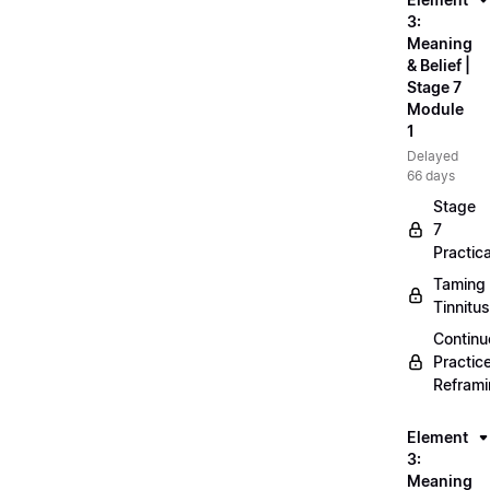
3:
Meaning
& Belief |
Stage 7
Module
1
Delayed
66 days
Stage
7
Practica
Taming
Tinnitus
Continu
Practic
Refram
Element
3:
Meaning