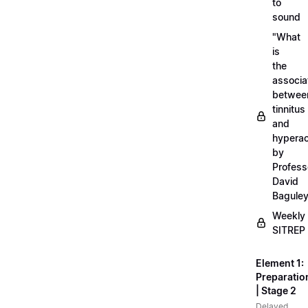
to
sound
"What
is
the
associa
betwee
tinnitus
and
hyperac
by
Profess
David
Bagule
Weekly
SITREP
Element 1:
Preparatio
| Stage 2
Delayed