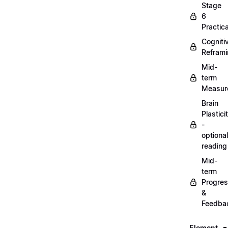
Stage
6
Practica
Cogniti
Refram
Mid-
term
Measur
Brain
Plastici
-
optional
reading
Mid-
term
Progre
&
Feedba
Element