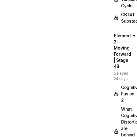
Cycle
CBT4T
Substa
Element
2:
Moving
Forward
| Stage
4B
Delayed
24 days
Cogniti
Fusion
2
What
Cogniti
Distorti
are
behind