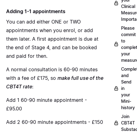
Clinical
Adding 1-1 appointments
Measur
Importa
You can add either ONE or TWO
Please
appointments when you enrol, or add
commit
them later. A first appointment is due at
to
the end of Stage 4, and can be booked
complet
your
and paid for then.
measur
A normal consultation is 60-90 minutes
Comple
and
with a fee of £175, so
make full use of the
Send
CBT4T rate
:
in
your
Add 1 60-90 minute appointment -
Mini-
history
£95.00
Join
Add 2 60-90 minute appointments - £150
CBT4T
Substa