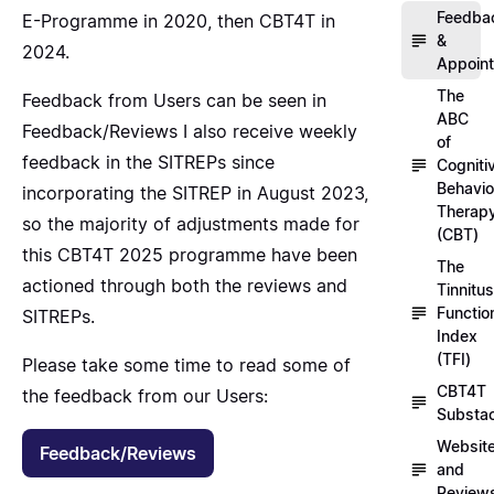
Feedba
E-Programme in 2020, then CBT4T in
&
2024.
Appoin
The
Feedback from Users can be seen in
ABC
Feedback/Reviews
I also receive weekly
of
feedback in the SITREPs since
Cogniti
Behavio
incorporating
the SITREP
in August 2023,
Therap
so the majority of adjustments made for
(CBT)
this CBT4T 2025 programme have been
The
actioned through both the reviews and
Tinnitus
Functio
SITREPs.
Index
(TFI)
Please take some time to read some of
CBT4T
the feedback from our Users:
Substa
Websit
Feedback/Reviews
and
Review