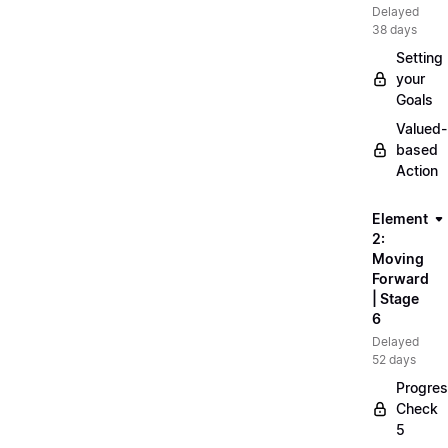
Delayed
38 days
Setting
your
Goals
Valued-
based
Action
Element
2:
Moving
Forward
| Stage
6
Delayed
52 days
Progre
Check
5