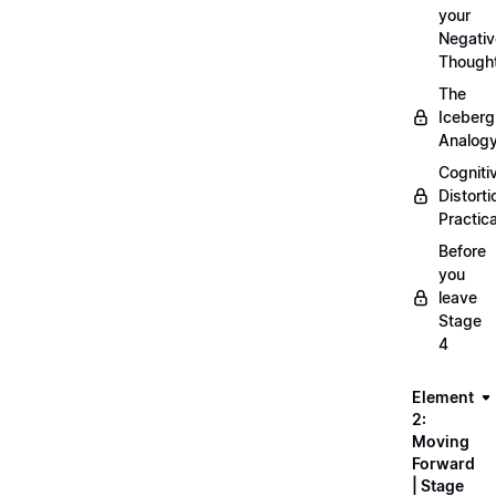
your
Negativ
Though
The
Iceberg
Analog
Cogniti
Distorti
Practica
Before
you
leave
Stage
4
Element
2:
Moving
Forward
| Stage