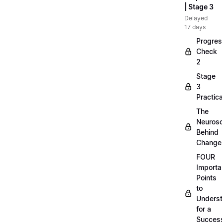
| Stage 3
Delayed
17 days
Progre
Check
2
Stage
3
Practica
The
Neuros
Behind
Change
FOUR
Importa
Points
to
Unders
for a
Success