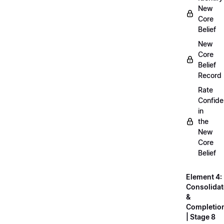
New
Core
Belief
New
Core
Belief
Record
Rate
Confid
in
the
New
Core
Belief
Element 4:
Consolidat
&
Completio
| Stage 8