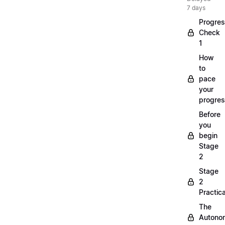
7 days
Progre
Check
1
How
to
pace
your
progre
Before
you
begin
Stage
2
Stage
2
Practica
The
Autono