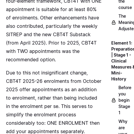
four-element framework, CBT4T with ONE
the
course
appointment is suitable for at least 80%
The
of enrolments. Other enhancements have
Meanin
also contributed, particularly the weekly
Adjuste
SITREP and the new CBT4T Substack
(from April 2025). Prior to 2025, CBT4T
Element 1:
Preparatio
with TWO appointments was the
| Stage 1 -
recommended option.
Clinical
Measures 
Due to this not insignificant change,
Mini-
History
CBT4T 2025-26 enrolments from October
Before
2025 offer appointments as an addition
you
to enrolment, rather than being included
begin
in the enrolment per se. This serves to
Stage
1
simplify the enrolment process
Why
considerably too: ONE ENROLMENT then
are
add your appointments separately.
your