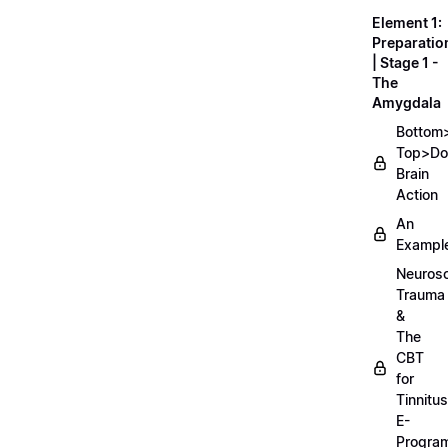
Element 1:
Preparatio
| Stage 1 -
The
Amygdala
Bottom
Top>D
Brain
Action
An
Exampl
Neurosc
Trauma
&
The
CBT
for
Tinnitus
E-
Progra