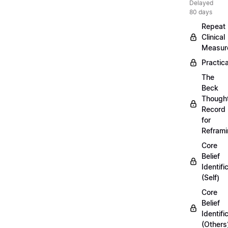
Delayed
80 days
Repeat
Clinical
Measur
Practica
The
Beck
Though
Record
for
Refram
Core
Belief
Identifi
(Self)
Core
Belief
Identifi
(Others