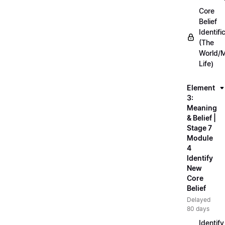
Core
Belief
Identifi
(The
World/
Life)
Element
3:
Meaning
& Belief |
Stage 7
Module
4
Identify
New
Core
Belief
Delayed
80 days
Identify