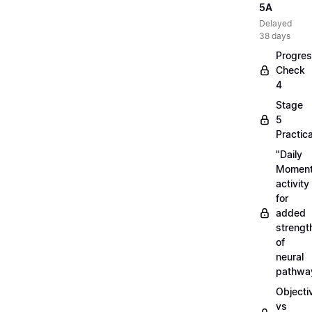
5A
Delayed
38 days
Progre
Check
4
Stage
5
Practica
"Daily
Moment
activity
for
added
strengt
of
neural
pathwa
Objecti
vs