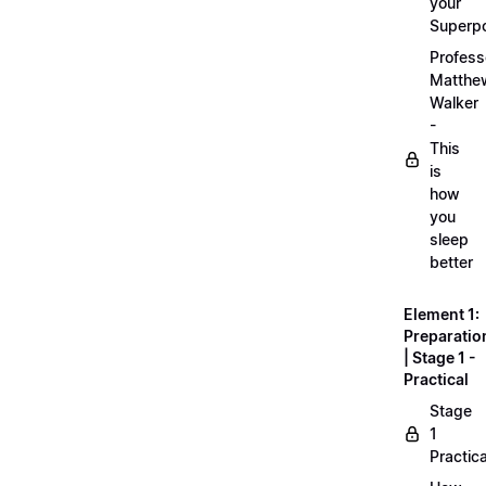
your
Superp
Profess
Matthe
Walker
-
This
is
how
you
sleep
better
Element 1:
Preparatio
| Stage 1 -
Practical
Stage
1
Practica