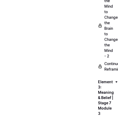
the
Mind
to
Change
the
Brain
to
Change
the
Mind
- 2
Continu
Refram
Element
3:
Meaning
& Belief |
Stage 7
Module
3