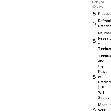
Delayed
80 days
Practica
Refram
Practic
Neuros
Resear
-
Tinnitus
Tinnitus
and
the
Power
of
Predict
| Dr
Will
Sedley
Measur
your