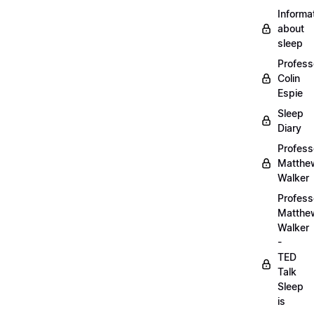
Informa
about
sleep
Profess
Colin
Espie
Sleep
Diary
Profess
Matthe
Walker
Profess
Matthe
Walker
-
TED
Talk
Sleep
is