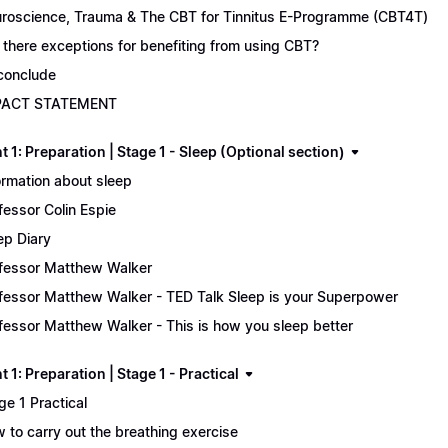
roscience, Trauma & The CBT for Tinnitus E-Programme (CBT4T)
 there exceptions for benefiting from using CBT?
conclude
PACT STATEMENT
 1: Preparation | Stage 1 - Sleep (Optional section)
ormation about sleep
fessor Colin Espie
ep Diary
fessor Matthew Walker
fessor Matthew Walker - TED Talk Sleep is your Superpower
fessor Matthew Walker - This is how you sleep better
 1: Preparation | Stage 1 - Practical
ge 1 Practical
 to carry out the breathing exercise