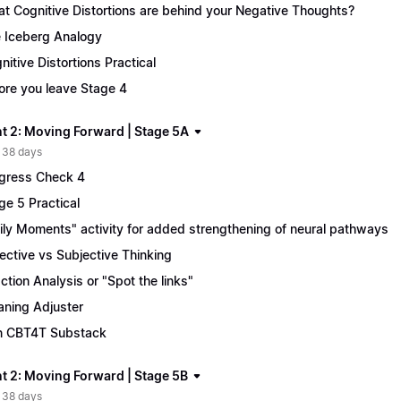
t Cognitive Distortions are behind your Negative Thoughts?
 Iceberg Analogy
nitive Distortions Practical
ore you leave Stage 4
t 2: Moving Forward | Stage 5A
 38 days
gress Check 4
ge 5 Practical
ily Moments" activity for added strengthening of neural pathways
ective vs Subjective Thinking
ction Analysis or "Spot the links"
ning Adjuster
n CBT4T Substack
t 2: Moving Forward | Stage 5B
 38 days