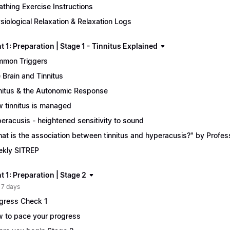
athing Exercise Instructions
siological Relaxation & Relaxation Logs
 1: Preparation | Stage 1 - Tinnitus Explained
mon Triggers
 Brain and Tinnitus
nitus & the Autonomic Response
 tinnitus is managed
eracusis - heightened sensitivity to sound
at is the association between tinnitus and hyperacusis?" by Profe
kly SITREP
 1: Preparation | Stage 2
 7 days
gress Check 1
 to pace your progress