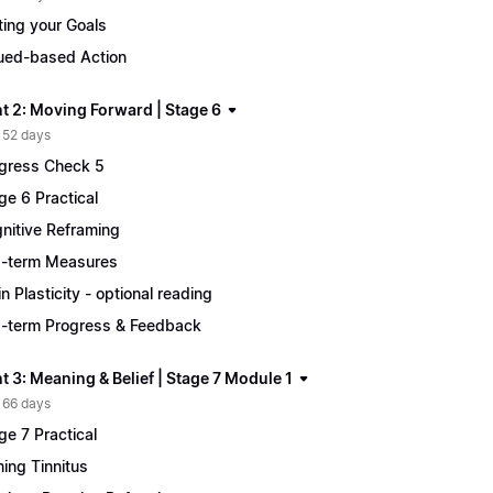
ting your Goals
ued-based Action
t 2: Moving Forward | Stage 6
 52 days
gress Check 5
ge 6 Practical
nitive Reframing
-term Measures
in Plasticity - optional reading
-term Progress & Feedback
 3: Meaning & Belief | Stage 7 Module 1
 66 days
ge 7 Practical
ing Tinnitus