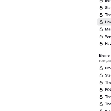
Bef
Sta
The
Ho
Mas
Wee
Hav
Element
Delayed
Pro
Sta
The
FOU
The
The