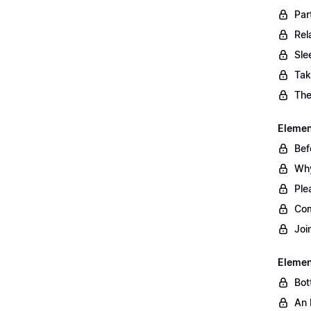
Par
Rel
Sle
Tak
The
Element
Bef
Why
Ple
Com
Joi
Elemen
Bot
An 