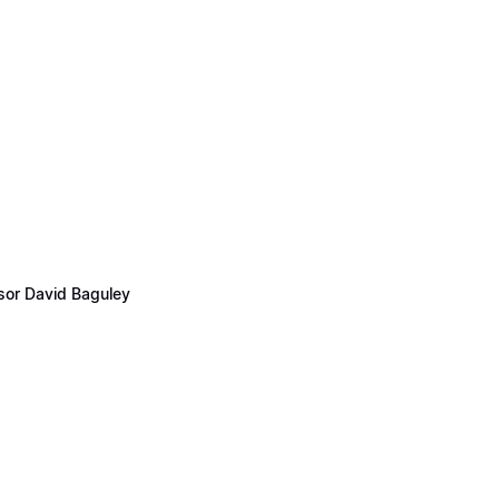
ssor David Baguley