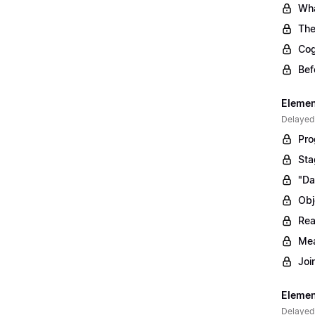
Wha
The
Cog
Bef
Elemen
Delayed
Pro
Sta
"Da
Obj
Rea
Mea
Joi
Elemen
Delayed