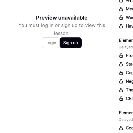
Wha
Mea
Preview unavailable
Wee
You must log in or sign up to view this
Hav
lesson.
Elemen
Login
Sign up
Delayed
Pro
Sta
Cog
Neg
The
CBT
Elemen
Delayed
Cog