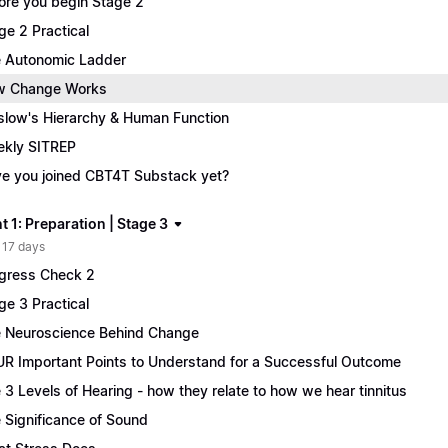
ore you begin Stage 2
ge 2 Practical
 Autonomic Ladder
w Change Works
low's Hierarchy & Human Function
kly SITREP
e you joined CBT4T Substack yet?
 1: Preparation | Stage 3
 17 days
gress Check 2
ge 3 Practical
 Neuroscience Behind Change
R Important Points to Understand for a Successful Outcome
 3 Levels of Hearing - how they relate to how we hear tinnitus
 Significance of Sound