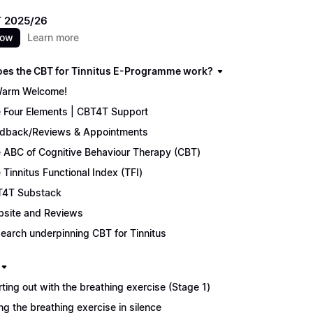
 2025/26
now
Learn more
es the CBT for Tinnitus E-Programme work?
arm Welcome!
 Four Elements | CBT4T Support
dback/Reviews & Appointments
 ABC of Cognitive Behaviour Therapy (CBT)
 Tinnitus Functional Index (TFI)
4T Substack
site and Reviews
earch underpinning CBT for Tinnitus
rting out with the breathing exercise (Stage 1)
ng the breathing exercise in silence