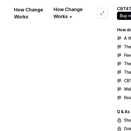
CBT4T
How Change
How Change
Buy 
Works
Works
How do
A W
The
Fee
The
The
CBT
Web
Res
Q & As
Sta
Doi