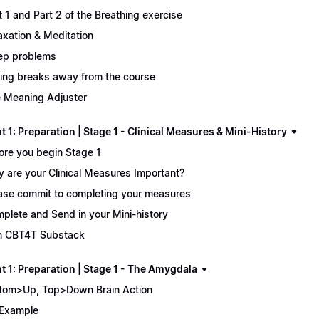
t 1 and Part 2 of the Breathing exercise
axation & Meditation
ep problems
ing breaks away from the course
 Meaning Adjuster
 1: Preparation | Stage 1 - Clinical Measures & Mini-History
ore you begin Stage 1
 are your Clinical Measures Important?
ase commit to completing your measures
plete and Send in your Mini-history
n CBT4T Substack
t 1: Preparation | Stage 1 - The Amygdala
tom>Up, Top>Down Brain Action
Example