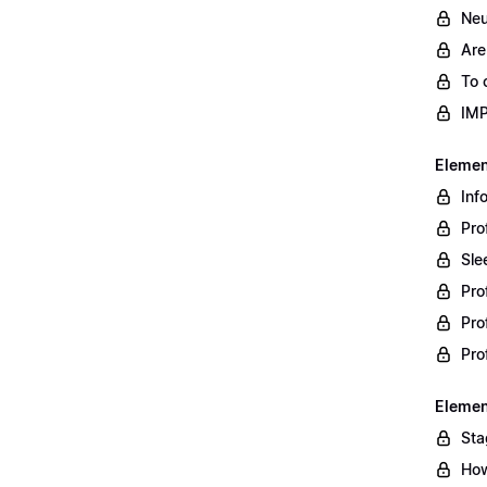
Neu
Are
To 
IM
Element
Inf
Pro
Sle
Pro
Pro
Pro
Element
Sta
How