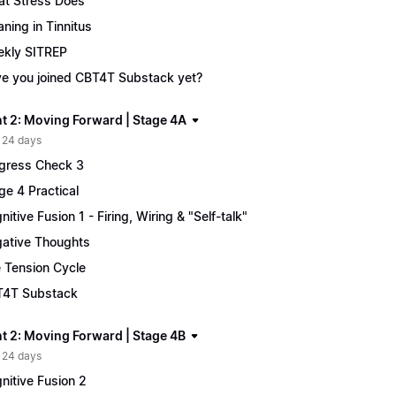
t Stress Does
ning in Tinnitus
kly SITREP
e you joined CBT4T Substack yet?
t 2: Moving Forward | Stage 4A
 24 days
gress Check 3
ge 4 Practical
nitive Fusion 1 - Firing, Wiring & "Self-talk"
ative Thoughts
 Tension Cycle
4T Substack
t 2: Moving Forward | Stage 4B
 24 days
nitive Fusion 2