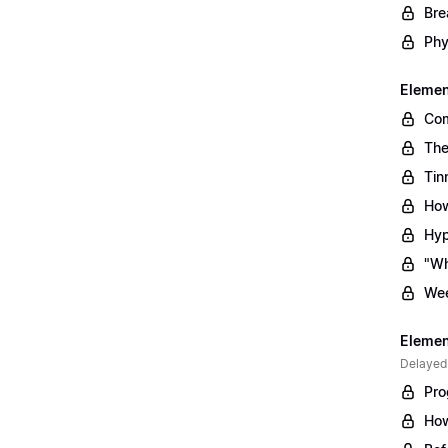
Bre
Phy
Element
Com
The
Tin
How
Hyp
"Wh
Wee
Element
Delayed
Pro
How