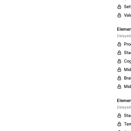
Set
Val
Elemen
Delayed
Pro
Sta
Cog
Mid
Bra
Mid
Element
Delayed
Sta
Tam