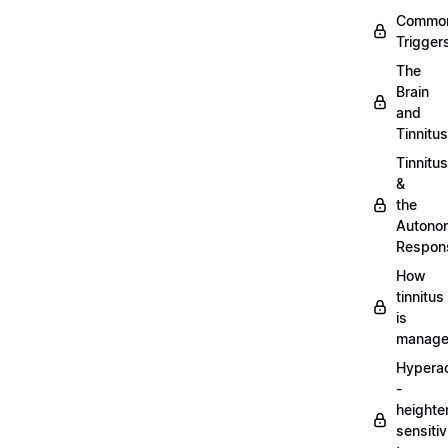
Commo
Trigger
The
Brain
and
Tinnitus
Tinnitus
&
the
Autono
Respon
How
tinnitus
is
manag
Hypera
-
heighte
sensitiv