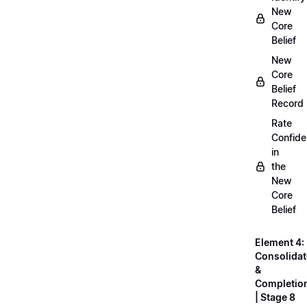
New
Core
Belief
New
Core
Belief
Record
Rate
Confid
in
the
New
Core
Belief
Element 4:
Consolidat
&
Completio
| Stage 8