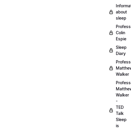
Informa
about
sleep
Profess
Colin
Espie
Sleep
Diary
Profess
Matthe
Walker
Profess
Matthe
Walker
-
TED
Talk
Sleep
is