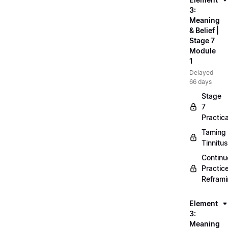
3:
Meaning
& Belief |
Stage 7
Module
1
Delayed
66 days
Stage
7
Practica
Taming
Tinnitus
Continu
Practic
Refram
Element
3:
Meaning