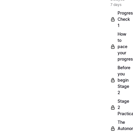
7 days
Progre
Check
1
How
to
pace
your
progre
Before
you
begin
Stage
2
Stage
2
Practica
The
Autono