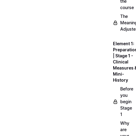
the
course
The
Meanin
Adjuste
Element 1:
Preparatio
| Stage 1 -
Clinical
Measures 
Mini-
History
Before
you
begin
Stage
1
Why
are
your