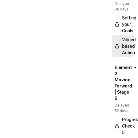
Delayed
38 days
Setting
your
Goals
Valued-
based
Action
Element
2:
Moving
Forward
| Stage
6
Delayed
52 days
Progre
Check
5