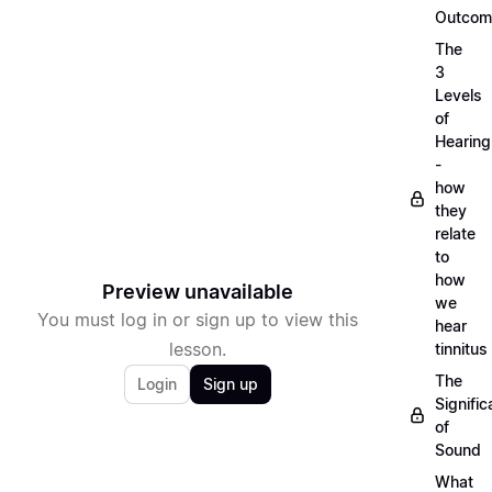
Outcom
The
3
Levels
of
Hearing
-
how
they
relate
to
how
Preview unavailable
we
You must log in or sign up to view this
hear
lesson.
tinnitus
The
Login
Sign up
Signifi
of
Sound
What