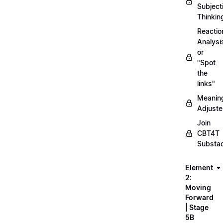
Subject
Thinkin
Reactio
Analysi
or
"Spot
the
links"
Meanin
Adjuste
Join
CBT4T
Substa
Element
2:
Moving
Forward
| Stage
5B