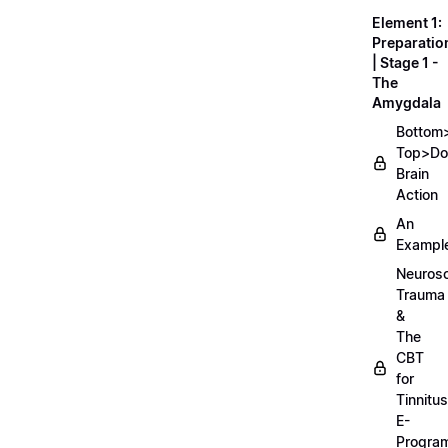
Element 1:
Preparatio
| Stage 1 -
The
Amygdala
Bottom
Top>D
Brain
Action
An
Exampl
Neurosc
Trauma
&
The
CBT
for
Tinnitus
E-
Progra