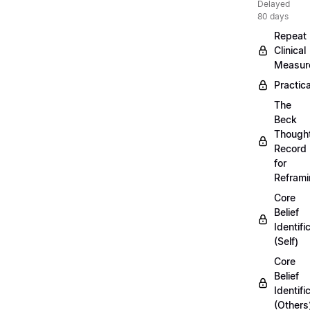
Delayed
80 days
Repeat
Clinical
Measur
Practica
The
Beck
Though
Record
for
Refram
Core
Belief
Identifi
(Self)
Core
Belief
Identifi
(Others