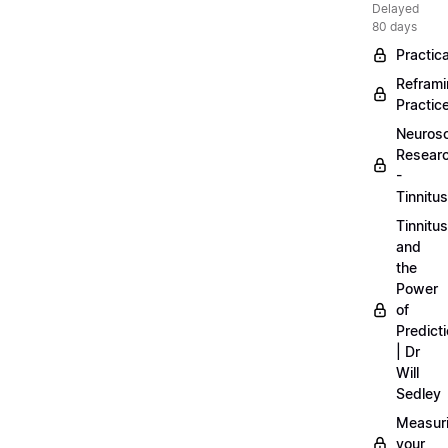
Delayed
80 days
Practica
Refram
Practic
Neuros
Resear
-
Tinnitus
Tinnitus
and
the
Power
of
Predict
| Dr
Will
Sedley
Measur
your