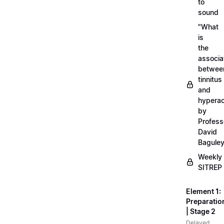
to
sound
"What
is
the
associa
betwee
tinnitus
and
hyperac
by
Profess
David
Bagule
Weekly
SITREP
Element 1:
Preparatio
| Stage 2
Delayed