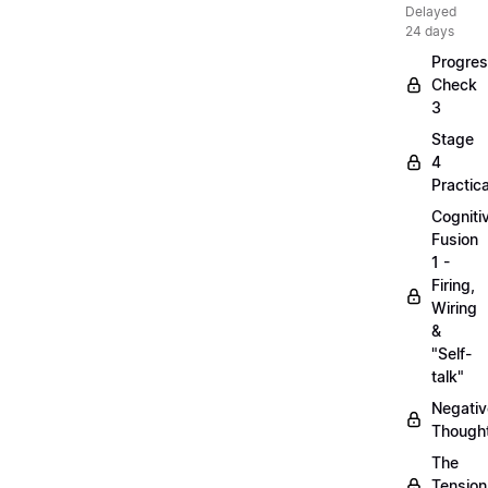
Delayed
24 days
Progre
Check
3
Stage
4
Practica
Cogniti
Fusion
1 -
Firing,
Wiring
&
"Self-
talk"
Negativ
Though
The
Tension