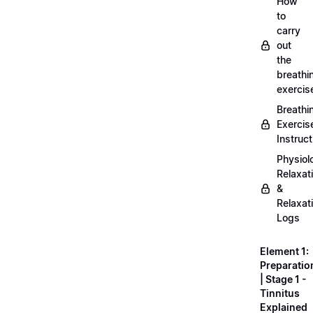
How
to
carry
out
the
breathi
exercis
Breathi
Exercis
Instruct
Physiol
Relaxat
&
Relaxat
Logs
Element 1:
Preparatio
| Stage 1 -
Tinnitus
Explained