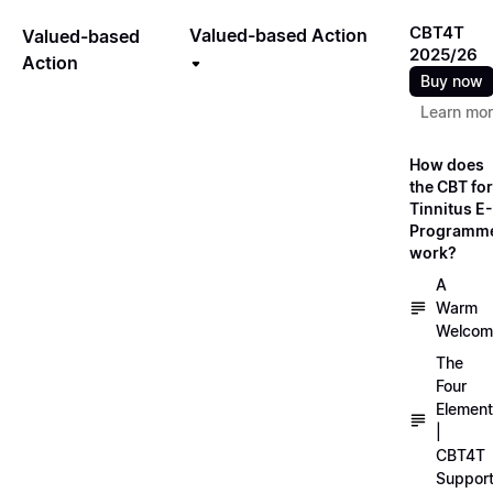
CBT4T
Valued-based Action
Valued-based
2025/26
Action
Buy now
Learn mo
How does
the CBT for
Tinnitus E-
Programm
work?
A
Warm
Welcom
The
Four
Elemen
|
CBT4T
Suppor