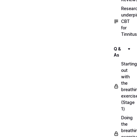
Resear
underpi
CBT
for
Tinnitus
Q &
As
Starting
out
with
the
breathi
exercis
(Stage
1)
Doing
the
breathi
exercis