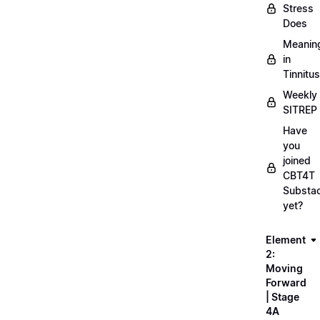
Stress
Does
Meanin
in
Tinnitus
Weekly
SITREP
Have
you
joined
CBT4T
Substa
yet?
Element
2:
Moving
Forward
| Stage
4A