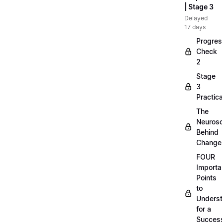
| Stage 3
Delayed
17 days
Progre
Check
2
Stage
3
Practica
The
Neuros
Behind
Change
FOUR
Importa
Points
to
Unders
for a
Success