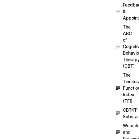
Feedba
&
Appoin
The
ABC
of
Cogniti
Behavio
Therap
(CBT)
The
Tinnitus
Functio
Index
(TFI)
CBT4T
Substa
Websit
and
Review