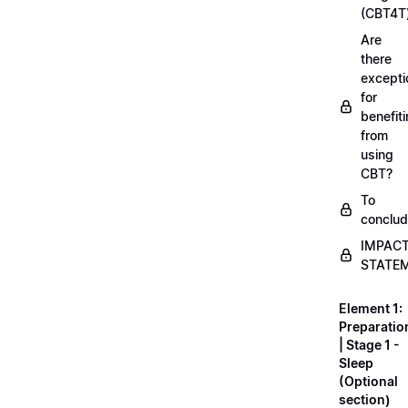
(CBT4T
Are
there
excepti
for
benefit
from
using
CBT?
To
conclu
IMPAC
STATE
Element 1:
Preparatio
| Stage 1 -
Sleep
(Optional
section)