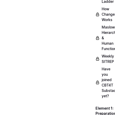
Ladder
How
Change
Works
Maslow
Hierarc
&
Human
Functio
Weekly
SITREP
Have
you
joined
CBT4T
Substa
yet?
Element 1:
Preparatio