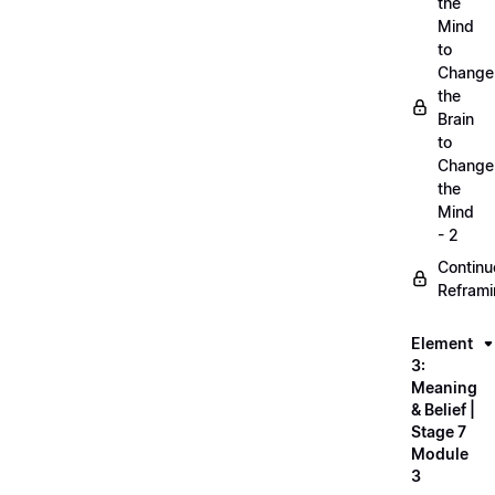
the
Mind
to
Change
the
Brain
to
Change
the
Mind
- 2
Continu
Refram
Element
3:
Meaning
& Belief |
Stage 7
Module
3