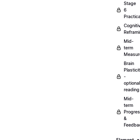
Stage
6
Practica
Cogniti
Refram
Mid-
term
Measur
Brain
Plastici
-
optional
reading
Mid-
term
Progre
&
Feedba
Element