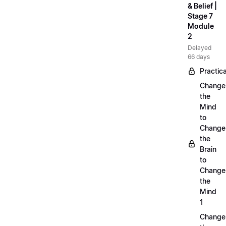
& Belief |
Stage 7
Module
2
Delayed
66 days
Practica
Change
the
Mind
to
Change
the
Brain
to
Change
the
Mind
1
Change