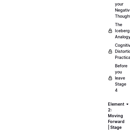
your
Negativ
Though
The
Iceberg
Analog
Cogniti
Distorti
Practica
Before
you
leave
Stage
4
Element
2:
Moving
Forward
| Stage