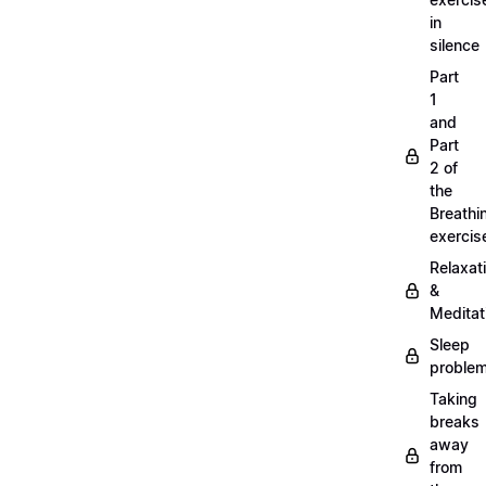
in
silence
Part
1
and
Part
2 of
the
Breathi
exercis
Relaxat
&
Meditat
Sleep
proble
Taking
breaks
away
from