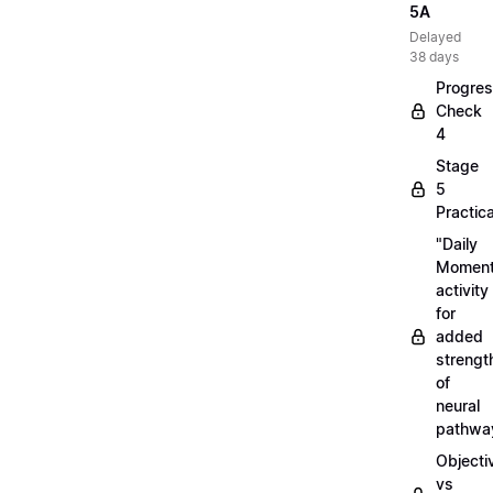
5A
Delayed
38 days
Progre
Check
4
Stage
5
Practica
"Daily
Moment
activity
for
added
strengt
of
neural
pathwa
Objecti
vs