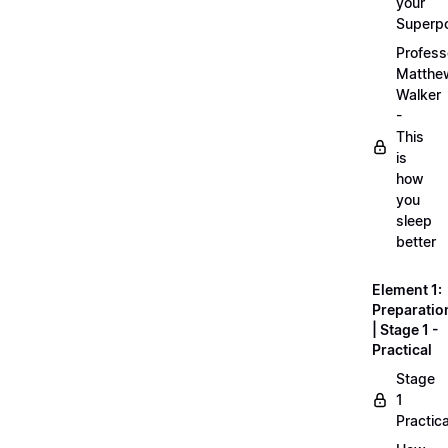
your
Superp
Profess
Matthe
Walker
-
This
is
how
you
sleep
better
Element 1:
Preparatio
| Stage 1 -
Practical
Stage
1
Practica