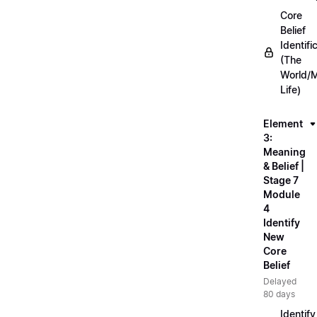
Core
Belief
Identifi
(The
World/
Life)
Element
3:
Meaning
& Belief |
Stage 7
Module
4
Identify
New
Core
Belief
Delayed
80 days
Identify