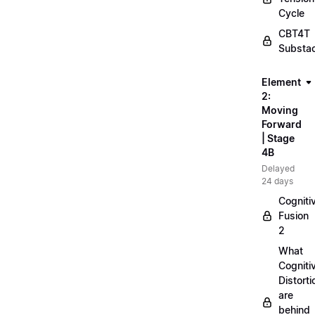
Cycle
CBT4T
Substa
Element
2:
Moving
Forward
| Stage
4B
Delayed
24 days
Cogniti
Fusion
2
What
Cogniti
Distorti
are
behind