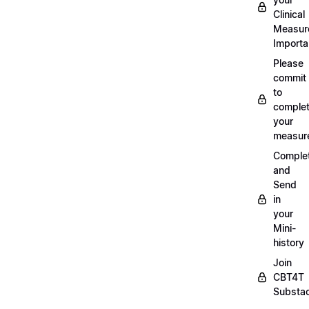
Clinical
Measur
Importa
Please
commit
to
complet
your
measur
Comple
and
Send
in
your
Mini-
history
Join
CBT4T
Substa