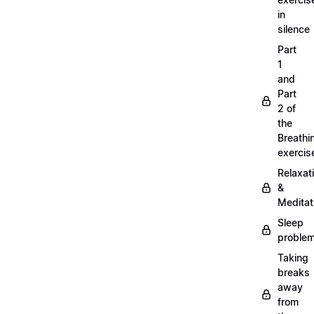
in
silence
Part
1
and
Part
2 of
the
Breathi
exercis
Relaxat
&
Meditat
Sleep
proble
Taking
breaks
away
from