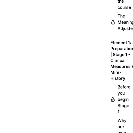
the
course
The
Meanin
Adjuste
Element 1:
Preparatio
| Stage 1 -
Clinical
Measures 
Mini-
History
Before
you
begin
Stage
1
Why
are
your