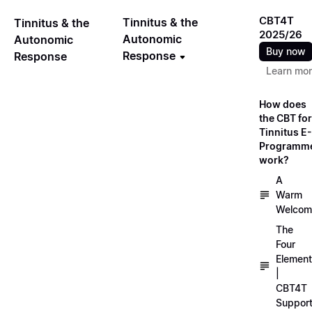
CBT4T
Tinnitus & the
Tinnitus & the
2025/26
Autonomic
Autonomic
Buy now
Response
Response
Learn mo
How does
the CBT for
Tinnitus E-
Programm
work?
A
Warm
Welcom
The
Four
Elemen
|
CBT4T
Suppor