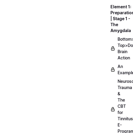
Element 1:
Preparatio
| Stage 1 -
The
Amygdala
Bottom
Top>D
Brain
Action
An
Exampl
Neurosc
Trauma
&
The
CBT
for
Tinnitus
E-
Progra