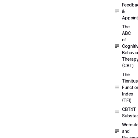
Feedba
&
Appoin
The
ABC
of
Cogniti
Behavio
Therap
(CBT)
The
Tinnitus
Functio
Index
(TFI)
CBT4T
Substa
Websit
and
Review