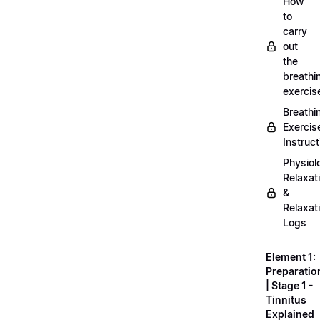
How
to
carry
out
the
breathi
exercis
Breathi
Exercis
Instruct
Physiol
Relaxat
&
Relaxat
Logs
Element 1:
Preparatio
| Stage 1 -
Tinnitus
Explained