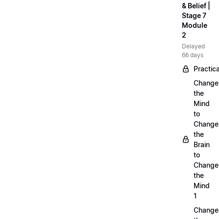
& Belief |
Stage 7
Module
2
Delayed
66 days
Practica
Change
the
Mind
to
Change
the
Brain
to
Change
the
Mind
1
Change