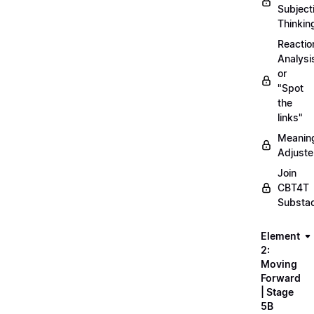
Subject
Thinkin
Reactio
Analysi
or
"Spot
the
links"
Meanin
Adjuste
Join
CBT4T
Substa
Element
2:
Moving
Forward
| Stage
5B