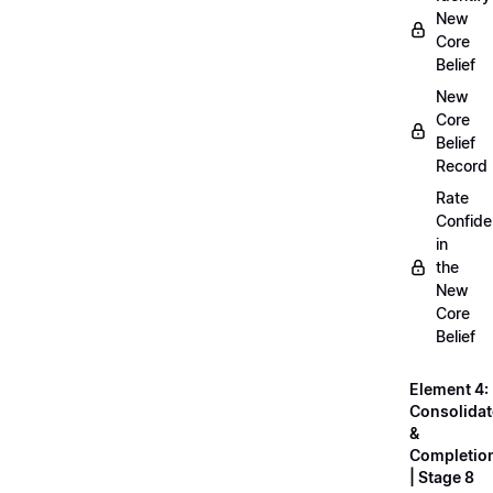
New
Core
Belief
New
Core
Belief
Record
Rate
Confid
in
the
New
Core
Belief
Element 4:
Consolidat
&
Completio
| Stage 8