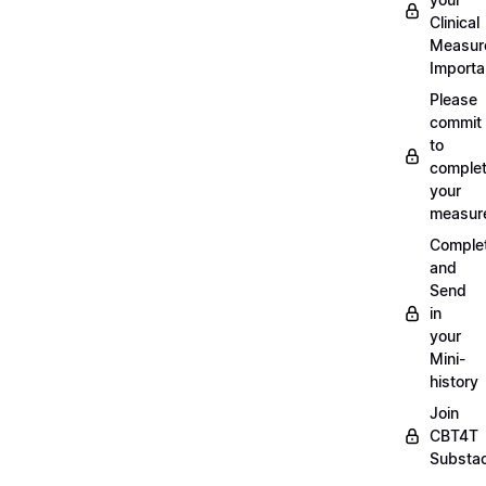
Clinical
Measur
Importa
Please
commit
to
complet
your
measur
Comple
and
Send
in
your
Mini-
history
Join
CBT4T
Substa