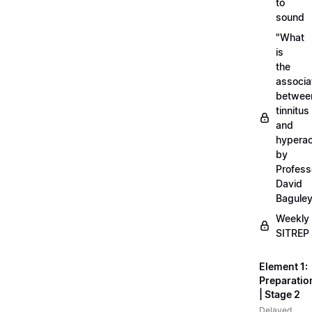
to
sound
"What
is
the
associa
betwee
tinnitus
and
hyperac
by
Profess
David
Bagule
Weekly
SITREP
Element 1:
Preparatio
| Stage 2
Delayed