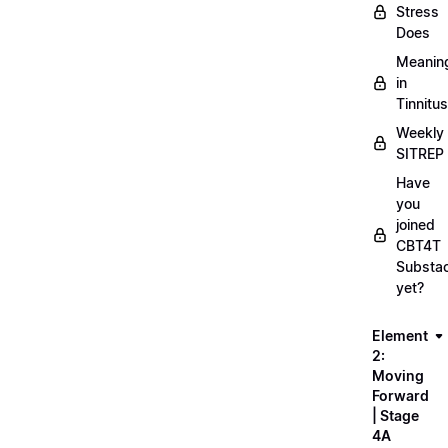
Stress
Does
Meanin
in
Tinnitus
Weekly
SITREP
Have
you
joined
CBT4T
Substa
yet?
Element
2:
Moving
Forward
| Stage
4A