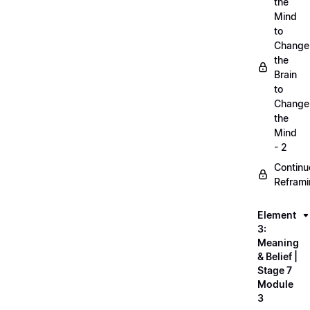
the
Mind
to
Change
the
Brain
to
Change
the
Mind
- 2
Continu
Refram
Element
3:
Meaning
& Belief |
Stage 7
Module
3