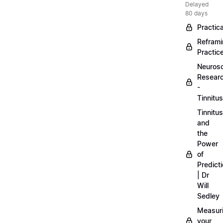
Delayed
80 days
Practica
Refram
Practic
Neuros
Resear
-
Tinnitus
Tinnitus
and
the
Power
of
Predict
| Dr
Will
Sedley
Measur
your