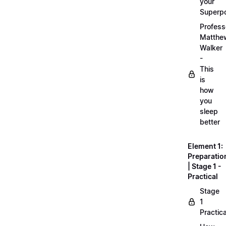
your
Superp
Profess
Matthe
Walker
-
This
is
how
you
sleep
better
Element 1:
Preparatio
| Stage 1 -
Practical
Stage
1
Practica