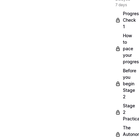
7 days
Progre
Check
1
How
to
pace
your
progre
Before
you
begin
Stage
2
Stage
2
Practica
The
Autono