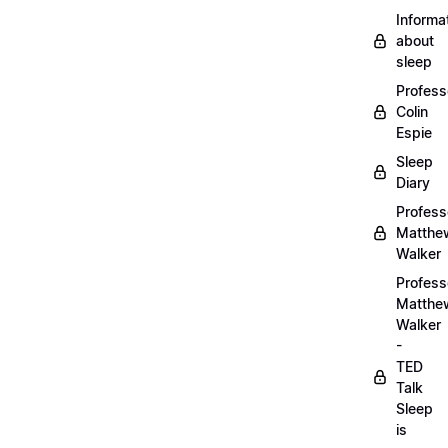
Informa
about
sleep
Profess
Colin
Espie
Sleep
Diary
Profess
Matthe
Walker
Profess
Matthe
Walker
-
TED
Talk
Sleep
is