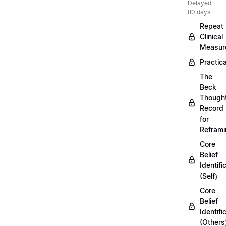
Delayed
80 days
Repeat
Clinical
Measur
Practica
The
Beck
Though
Record
for
Refram
Core
Belief
Identifi
(Self)
Core
Belief
Identifi
(Others