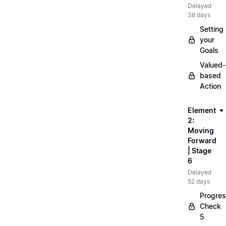
Delayed
38 days
Setting
your
Goals
Valued-
based
Action
Element
2:
Moving
Forward
| Stage
6
Delayed
52 days
Progre
Check
5