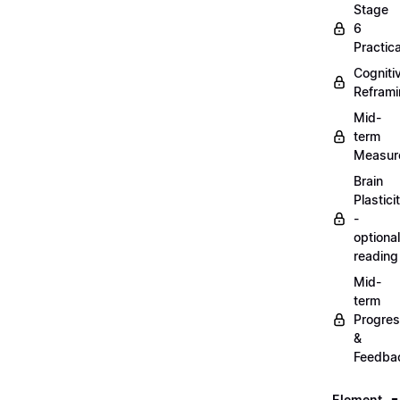
Stage
6
Practica
Cogniti
Refram
Mid-
term
Measur
Brain
Plastici
-
optional
reading
Mid-
term
Progre
&
Feedba
Element