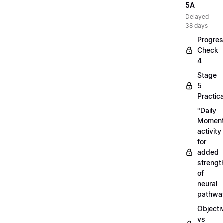
5A
Delayed
38 days
Progre
Check
4
Stage
5
Practica
"Daily
Moment
activity
for
added
strengt
of
neural
pathwa
Objecti
vs