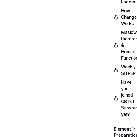
Ladder
How
Change
Works
Maslow
Hierarc
&
Human
Functio
Weekly
SITREP
Have
you
joined
CBT4T
Substa
yet?
Element 1:
Preparatio