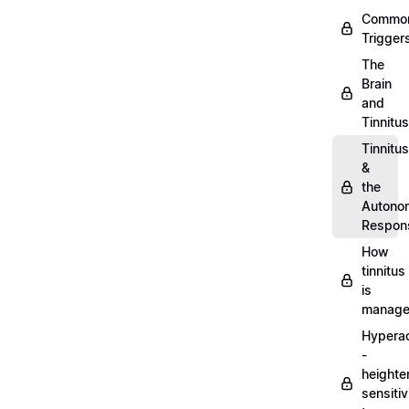
Commo
Trigger
The
Brain
and
Tinnitus
Tinnitus
&
the
Autono
Respon
How
tinnitus
is
manag
Hypera
-
heighte
sensitiv