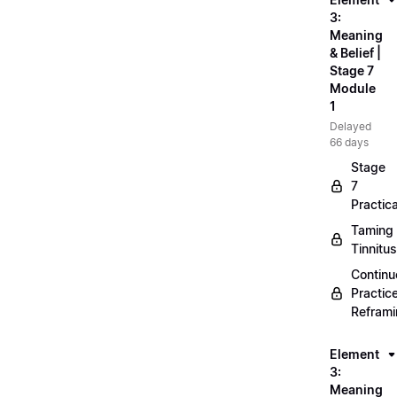
3:
Meaning
& Belief |
Stage 7
Module
1
Delayed
66 days
Stage
7
Practica
Taming
Tinnitus
Continu
Practic
Refram
Element
3:
Meaning