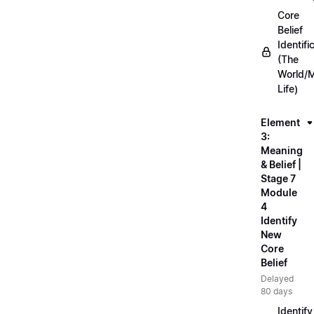
Core
Belief
Identifi
(The
World/
Life)
Element
3:
Meaning
& Belief |
Stage 7
Module
4
Identify
New
Core
Belief
Delayed
80 days
Identify