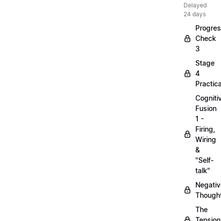
Delayed
24 days
Progre
Check
3
Stage
4
Practica
Cogniti
Fusion
1 -
Firing,
Wiring
&
"Self-
talk"
Negativ
Though
The
Tension