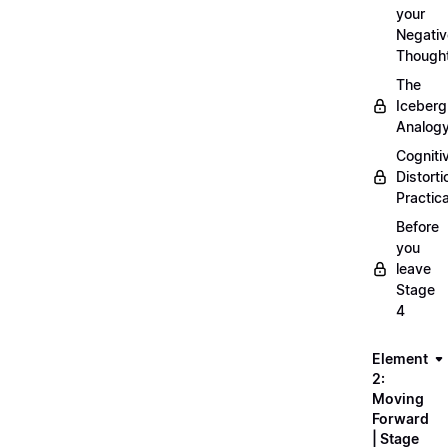
your
Negativ
Though
The
Iceberg
Analog
Cogniti
Distorti
Practica
Before
you
leave
Stage
4
Element
2:
Moving
Forward
| Stage