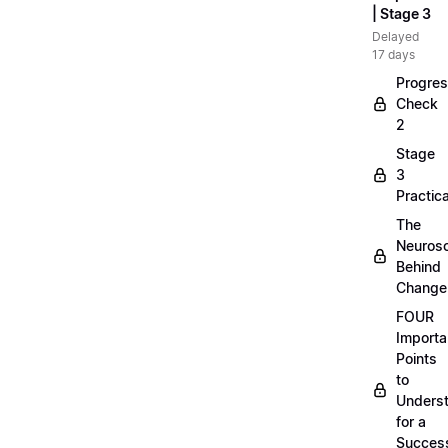
| Stage 3
Delayed
17 days
Progre
Check
2
Stage
3
Practica
The
Neuros
Behind
Change
FOUR
Importa
Points
to
Unders
for a
Success