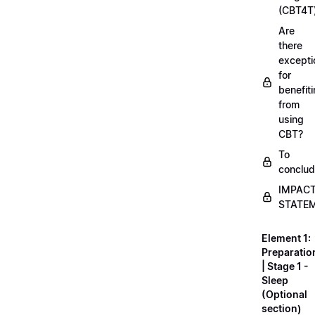
(CBT4T
Are
there
excepti
for
benefit
from
using
CBT?
To
conclu
IMPAC
STATE
Element 1:
Preparatio
| Stage 1 -
Sleep
(Optional
section)