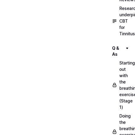
Resear
underpi
CBT
for
Tinnitus
Q &
As
Starting
out
with
the
breathi
exercis
(Stage
1)
Doing
the
breathi
exercis