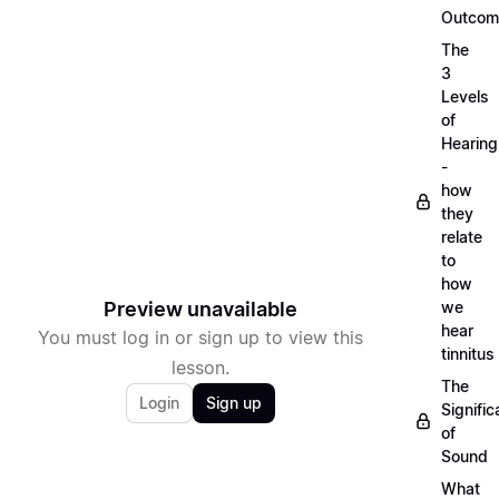
Outcom
The
3
Levels
of
Hearing
-
how
they
relate
to
how
Preview unavailable
we
hear
You must log in or sign up to view this
tinnitus
lesson.
The
Login
Sign up
Signifi
of
Sound
What