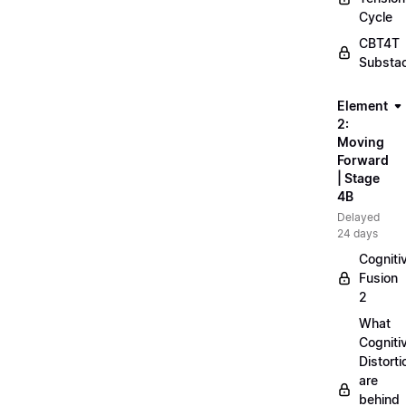
Cycle
CBT4T
Substa
Element
2:
Moving
Forward
| Stage
4B
Delayed
24 days
Cogniti
Fusion
2
What
Cogniti
Distorti
are
behind