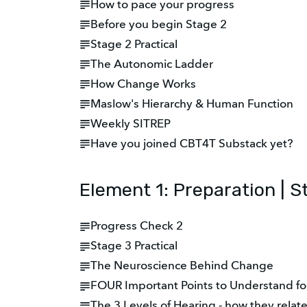
How to pace your progress
Before you begin Stage 2
Stage 2 Practical
The Autonomic Ladder
How Change Works
Maslow's Hierarchy & Human Function
Weekly SITREP
Have you joined CBT4T Substack yet?
Element 1: Preparation | S
Progress Check 2
Stage 3 Practical
The Neuroscience Behind Change
FOUR Important Points to Understand fo
The 3 Levels of Hearing - how they relat