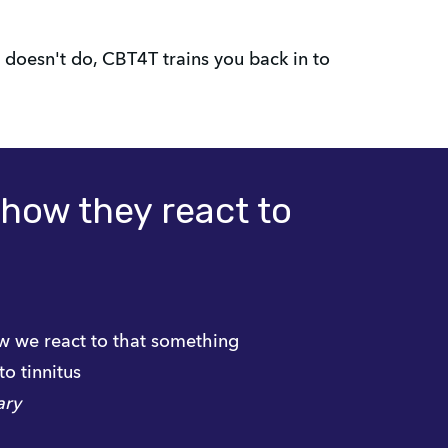
doesn't do, CBT4T trains you back in to
l how they react to
ow we react to that something
to tinnitus
ary