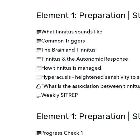
Element 1: Preparation | S
What tinnitus sounds like
Common Triggers
The Brain and Tinnitus
Tinnitus & the Autonomic Response
How tinnitus is managed
Hyperacusis - heightened sensitivity to 
"What is the association between tinnit
Weekly SITREP
Element 1: Preparation | S
Progress Check 1