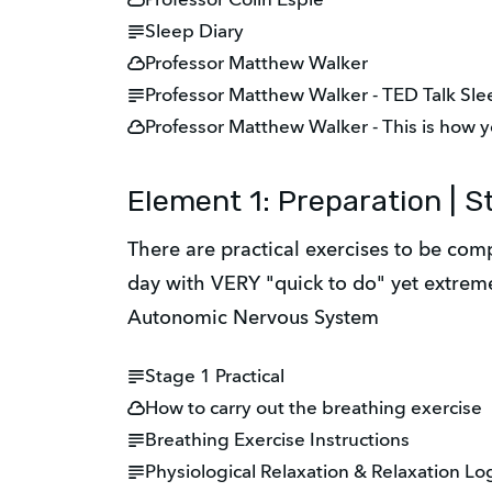
Professor Colin Espie
Sleep Diary
Professor Matthew Walker
Professor Matthew Walker - TED Talk Sl
Professor Matthew Walker - This is how y
Element 1: Preparation | St
There are practical exercises to be comp
day with VERY "quick to do" yet extremel
Autonomic Nervous System
Stage 1 Practical
How to carry out the breathing exercise
Breathing Exercise Instructions
Physiological Relaxation & Relaxation Lo