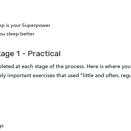
eep is your Superpower
ou sleep better
age 1 - Practical
leted at each stage of the process. Here is where you 
y important exercises that used "little and often, reg
gs