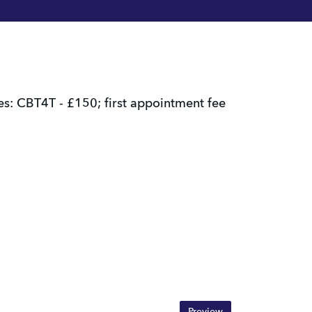
: CBT4T - £150; first appointment fee 
Preview