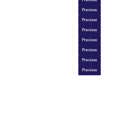
Preview
Preview
Preview
Preview
Preview
Preview
Preview