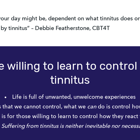
our day might be, dependent on what tinnitus does or 
d by tinnitus” – Debbie Featherstone, CBT4T
 willing to learn to contro
tinnitus
Life is full of unwanted, unwelcome experiences
that we cannot control, what we 
can
 do is control h
s for those willing to learn to control how they react 
Suffering from tinnitus is neither inevitable nor necess