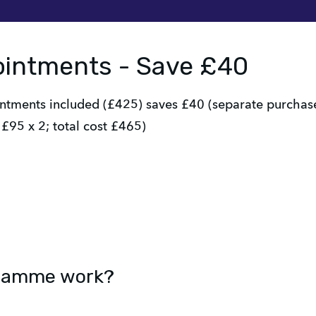
ointments - Save £40
ments included (£425) saves £40 (separate purchases
£95 x 2; total cost £465)
gramme work?