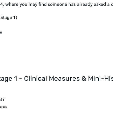
, where you may find someone has already asked a qu
(Stage 1)
se
tage 1 - Clinical Measures & Mini-Hi
nt?
ures