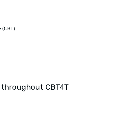
y (CBT)
d throughout CBT4T