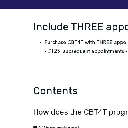
Include THREE app
Purchase CBT4T with THREE appoint
- £125; subsequent appointments - 
Contents
How does the CBT4T pro