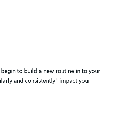
begin to build a new routine in to your
ularly and consistently" impact your