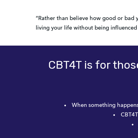
“Rather than believe how good or bad y
living your life without being influence
CBT4T is for those
When something happens 
CBT4T i