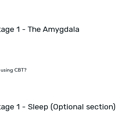
Stage 1 - The Amygdala
m using CBT?
tage 1 - Sleep (Optional section)