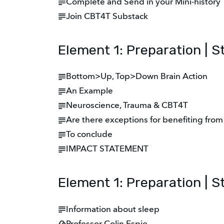
Complete and Send in your Mini-history
Join CBT4T Substack
Element 1: Preparation | 
Bottom>Up, Top>Down Brain Action
An Example
Neuroscience, Trauma & CBT4T
Are there exceptions for benefiting fro
To conclude
IMPACT STATEMENT
Element 1: Preparation | S
Information about sleep