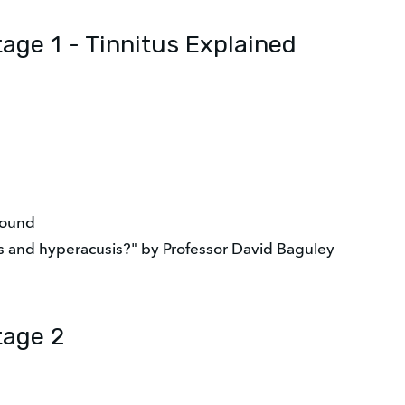
tage 1 - Tinnitus Explained
sound
us and hyperacusis?" by Professor David Baguley
tage 2