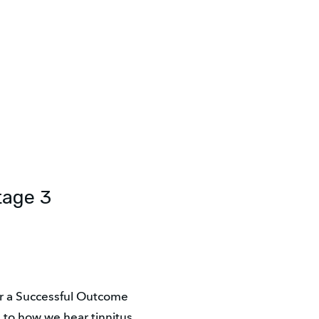
tage 3
r a Successful Outcome
e to how we hear tinnitus