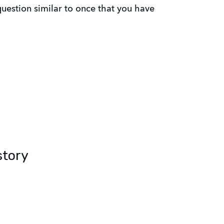
estion similar to once that you have
story