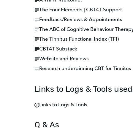
A Warm Welcome!
The Four Elements | CBT4T Support
Feedback/Reviews & Appointments
The ABC of Cognitive Behaviour Therap
The Tinnitus Functional Index (TFI)
CBT4T Substack
Website and Reviews
Research underpinning CBT for Tinnitus
Links to Logs & Tools use
Links to Logs & Tools
Q & As