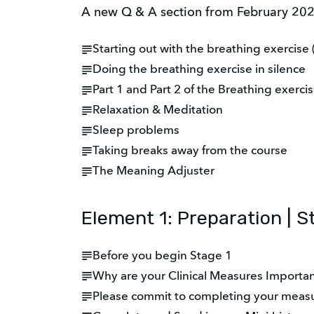
A new Q & A section from February 2024
Starting out with the breathing exercise 
Doing the breathing exercise in silence
Part 1 and Part 2 of the Breathing exerci
Relaxation & Meditation
Sleep problems
Taking breaks away from the course
The Meaning Adjuster
Element 1: Preparation | S
Before you begin Stage 1
Why are your Clinical Measures Importa
Please commit to completing your meas